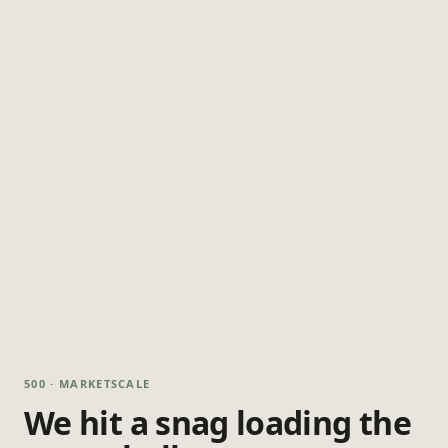
500 · MARKETSCALE
We hit a snag loading the