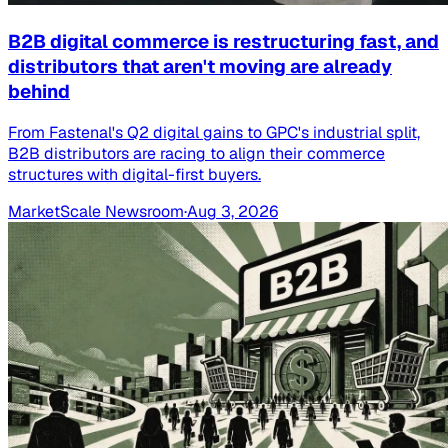
B2B digital commerce is restructuring fast, and
distributors that aren't moving are already
behind
From Fastenal's Q2 digital gains to GPC's industrial split,
B2B distributors are racing to align their commerce
structures with digital-first buyers.
MarketScale Newsroom
·
Aug 3, 2026