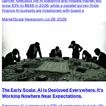
Gartner forecasts the AI platforms and models market will
grow 63% to $64B in 2026, while a parallel survey finds
finance AI budgets are misaligned with board p
MarketScale Newsroom
·
Jul 28, 2026
The Early Scale: AI Is Deployed Everywhere. It's
Working Nowhere Near Expectations.
Enterprise AI is deployed in 57% of companies but only 11%