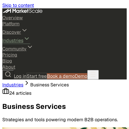
Skip to content
Overview
Platform
Discover
Industries
Community
Pricing
Blog
About
Log in
Start free
Book a demo
Demo
Industries
Business Services
24
article
s
Business Services
Strategies and tools powering modern B2B operations.