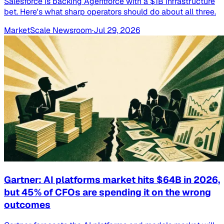
Salesforce is backing Agentforce with a $1B infrastructure
bet. Here's what sharp operators should do about all three.
MarketScale Newsroom
·
Jul 29, 2026
Gartner: AI platforms market hits $64B in 2026,
but 45% of CFOs are spending it on the wrong
outcomes