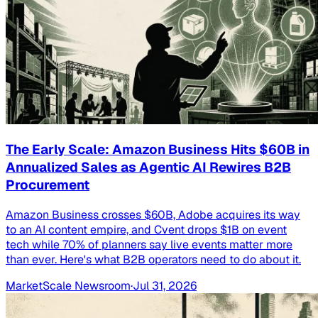
The Early Scale: Amazon Business Hits $60B in
Annualized Sales as Agentic AI Rewires B2B
Procurement
Amazon Business crosses $60B, Adobe acquires its way
to an AI content empire, and Cvent drops $1B on event
tech while 70% of planners say live events matter more
than ever. Here's what B2B operators need to do about it.
MarketScale Newsroom
·
Jul 31, 2026