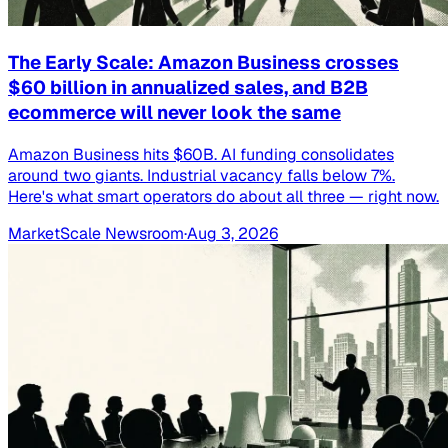
The Early Scale: Amazon Business crosses
$60 billion in annualized sales, and B2B
ecommerce will never look the same
Amazon Business hits $60B. AI funding consolidates
around two giants. Industrial vacancy falls below 7%.
Here's what smart operators do about all three — right now.
MarketScale Newsroom
·
Aug 3, 2026