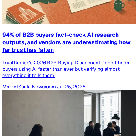
94% of B2B buyers fact-check AI research
outputs, and vendors are underestimating how
far trust has fallen
TrustRadius's 2026 B2B Buying Disconnect Report finds
buyers using AI faster than ever but verifying almost
everything it tells them.
MarketScale Newsroom
·
Jul 25, 2026