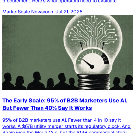
procurement. Here's what operators need to evaluate.
MarketScale Newsroom
·
Jul 21, 2026
The Early Scale: 95% of B2B Marketers Use AI,
But Fewer Than 40% Say It Works
95% of B2B marketers use AI. Fewer than 4 in 10 say it
works. A $67B utility merger starts its regulatory clock. And
Spain won the World Cup, but the $13B commercial story