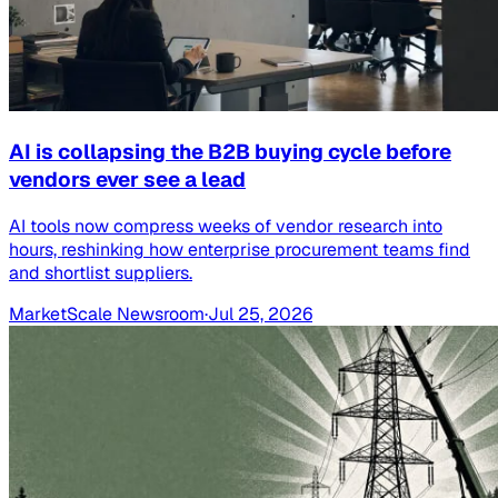
AI is collapsing the B2B buying cycle before
vendors ever see a lead
AI tools now compress weeks of vendor research into
hours, reshinking how enterprise procurement teams find
and shortlist suppliers.
MarketScale Newsroom
·
Jul 25, 2026