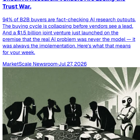
Trust War.
94% of B2B buyers are fact-checking AI research outputs.
The buying cycle is collapsing before vendors see a lead.
And a $1.5 billion joint venture just launched on the
premise that the real AI problem was never the model — it
was always the implementation. Here's what that means
for your week.
MarketScale Newsroom
·
Jul 27, 2026