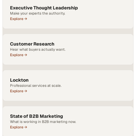
Executive Thought Leadership
Make your experts the authority.
Explore →
Customer Research
Hear what buyers actually want.
Explore →
Lockton
Professional services at scale.
Explore →
State of B2B Marketing
What is working in B2B marketing now.
Explore →