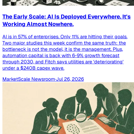
The Early Scale: AI Is Deployed Everywhere. It's
Working Almost Nowhere.
AI is in 57% of enterprises. Only 11% are hitting their goals.
Two major studies this week confirm the same truth: the
bottleneck is not the model, it is the management. Plus,
automation capital is back with 6-9% growth forecast
through 2030, and Fitch says utilities are 'deteriorating'
under a $240B capex wave.
MarketScale Newsroom
·
Jul 26, 2026