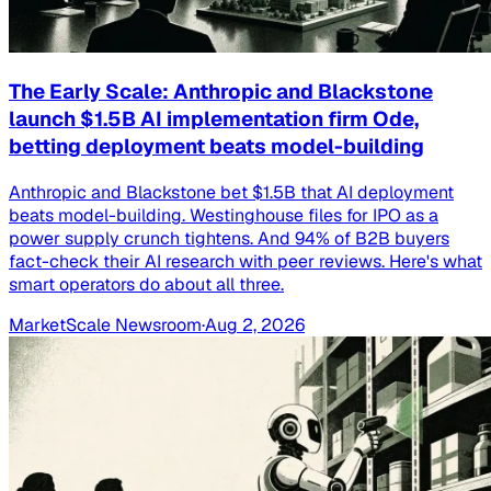
The Early Scale: Anthropic and Blackstone
launch $1.5B AI implementation firm Ode,
betting deployment beats model-building
Anthropic and Blackstone bet $1.5B that AI deployment
beats model-building. Westinghouse files for IPO as a
power supply crunch tightens. And 94% of B2B buyers
fact-check their AI research with peer reviews. Here's what
smart operators do about all three.
MarketScale Newsroom
·
Aug 2, 2026