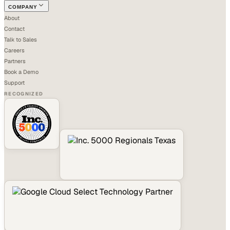
COMPANY
About
Contact
Talk to Sales
Careers
Partners
Book a Demo
Support
RECOGNIZED