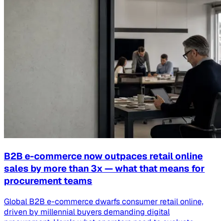
B2B e-commerce now outpaces retail online
sales by more than 3x — what that means for
procurement teams
Global B2B e-commerce dwarfs consumer retail online,
driven by millennial buyers demanding digital