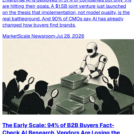
are hitting their goals. A $1.5B joint venture just launched
on the thesis that implementation, not model quality, is the
real battleground. And 90% of CMOs say AI has already
changed how buyers find brands.
MarketScale Newsroom
·
Jul 28, 2026
The Early Scale: 94% of B2B Buyers Fact-
Check AI Research. Vendors Are Losing the