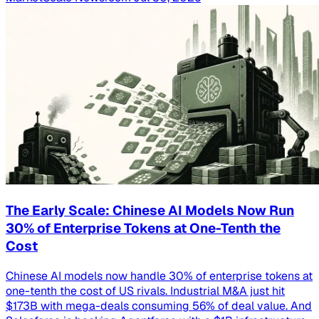
The Early Scale: Chinese AI Models Now Run
30% of Enterprise Tokens at One-Tenth the
Cost
Chinese AI models now handle 30% of enterprise tokens at
one-tenth the cost of US rivals. Industrial M&A just hit
$173B with mega-deals consuming 56% of deal value. And