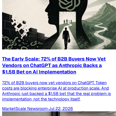
The Early Scale: 72% of B2B Buyers Now Vet
Vendors on ChatGPT as Anthropic Backs a
$1.5B Bet on AI Implementation
72% of B2B buyers now vet vendors on ChatGPT. Token
costs are blocking enterprise AI at production scale. And
Anthropic just backed a $1.5B bet that the real problem is
implementation, not the technology itself.
MarketScale Newsroom
·
Jul 22, 2026