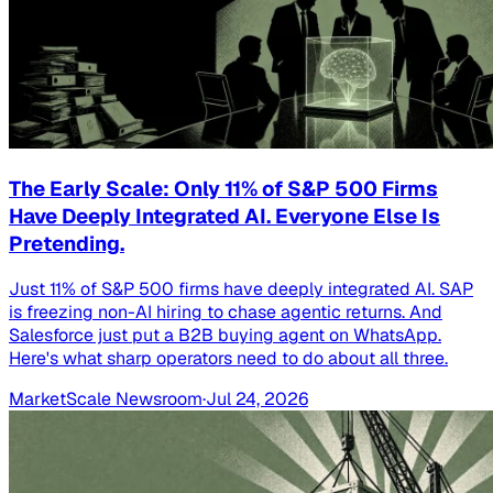
The Early Scale: Only 11% of S&P 500 Firms
Have Deeply Integrated AI. Everyone Else Is
Pretending.
Just 11% of S&P 500 firms have deeply integrated AI. SAP
is freezing non-AI hiring to chase agentic returns. And
Salesforce just put a B2B buying agent on WhatsApp.
Here's what sharp operators need to do about all three.
MarketScale Newsroom
·
Jul 24, 2026