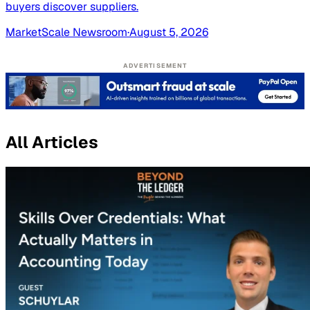
buyers discover suppliers.
MarketScale Newsroom
·
August 5, 2026
ADVERTISEMENT
All Articles