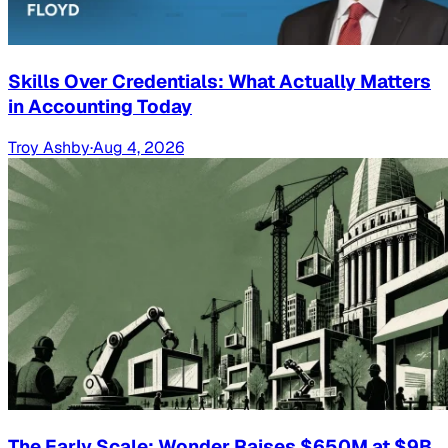
Skills Over Credentials: What Actually Matters
in Accounting Today
Troy Ashby
·
Aug 4, 2026
The Early Scale: Wonder Raises $650M at $9B