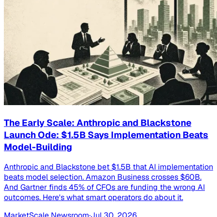
The Early Scale: Anthropic and Blackstone
Launch Ode: $1.5B Says Implementation Beats
Model-Building
Anthropic and Blackstone bet $1.5B that AI implementation
beats model selection. Amazon Business crosses $60B.
And Gartner finds 45% of CFOs are funding the wrong AI
outcomes. Here's what smart operators do about it.
MarketScale Newsroom
·
Jul 30, 2026