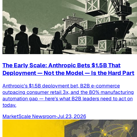
The Early Scale: Anthropic Bets $1.5B That
Deployment — Not the Model — Is the Hard Part
Anthropic's $1.5B deployment bet, B2B e-commerce
outpacing consumer retail 3x, and the 80% manufacturing
automation gap — here's what B2B leaders need to act on
today.
MarketScale Newsroom
·
Jul 23, 2026