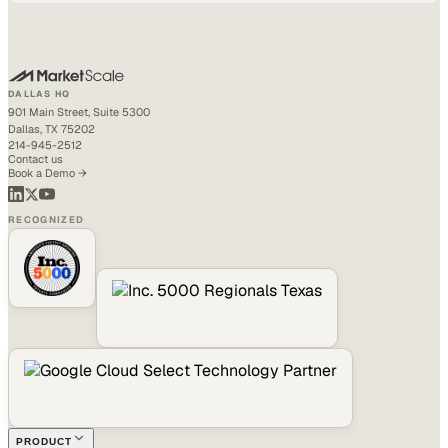
DALLAS HQ
901 Main Street, Suite 5300
Dallas, TX 75202
214-945-2512
Contact us
Book a Demo →
RECOGNIZED
PRODUCT