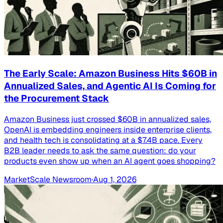
The Early Scale: Amazon Business Hits $60B in
Annualized Sales, and Agentic AI Is Coming for
the Procurement Stack
Amazon Business just crossed $60B in annualized sales,
OpenAI is embedding engineers inside enterprise clients,
and health tech is consolidating at a $7.4B pace. Every
B2B leader needs to ask the same question: do your
products even show up when an AI agent goes shopping?
MarketScale Newsroom
·
Aug 1, 2026