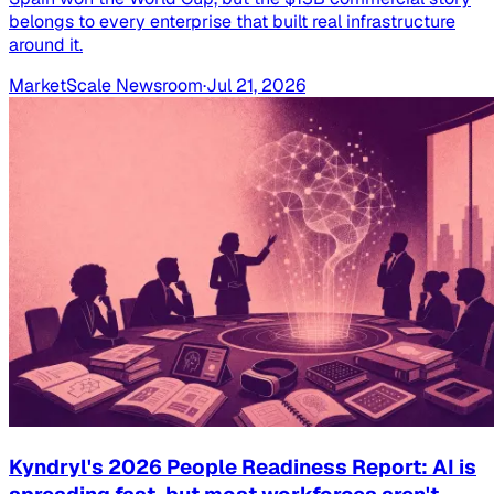
belongs to every enterprise that built real infrastructure
around it.
MarketScale Newsroom
·
Jul 21, 2026
Kyndryl's 2026 People Readiness Report: AI is