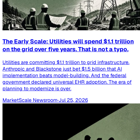
The Early Scale: Utilities will spend $1.1 trillion
on the grid over five years. That is not a typo.
Utilities are committing $1.1 trillion to grid infrastructure.
Anthropic and Blackstone just bet $1.5 billion that AI
implementation beats model-building. And the federal
government declared universal EHR adoption. The era of
planning to modernize is over.
MarketScale Newsroom
·
Jul 25, 2026