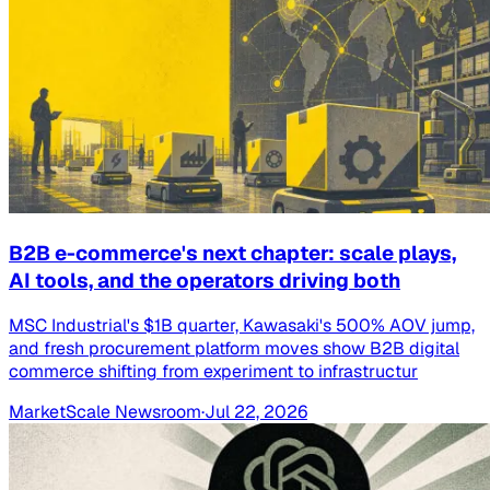
B2B e-commerce's next chapter: scale plays,
AI tools, and the operators driving both
MSC Industrial's $1B quarter, Kawasaki's 500% AOV jump,
and fresh procurement platform moves show B2B digital
commerce shifting from experiment to infrastructur
MarketScale Newsroom
·
Jul 22, 2026