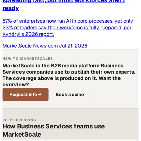
spreading fast, but most workforces aren't
ready
57% of enterprises now run AI in core processes, yet only
23% of leaders say their workforce is fully prepared, per
Kyndryl's 2026 report.
MarketScale Newsroom
·
Jul 21, 2026
NEW TO MARKETSCALE?
MarketScale is the B2B media platform Business
Services companies use to publish their own experts.
The coverage above is produced on it. Want the
overview?
Request info
→
Book a demo
KEEP EXPLORING
How Business Services teams use
MarketScale