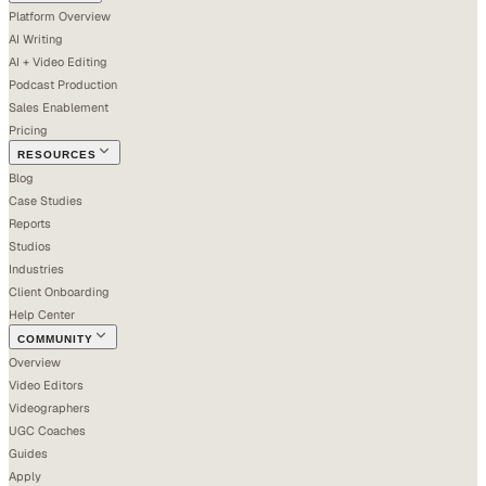
Platform Overview
AI Writing
AI + Video Editing
Podcast Production
Sales Enablement
Pricing
RESOURCES
Blog
Case Studies
Reports
Studios
Industries
Client Onboarding
Help Center
COMMUNITY
Overview
Video Editors
Videographers
UGC Coaches
Guides
Apply