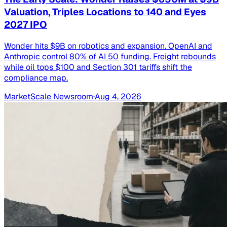
Valuation, Triples Locations to 140 and Eyes
2027 IPO
Wonder hits $9B on robotics and expansion. OpenAI and
Anthropic control 80% of AI 50 funding. Freight rebounds
while oil tops $100 and Section 301 tariffs shift the
compliance map.
MarketScale Newsroom
·
Aug 4, 2026