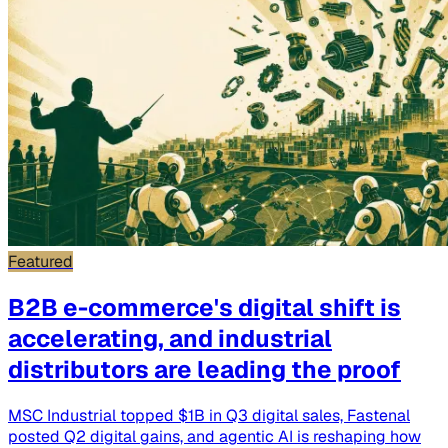
Featured
B2B e-commerce's digital shift is
accelerating, and industrial
distributors are leading the proof
MSC Industrial topped $1B in Q3 digital sales, Fastenal
posted Q2 digital gains, and agentic AI is reshaping how