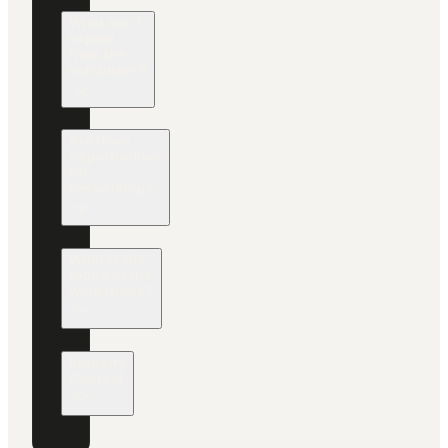
What can I
expect
from the
exhibitors?
Are there
opportunities
for
networking?
What is the
focus of the
workshops?
Industry
Context