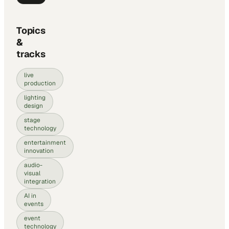
Topics
&
tracks
live
production
lighting
design
stage
technology
entertainment
innovation
audio-
visual
integration
AI in
events
event
technology