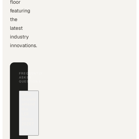
floor
featuring
the
latest
industry
innovations.
FREQUENTLY
ASKED
QUESTIONS
Who
should
attend
the
LDI
Show
2026?