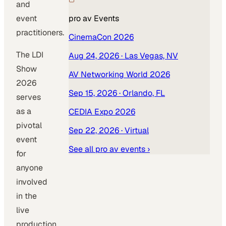
and
event
pro av
Events
practitioners.
CinemaCon 2026
The LDI
Aug 24, 2026
· Las Vegas, NV
Show
AV Networking World 2026
2026
Sep 15, 2026
· Orlando, FL
serves
as a
CEDIA Expo 2026
pivotal
Sep 22, 2026
· Virtual
event
See all
pro av
events ›
for
anyone
involved
in the
live
production