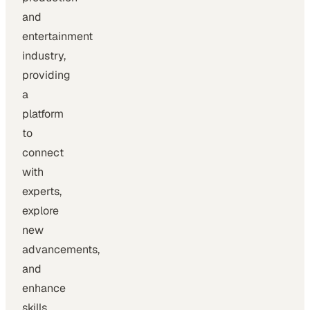
and
entertainment
industry,
providing
a
platform
to
connect
with
experts,
explore
new
advancements,
and
enhance
skills.