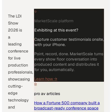
The LDI
MarketScale platform
Show
2026 is
Exhibiting at this event?
a
Capture customer testimonials onsite,
leading
with your iPhone.
conference
Point, record, done. MarketScale turns
for live
every show floor conversation into
produced content and distributes it
production
for you, automatically.
professionals,
Learn how
→
showcasing
cutting-
edge
pro av
articles
technology
How a Fortune 500 company built a
and
broadcast-ready conference space