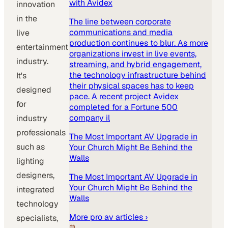
with Avidex
innovation
in the
The line between corporate
communications and media
live
production continues to blur. As more
entertainment
organizations invest in live events,
industry.
streaming, and hybrid engagement,
the technology infrastructure behind
It's
their physical spaces has to keep
designed
pace. A recent project Avidex
for
completed for a Fortune 500
company il
industry
professionals
The Most Important AV Upgrade in
such as
Your Church Might Be Behind the
Walls
lighting
designers,
The Most Important AV Upgrade in
Your Church Might Be Behind the
integrated
Walls
technology
More
pro av
articles ›
specialists,