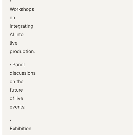
•
Workshops
on
integrating
AI into
live
production.
• Panel
discussions
on the
future
of live
events.
•
Exhibition