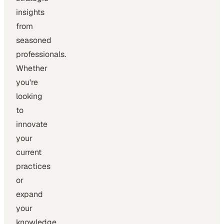
insights
from
seasoned
professionals.
Whether
you're
looking
to
innovate
your
current
practices
or
expand
your
knowledge