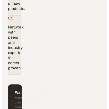
of new
products.
05
Network
with
peers
and
industry
experts
for
career
growth.
Want to exhibit at this event?
MarketScale can act as a third-party
concierge, helping you request exhibitor
packages, pricing, and booth availability.