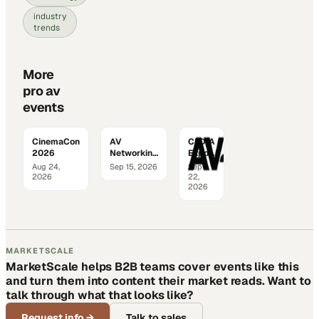
industry
trends
More
pro av
events
CinemaCon
AV
CEDIA
2026
Networking
Expo
World
2026
Aug 24,
Sep 15, 2026
Sep
2026
2026
22,
2026
MARKETSCALE
MarketScale helps B2B teams cover events like this
and turn them into content their market reads. Want to
talk through what that looks like?
Request info
→
Talk to sales