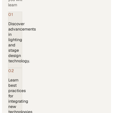
learn
01
Discover
advancements
in
lighting
and
stage
design
technology.
02
Learn
best
practices
for
integrating
new
technologies