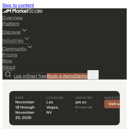
Skip to content
Overview
Platform
Discover
Industries
TRADE SHOW
PRO AV
Community
LDI Show 2026
Pricing
Blog
November 18 through November 20, 2026
About
Las Vegas, NV + Virtual
Log in
Start free
Book a demo
Demo
‹ Back to events
DATE
LOCATION
INDUSTRY
WEBSITE
November
Las
pro av
Visit websit
18 through
Vegas,
Browse all
›
November
NV
20, 2026