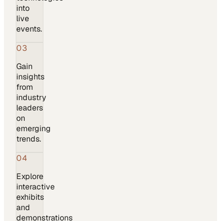
into
live
events.
03
Gain
insights
from
industry
leaders
on
emerging
trends.
04
Explore
interactive
exhibits
and
demonstrations