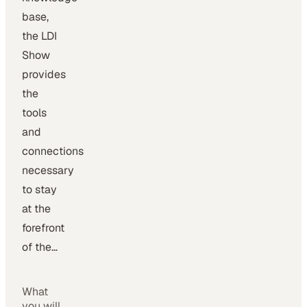
base,
the LDI
Show
provides
the
tools
and
connections
necessary
to stay
at the
forefront
of the…
What
you will