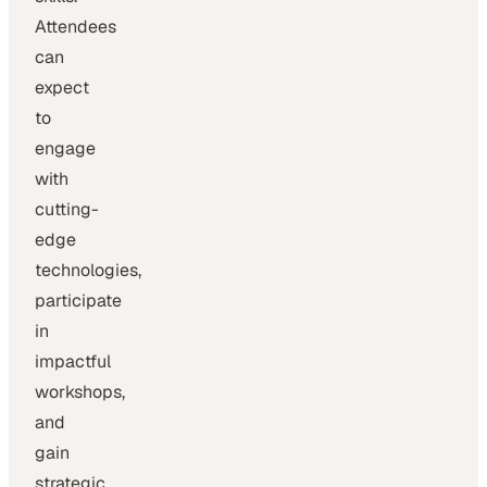
Attendees
can
expect
to
engage
with
cutting-
edge
technologies,
participate
in
impactful
workshops,
and
gain
strategic