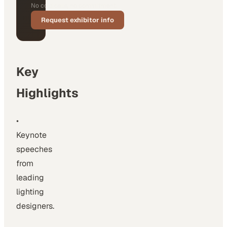
No cold calls, no commitment.
Request exhibitor info
Key
Highlights
•
Keynote
speeches
from
leading
lighting
designers.