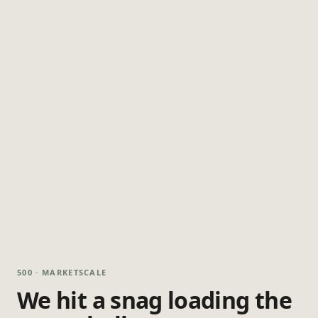
500 · MARKETSCALE
We hit a snag loading the