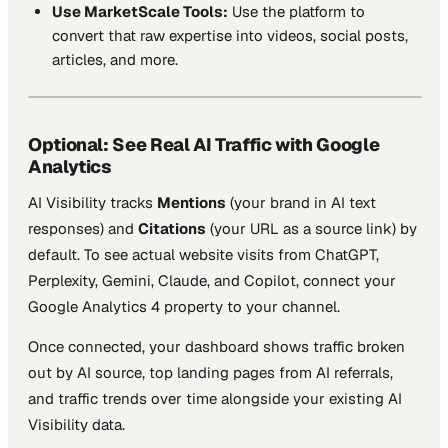
Use MarketScale Tools:
Use the platform to
convert that raw expertise into videos, social posts,
articles, and more.
Optional: See Real AI Traffic with Google
Analytics
AI Visibility tracks
Mentions
(your brand in AI text
responses) and
Citations
(your URL as a source link) by
default. To see actual website visits from ChatGPT,
Perplexity, Gemini, Claude, and Copilot, connect your
Google Analytics 4 property to your channel.
Once connected, your dashboard shows traffic broken
out by AI source, top landing pages from AI referrals,
and traffic trends over time alongside your existing AI
Visibility data.