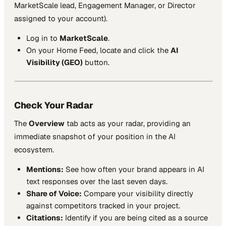
MarketScale lead, Engagement Manager, or Director
assigned to your account).
Log in to
MarketScale
.
On your Home Feed, locate and click the
AI
Visibility (GEO)
button.
Check Your Radar
The
Overview
tab acts as your radar, providing an
immediate snapshot of your position in the AI
ecosystem.
Mentions:
See how often your brand appears in AI
text responses over the last seven days.
Share of Voice:
Compare your visibility directly
against competitors tracked in your project.
Citations:
Identify if you are being cited as a source