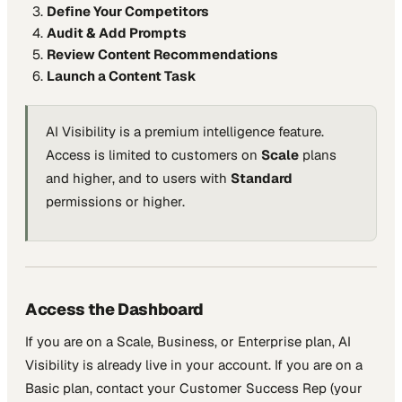
Define Your Competitors
Audit & Add Prompts
Review Content Recommendations
Launch a Content Task
AI Visibility is a premium intelligence feature.
Access is limited to customers on
Scale
plans
and higher, and to users with
Standard
permissions or higher.
Access the Dashboard
If you are on a Scale, Business, or Enterprise plan, AI
Visibility is already live in your account. If you are on a
Basic plan, contact your Customer Success Rep (your