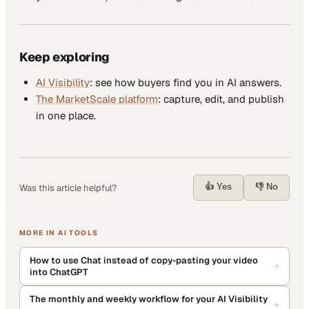
Keep exploring
AI Visibility
: see how buyers find you in AI answers.
The MarketScale platform
: capture, edit, and publish
in one place.
👍 Yes
👎 No
Was this article helpful?
MORE IN
AI TOOLS
How to use Chat instead of copy-pasting your video
into ChatGPT
The monthly and weekly workflow for your AI Visibility