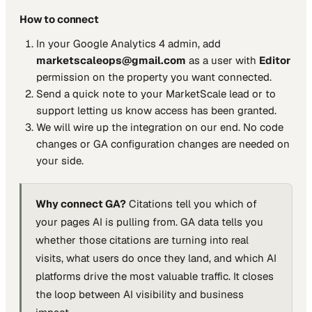
How to connect
In your Google Analytics 4 admin, add
marketscaleops@gmail.com
as a user with
Editor
permission on the property you want connected.
Send a quick note to your MarketScale lead or to
support letting us know access has been granted.
We will wire up the integration on our end. No code
changes or GA configuration changes are needed on
your side.
Why connect GA?
Citations tell you which of
your pages AI is pulling from. GA data tells you
whether those citations are turning into real
visits, what users do once they land, and which AI
platforms drive the most valuable traffic. It closes
the loop between AI visibility and business