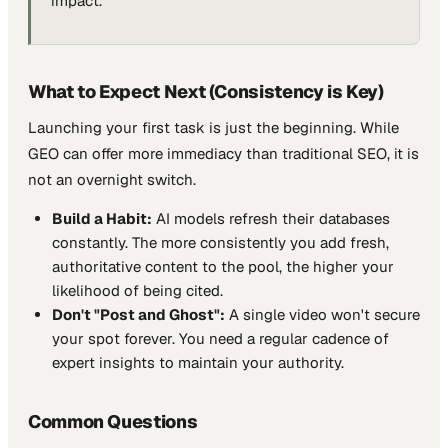
impact.
What to Expect Next (Consistency is Key)
Launching your first task is just the beginning. While
GEO can offer more immediacy than traditional SEO, it is
not an overnight switch.
Build a Habit:
AI models refresh their databases
constantly. The more consistently you add fresh,
authoritative content to the pool, the higher your
likelihood of being cited.
Don't "Post and Ghost":
A single video won't secure
your spot forever. You need a regular cadence of
expert insights to maintain your authority.
Common Questions