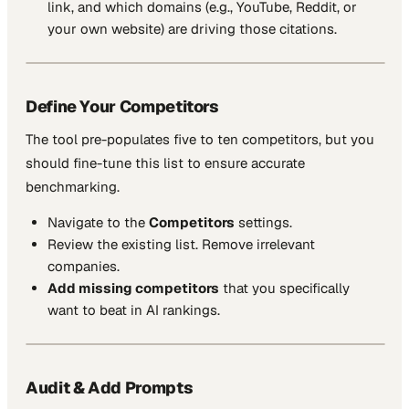
link, and which domains (e.g., YouTube, Reddit, or
your own website) are driving those citations.
Define Your Competitors
The tool pre-populates five to ten competitors, but you
should fine-tune this list to ensure accurate
benchmarking.
Navigate to the
Competitors
settings.
Review the existing list. Remove irrelevant
companies.
Add missing competitors
that you specifically
want to beat in AI rankings.
Audit & Add Prompts