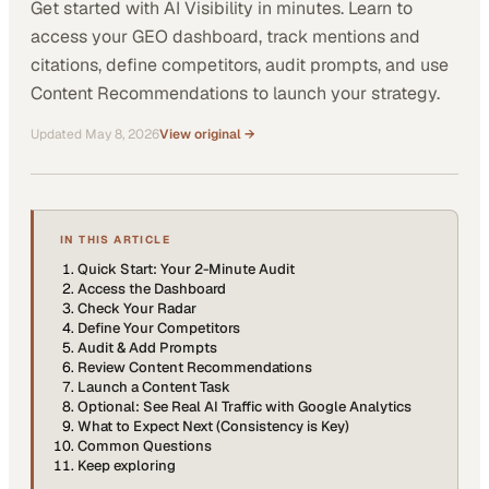
Get started with AI Visibility in minutes. Learn to
access your GEO dashboard, track mentions and
citations, define competitors, audit prompts, and use
Content Recommendations to launch your strategy.
Updated
May 8, 2026
View original →
IN THIS ARTICLE
Quick Start: Your 2-Minute Audit
Access the Dashboard
Check Your Radar
Define Your Competitors
Audit & Add Prompts
Review Content Recommendations
Launch a Content Task
Optional: See Real AI Traffic with Google Analytics
What to Expect Next (Consistency is Key)
Common Questions
Keep exploring