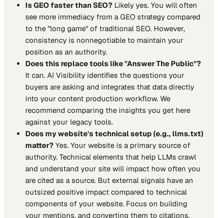
Is GEO faster than SEO?
Likely yes. You will often
see more immediacy from a GEO strategy compared
to the "long game" of traditional SEO. However,
consistency is nonnegotiable to maintain your
position as an authority.
Does this replace tools like "Answer The Public"?
It can. AI Visibility identifies the questions your
buyers are asking and integrates that data directly
into your content production workflow. We
recommend comparing the insights you get here
against your legacy tools.
Does my website's technical setup (e.g., llms.txt)
matter?
Yes. Your website is a primary source of
authority. Technical elements that help LLMs crawl
and understand your site will impact how often you
are cited as a source. But external signals have an
outsized positive impact compared to technical
components of your website. Focus on building
your mentions, and converting them to citations.