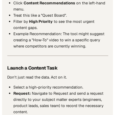
Click
Content Recommendations
on the left-hand
menu.
Treat this like a "Quest Board".
Filter by
High Priority
to see the most urgent
content gaps.
Example Recommendation:
The tool might suggest
creating a "How-To" video to win a specific query
where competitors are currently winning.
Launch a Content Task
Don't just read the data. Act on it.
Select a high-priority recommendation.
Request:
Navigate to Request and send a request
directly to your subject matter experts (engineers,
product leads, sales team) to record the necessary
content.