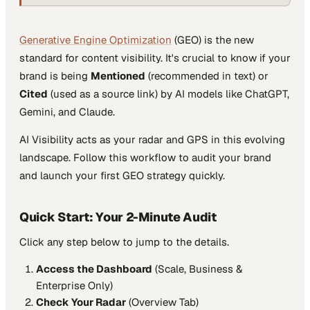
Generative Engine Optimization
(GEO) is the new
standard for content visibility. It's crucial to know if your
brand is being
Mentioned
(recommended in text) or
Cited
(used as a source link) by AI models like ChatGPT,
Gemini, and Claude.
AI Visibility acts as your radar and GPS in this evolving
landscape. Follow this workflow to audit your brand
and launch your first GEO strategy quickly.
Quick Start: Your 2-Minute Audit
Click any step below to jump to the details.
Access the Dashboard
(Scale, Business &
Enterprise Only)
Check Your Radar
(Overview Tab)