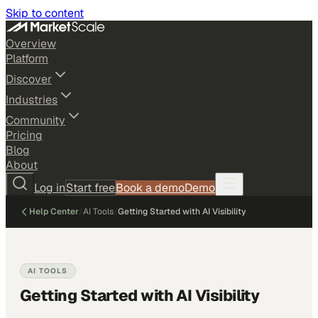
Skip to content
Overview
Platform
Discover
Industries
Community
Pricing
Blog
About
Log in
Start free
Book a demo
Demo
Help Center
/
AI Tools
/
Getting Started with AI Visibility
AI TOOLS
Getting Started with AI Visibility