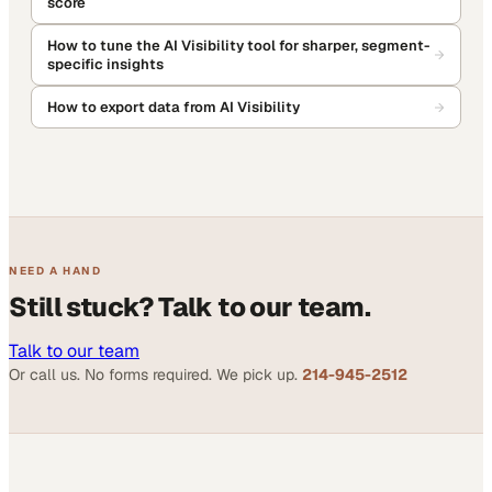
score
How to tune the AI Visibility tool for sharper, segment-
specific insights
How to export data from AI Visibility
NEED A HAND
Still stuck? Talk to our team.
Talk to our team
Or call us. No forms required. We pick up.
214-945-2512