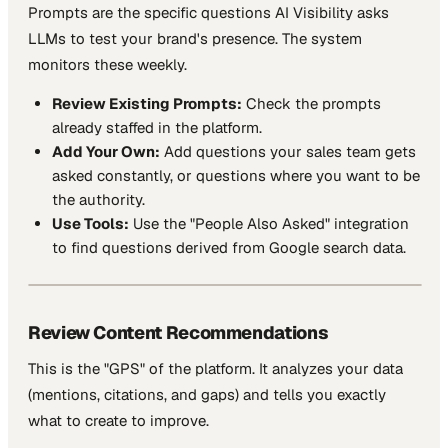
Prompts are the specific questions AI Visibility asks
LLMs to test your brand's presence. The system
monitors these weekly.
Review Existing Prompts:
Check the prompts
already staffed in the platform.
Add Your Own:
Add questions your sales team gets
asked constantly, or questions where you want to be
the authority.
Use Tools:
Use the "People Also Asked" integration
to find questions derived from Google search data.
Review Content Recommendations
This is the "GPS" of the platform. It analyzes your data
(mentions, citations, and gaps) and tells you exactly
what to create to improve.