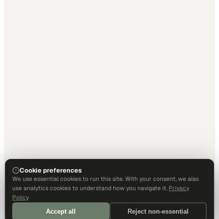
Cookie preferences
We use essential cookies to run this site. With your consent, we also
use analytics cookies to understand how you navigate it.
Privacy
Policy
Accept all
Reject non-essential