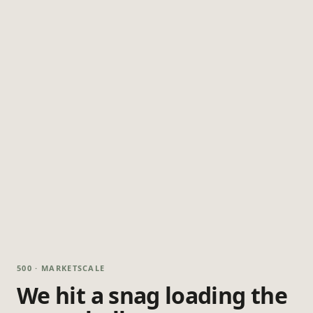
500 · MARKETSCALE
We hit a snag loading the