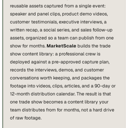
reusable assets captured from a single event:
speaker and panel clips, product demo videos,
customer testimonials, executive interviews, a
written recap, a social series, and sales follow-up
assets, organized so a team can publish from one
show for months.
MarketScale
builds the trade
show content library: a professional crew is
deployed against a pre-approved capture plan,
records the interviews, demos, and customer
conversations worth keeping, and packages the
footage into videos, clips, articles, and a 90-day or
12-month distribution calendar. The result is that
one trade show becomes a content library your
team distributes from for months, not a hard drive
of raw footage.