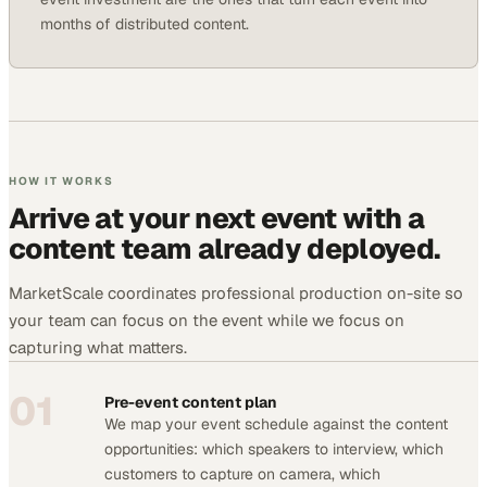
months of distributed content.
HOW IT WORKS
Arrive at your next event with a
content team already deployed.
MarketScale coordinates professional production on-site so
your team can focus on the event while we focus on
capturing what matters.
01
Pre-event content plan
We map your event schedule against the content
opportunities: which speakers to interview, which
customers to capture on camera, which