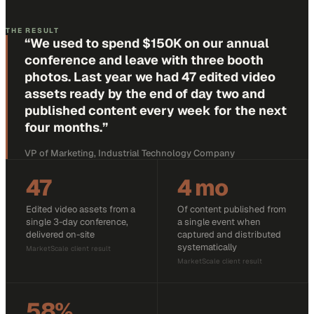
THE RESULT
“
We used to spend $150K on our annual
conference and leave with three booth
photos. Last year we had 47 edited video
assets ready by the end of day two and
published content every week for the next
four months.
”
VP of Marketing, Industrial Technology Company
47
4 mo
Edited video assets from a
Of content published from
single 3-day conference,
a single event when
delivered on-site
captured and distributed
systematically
MarketScale client result
MarketScale client result
58%