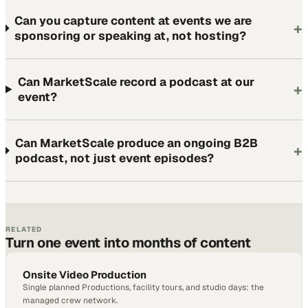
Can you capture content at events we are
+
sponsoring or speaking at, not hosting?
Can MarketScale record a podcast at our
+
event?
Can MarketScale produce an ongoing B2B
+
podcast, not just event episodes?
RELATED
Turn one event into months of content
Onsite Video Production
Single planned Productions, facility tours, and studio days: the
managed crew network.