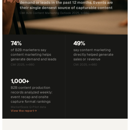
demand or leads in the past 12 months. Events are
their single densest source of capturable content
CMI B2B Content Marketing Outlook 2025, n=980
74%
49%
of B2B marketers say
say content marketing
content marketing helps
directly helped generate
generate demand and leads
sales or revenue
CMI 2025, n=980
CMI 2025, n=980
1,000+
B2B content production
records analyzed weekly:
event recap and onsite
capture format rankings
MarketScale Q-Pilot data
View the report →