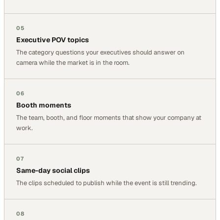
05
Executive POV topics
The category questions your executives should answer on
camera while the market is in the room.
06
Booth moments
The team, booth, and floor moments that show your company at
work.
07
Same-day social clips
The clips scheduled to publish while the event is still trending.
08