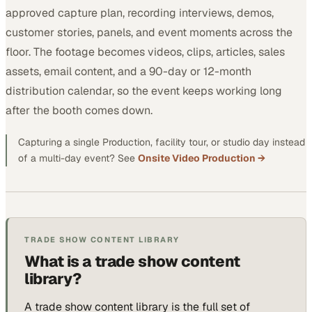
approved capture plan, recording interviews, demos,
customer stories, panels, and event moments across the
floor. The footage becomes videos, clips, articles, sales
assets, email content, and a 90-day or 12-month
distribution calendar, so the event keeps working long
after the booth comes down.
Capturing a single Production, facility tour, or studio day instead
of a multi-day event? See
Onsite Video Production →
TRADE SHOW CONTENT LIBRARY
What is a trade show content
library?
A trade show content library is the full set of