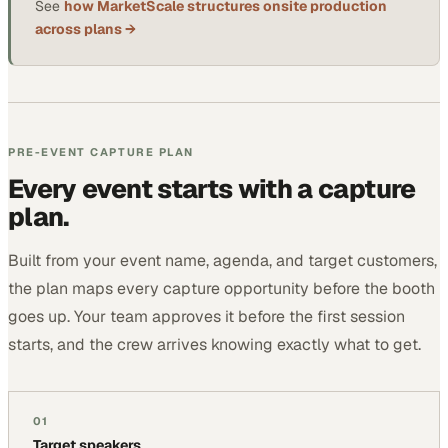
See
how MarketScale structures onsite production
across plans →
PRE-EVENT CAPTURE PLAN
Every event starts with a capture
plan.
Built from your event name, agenda, and target customers,
the plan maps every capture opportunity before the booth
goes up. Your team approves it before the first session
starts, and the crew arrives knowing exactly what to get.
01
Target speakers