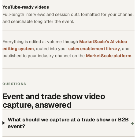
YouTube-ready videos
Full-length interviews and session cuts formatted for your channel
and searchable long after the event.
Everything is edited at volume through
MarketScale’s AI video
editing system
, routed into your
sales enablement library
, and
published to your industry channel on the
MarketScale platform
.
QUESTIONS
Event and trade show video
capture, answered
What should we capture at a trade show or B2B
+
event?