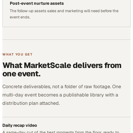
Post-event nurture assets
The follow-up assets sales and marketing will need before the
event ends.
WHAT YOU GET
What MarketScale delivers from
one event.
Concrete deliverables, not a folder of raw footage. One
multi-day event becomes a publishable library with a
distribution plan attached.
Daily recap video
A same-day cut of the best moments from the floor, ready to