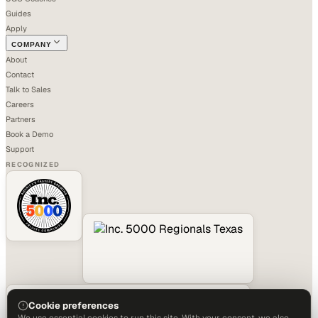
Guides
Apply
COMPANY
About
Contact
Talk to Sales
Careers
Partners
Book a Demo
Support
RECOGNIZED
Cookie preferences