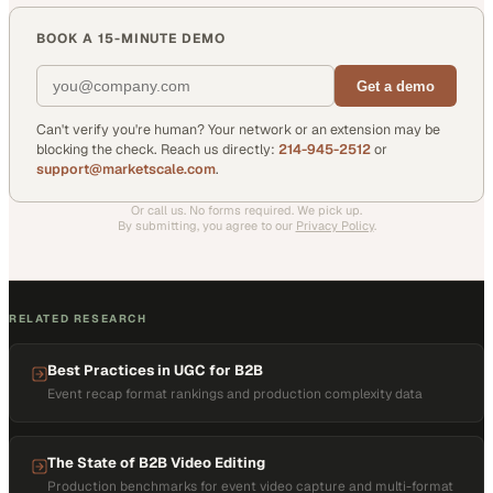
BOOK A 15-MINUTE DEMO
Get a demo
Can't verify you're human? Your network or an extension may be
blocking the check. Reach us directly:
214-945-2512
or
support@marketscale.com
.
Or call us. No forms required. We pick up.
By submitting, you agree to our
Privacy Policy
.
RELATED RESEARCH
Best Practices in UGC for B2B
Event recap format rankings and production complexity data
The State of B2B Video Editing
Production benchmarks for event video capture and multi-format