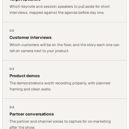
Which keynote and session speakers to pull aside for short
interviews, mapped against the agenda before day one.
02
Customer interviews
Which customers will be on the floor, and the story each one can
tell on camera next to your product.
03
Product demos
The demonstrations worth recording properly, with planned
framing and clean audio.
04
Partner conversations
The partner and channel voices to capture for co-marketing
after the show.