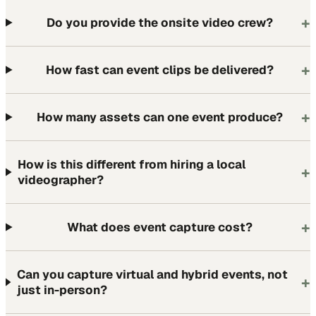
+
Do you provide the onsite video crew?
+
How fast can event clips be delivered?
+
How many assets can one event produce?
How is this different from hiring a local
+
videographer?
+
What does event capture cost?
Can you capture virtual and hybrid events, not
+
just in-person?