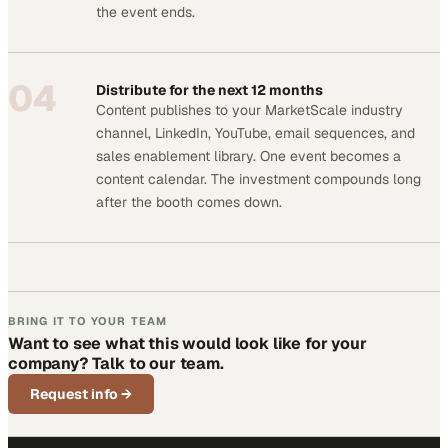
the event ends.
04
Distribute for the next 12 months
Content publishes to your MarketScale industry
channel, LinkedIn, YouTube, email sequences, and
sales enablement library. One event becomes a
content calendar. The investment compounds long
after the booth comes down.
BRING IT TO YOUR TEAM
Want to see what this would look like for your
company? Talk to our team.
Request info
→