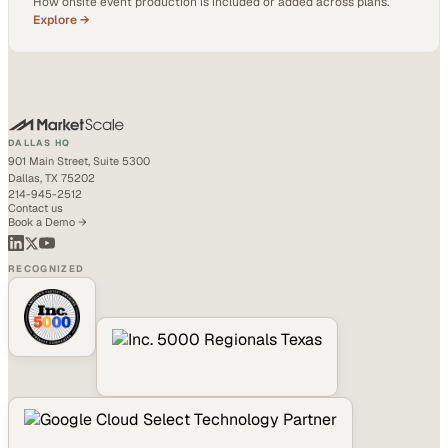
How onsite event production is included or added across plans.
Explore →
DALLAS HQ
901 Main Street, Suite 5300
Dallas, TX 75202
214-945-2512
Contact us
Book a Demo →
RECOGNIZED