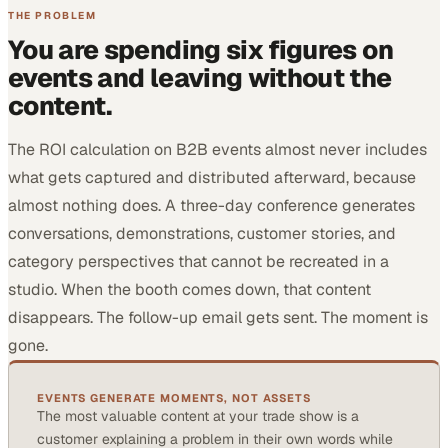
THE PROBLEM
You are spending six figures on
events and leaving without the
content.
The ROI calculation on B2B events almost never includes
what gets captured and distributed afterward, because
almost nothing does. A three-day conference generates
conversations, demonstrations, customer stories, and
category perspectives that cannot be recreated in a
studio. When the booth comes down, that content
disappears. The follow-up email gets sent. The moment is
gone.
EVENTS GENERATE MOMENTS, NOT ASSETS
The most valuable content at your trade show is a
customer explaining a problem in their own words while