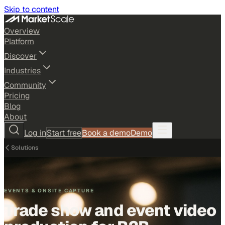
Skip to content
Overview
Platform
Discover
Industries
Community
Pricing
Blog
About
Log in
Start free
Book a demo
Demo
Solutions
EVENTS & ONSITE CAPTURE
Trade show and event video