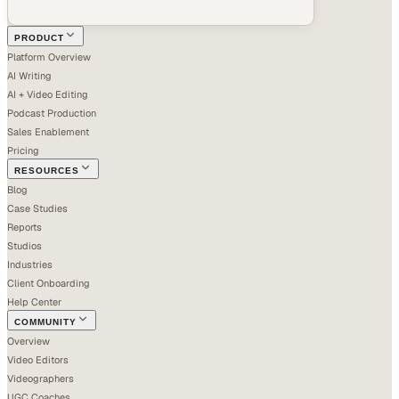
PRODUCT
Platform Overview
AI Writing
AI + Video Editing
Podcast Production
Sales Enablement
Pricing
RESOURCES
Blog
Case Studies
Reports
Studios
Industries
Client Onboarding
Help Center
COMMUNITY
Overview
Video Editors
Videographers
UGC Coaches