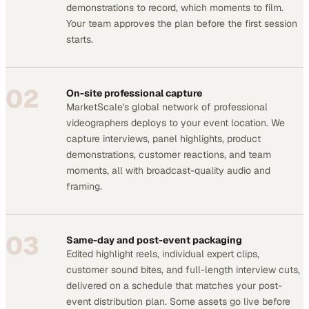
demonstrations to record, which moments to film.
Your team approves the plan before the first session
starts.
02
On-site professional capture
MarketScale's global network of professional
videographers deploys to your event location. We
capture interviews, panel highlights, product
demonstrations, customer reactions, and team
moments, all with broadcast-quality audio and
framing.
03
Same-day and post-event packaging
Edited highlight reels, individual expert clips,
customer sound bites, and full-length interview cuts,
delivered on a schedule that matches your post-
event distribution plan. Some assets go live before