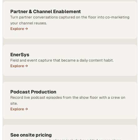
Partner & Channel Enablement
Turn partner conversations captured on the floor into co-marketing
your channel reuses.
Explore →
EnerSys
Field and event capture that became a daily content habit.
Explore →
Podcast Production
Record live podcast episodes from the show floor with a crew on
site.
Explore →
See onsite pricing