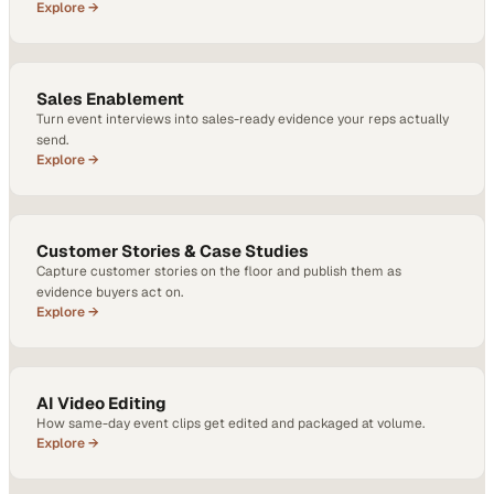
Explore →
Sales Enablement
Turn event interviews into sales-ready evidence your reps actually
send.
Explore →
Customer Stories & Case Studies
Capture customer stories on the floor and publish them as
evidence buyers act on.
Explore →
AI Video Editing
How same-day event clips get edited and packaged at volume.
Explore →