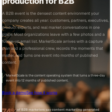
production for B2B
A B2B event is the densest content environment your
company creates all year: customers, partners, executives,
product experts, and real market conversations in one
place. Most organizations leave with a few photos and a
follow-up email list. MarketScale arrives with a capture
plan and a professional crew, records the moments that
matter, and turns one event into months of published
content.
MarketScale is the content operating system that turns a three-day
event into 12 months of published content.
Book a demo
See how it works
74%
of B2B marketers say content marketing generated