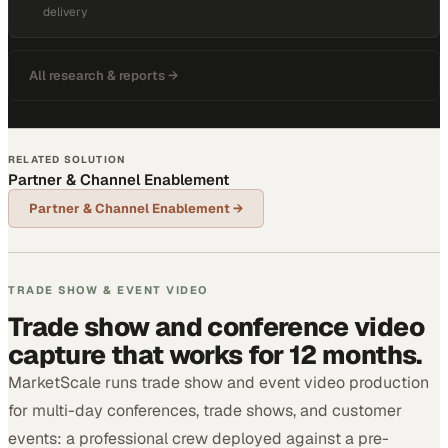
delivery
All research & reports →
RELATED SOLUTION
Partner & Channel Enablement
Partner & Channel Enablement
→
TRADE SHOW & EVENT VIDEO
Trade show and conference video
capture that works for 12 months.
MarketScale runs trade show and event video production
for multi-day conferences, trade shows, and customer
events: a professional crew deployed against a pre-