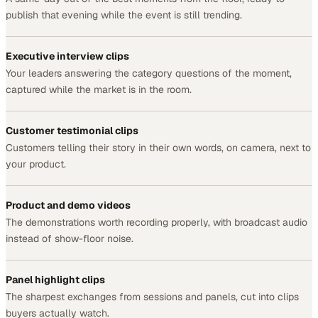
publish that evening while the event is still trending.
Executive interview clips
Your leaders answering the category questions of the moment,
captured while the market is in the room.
Customer testimonial clips
Customers telling their story in their own words, on camera, next to
your product.
Product and demo videos
The demonstrations worth recording properly, with broadcast audio
instead of show-floor noise.
Panel highlight clips
The sharpest exchanges from sessions and panels, cut into clips
buyers actually watch.