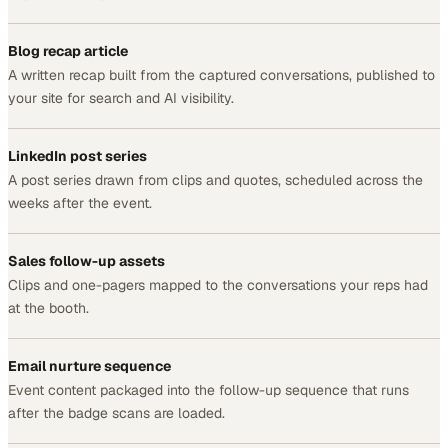
Blog recap article
A written recap built from the captured conversations, published to
your site for search and AI visibility.
LinkedIn post series
A post series drawn from clips and quotes, scheduled across the
weeks after the event.
Sales follow-up assets
Clips and one-pagers mapped to the conversations your reps had
at the booth.
Email nurture sequence
Event content packaged into the follow-up sequence that runs
after the badge scans are loaded.