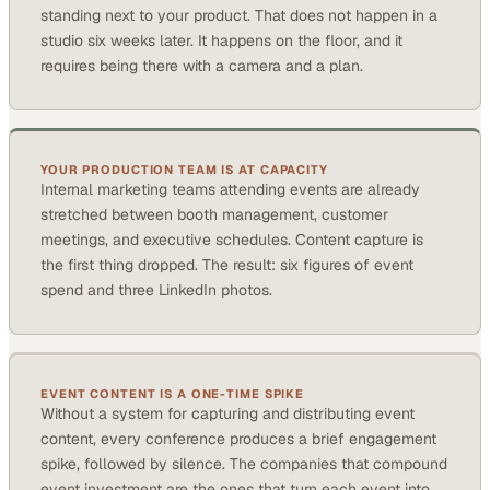
standing next to your product. That does not happen in a
studio six weeks later. It happens on the floor, and it
requires being there with a camera and a plan.
YOUR PRODUCTION TEAM IS AT CAPACITY
Internal marketing teams attending events are already
stretched between booth management, customer
meetings, and executive schedules. Content capture is
the first thing dropped. The result: six figures of event
spend and three LinkedIn photos.
EVENT CONTENT IS A ONE-TIME SPIKE
Without a system for capturing and distributing event
content, every conference produces a brief engagement
spike, followed by silence. The companies that compound
event investment are the ones that turn each event into