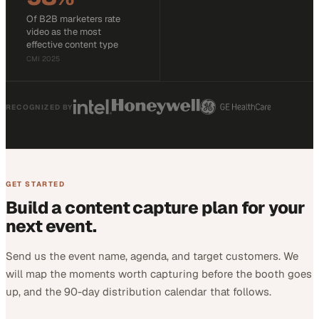
Of B2B marketers rate
video as the most
effective content type
CMI 2025
RECOGNIZED BY
GET STARTED
Build a content capture plan for your
next event.
Send us the event name, agenda, and target customers. We
will map the moments worth capturing before the booth goes
up, and the 90-day distribution calendar that follows.