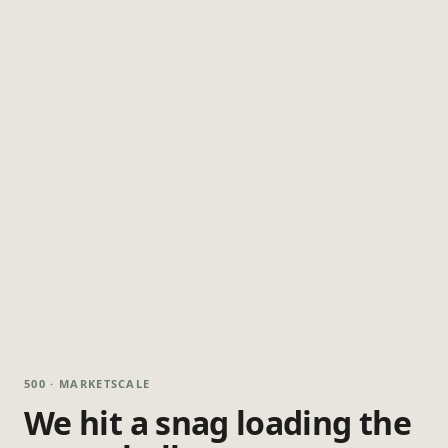
500 · MARKETSCALE
We hit a snag loading the