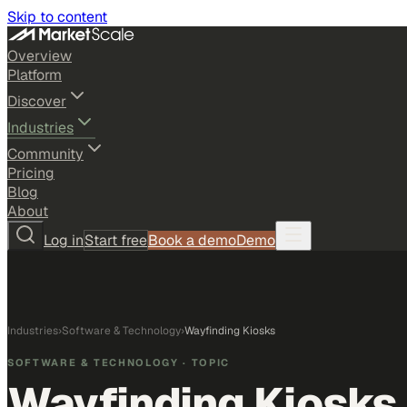
Skip to content
Overview
Platform
Discover
Industries
Community
Pricing
Blog
About
Log in
Start free
Book a demo
Demo
Industries
›
Software & Technology
›
Wayfinding Kiosks
SOFTWARE & TECHNOLOGY
· TOPIC
Wayfinding Kiosks