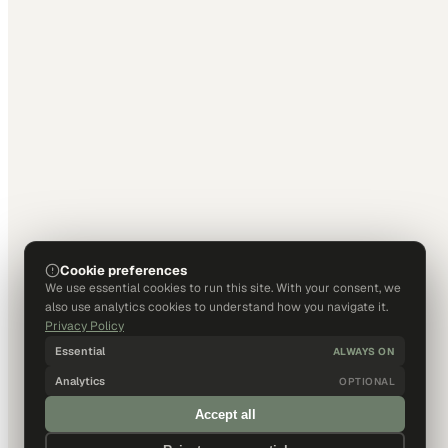
Cookie preferences
We use essential cookies to run this site. With your consent, we
also use analytics cookies to understand how you navigate it.
Privacy Policy
Essential
ALWAYS ON
Analytics
OPTIONAL
Accept all