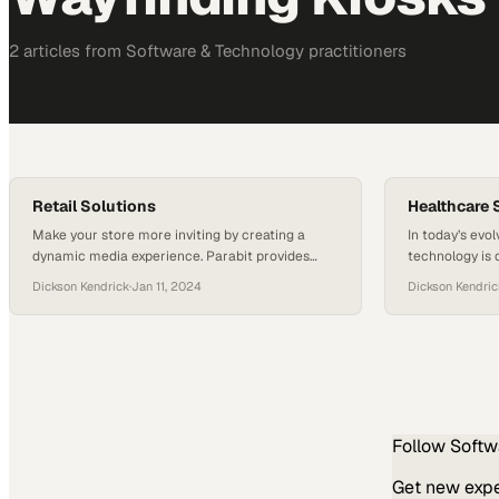
2
article
s
from
Software & Technology
practitioners
Retail Solutions
Healthcare 
Make your store more inviting by creating a
In today’s evo
dynamic media experience. Parabit provides
technology is 
interactive digital signage, wayfinding kiosks,
visitor experi
Dickson Kendrick
·
Jan 11, 2024
Dickson Kendric
and custom media enclosures to showcase your
forefront of th
products and services. The advertising potential
that not only 
is limitless! In addition, we provide customer
modern challen
check-in kiosks and security solutions to protect
Wayfinding kios
your customers and employees.
visitors naviga
reducing stres
Follow
Softw
Get new exper