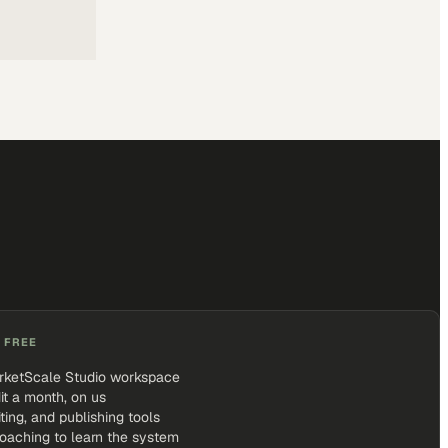
 FREE
rketScale Studio workspace
it a month, on us
iting, and publishing tools
coaching to learn the system