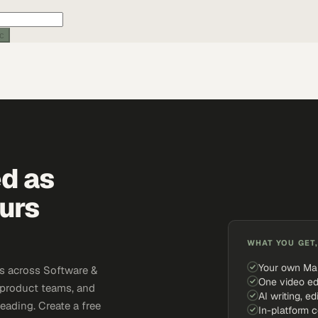
ic
ed as
urs
WHAT YOU GET,
Your own Ma
s across Software &
One video ed
 product teams, and
AI writing, ed
eading. Create a free
In-platform 