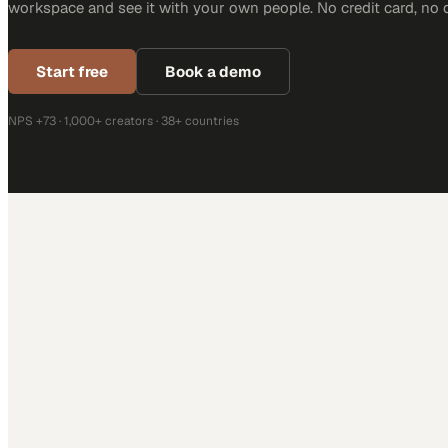
workspace and see it with your own people. No credit card, no 
Start free
Book a demo
NPS +73 · 1,000+ creators · 38+ countries