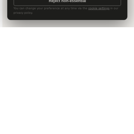
Reject non-essential
You can change your preference at any time via the
cookie settings
in our
privacy policy.
DALLAS HQ
901 Main Street, Suite 5300