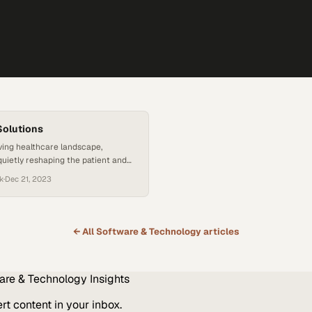
Solutions
lving healthcare landscape,
quietly reshaping the patient and
ence. Parabit Systems is at the
k
·
Dec 21, 2023
is transformation, offering tools
improve efficiency but also address
ges in safety and accessibility.
ks, for instance, help patients and
← All
Software & Technology
articles
te complex facilities with ease,
s during…
are & Technology
Insights
t content in your inbox.