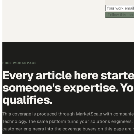
Follow this top
FREE WORKSPACE
Every article here start
someone's expertise. Yo
qualifies.
This coverage is produced through MarketScale with companie
Technology. The same platform turns your solutions engineers,
customer engineers into the coverage buyers on this page are r