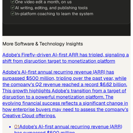
One video edit a month, on us
AI writing, editing, and publishing tools
In-platform coaching to learn the system
More
Software & Technology
Insights
Adobe's Firefly-driven AI-first ARR has tripled, signaling a
shift from disruption target to monetization platform
Adobe's AI-first annual recurring revenue (ARR) has
surpassed $500 million, tripling over the past year, while
the company's Q2 revenue reached a record $6.62 billion.
This growth highlights Adobe's transition from a target of
disruption to a powerful monetization platform. The
evolving financial success reflects a significant change in
how enterprise buyers may need to assess the company's
Creative Cloud offerings.
01
Adobe's AI-first annual recurring revenue (ARR)
has surpassed $500 million.