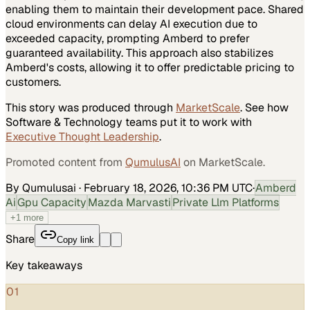
enabling them to maintain their development pace. Shared
cloud environments can delay AI execution due to
exceeded capacity, prompting Amberd to prefer
guaranteed availability. This approach also stabilizes
Amberd's costs, allowing it to offer predictable pricing to
customers.
This story was produced through
MarketScale
. See how
Software & Technology
teams put it to work with
Executive Thought Leadership
.
Promoted content from
QumulusAI
on MarketScale.
By Qumulusai
·
February 18, 2026, 10:36 PM UTC
·
Amberd
Ai
Gpu Capacity
Mazda Marvasti
Private Llm Platforms
+
1
more
Share
Copy link
Key takeaways
01