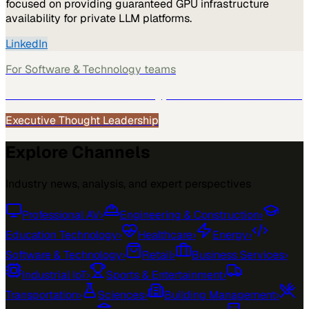
focused on providing guaranteed GPU infrastructure
availability for private LLM platforms.
LinkedIn
For
Software & Technology
teams
See how
Software & Technology
teams use MarketScale →
Executive Thought Leadership
Explore Channels
Industry news, analysis, and expert perspectives
Professional AV
›
Engineering & Construction
›
Education Technology
›
Healthcare
›
Energy
›
Software & Technology
›
Retail
›
Business Services
›
Industrial IoT
›
Sports & Entertainment
›
Transportation
›
Sciences
›
Building Management
›