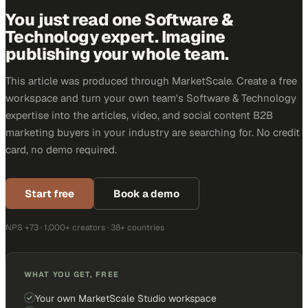
You just read one Software &
Technology expert. Imagine
publishing your whole team.
This article was produced through MarketScale. Create a free
workspace and turn your own team's Software & Technology
expertise into the articles, video, and social content B2B
marketing buyers in your industry are searching for. No credit
card, no demo required.
Start free
Book a demo
NPS +73 · 1,000+ creators · 38+ countries
WHAT YOU GET, FREE
Your own MarketScale Studio workspace