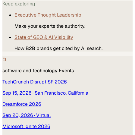
Keep exploring
Executive Thought Leadership
Make your experts the authority.
State of GEO & AI Visibility
How B2B brands get cited by AI search.
software and technology
Events
TechCrunch Disrupt SF 2026
Sep 15, 2026
· San Francisco, California
Dreamforce 2026
Sep 20, 2026
· Virtual
Microsoft Ignite 2026