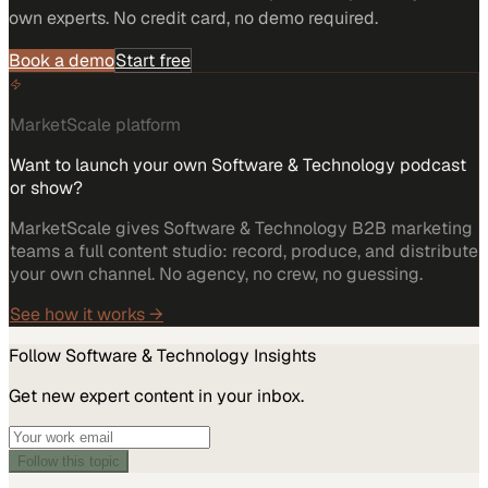
own experts. No credit card, no demo required.
Book a demo
Start free
MarketScale platform
Want to launch your own Software & Technology podcast
or show?
MarketScale gives Software & Technology B2B marketing
teams a full content studio: record, produce, and distribute
your own channel. No agency, no crew, no guessing.
See how it works →
Follow
Software & Technology
Insights
Get new expert content in your inbox.
Follow this topic