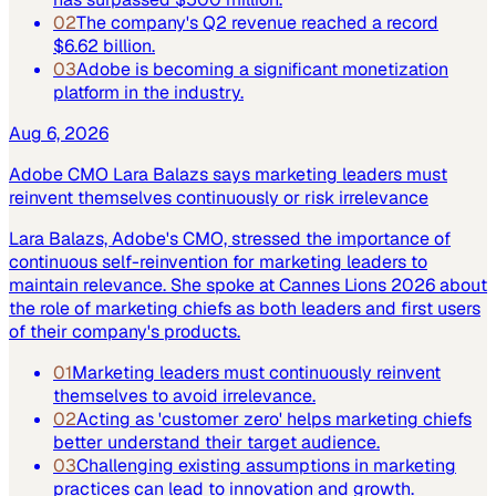
02
The company's Q2 revenue reached a record
$6.62 billion.
03
Adobe is becoming a significant monetization
platform in the industry.
Aug 6, 2026
Adobe CMO Lara Balazs says marketing leaders must
reinvent themselves continuously or risk irrelevance
Lara Balazs, Adobe's CMO, stressed the importance of
continuous self-reinvention for marketing leaders to
maintain relevance. She spoke at Cannes Lions 2026 about
the role of marketing chiefs as both leaders and first users
of their company's products.
01
Marketing leaders must continuously reinvent
themselves to avoid irrelevance.
02
Acting as 'customer zero' helps marketing chiefs
better understand their target audience.
03
Challenging existing assumptions in marketing
practices can lead to innovation and growth.