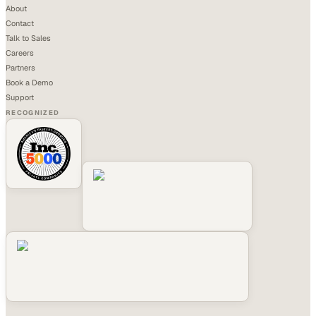
About
Contact
Talk to Sales
Careers
Partners
Book a Demo
Support
RECOGNIZED