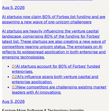
Aug 5, 2026
AI startups now claim 80% of Forbes list funding and are
spawning a new wave of pre-unicorn challengers
AI startups are heavily influencing the venture capital
landscape, comprising 80% of the funding for Forbes'
latest list. These startups are also creating a new wave of
competitors nearing unicorn status. The emphasis on AI
reflects its widespread application in both enterprise and
emerging technologies.
01
AI startups account for 80% of Forbes' funded
enterprises.
02
AI's influence spans both venture capital and
enterprise application.
03
New competitors are challenging existing market
leaders with AI innovations.
Aug 5, 2026
Explore More
Software & Technology
Insights