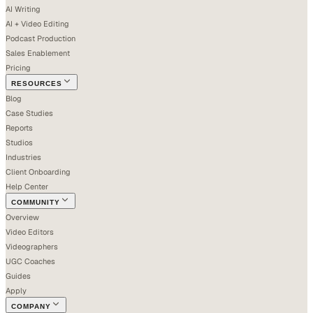
AI Writing
AI + Video Editing
Podcast Production
Sales Enablement
Pricing
RESOURCES
Blog
Case Studies
Reports
Studios
Industries
Client Onboarding
Help Center
COMMUNITY
Overview
Video Editors
Videographers
UGC Coaches
Guides
Apply
COMPANY