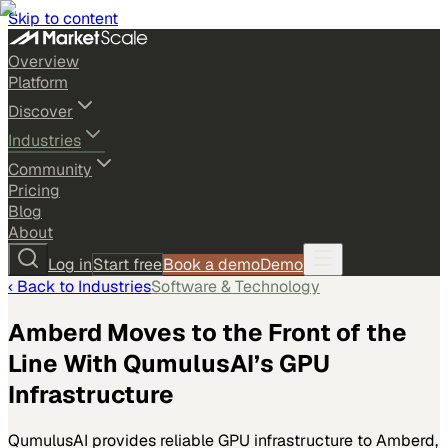
Skip to content
Overview
Platform
Discover
Industries
Community
Pricing
Blog
About
Log in
Start free
Book a demo
Demo
‹ Back to
Industries
Software & Technology
Amberd Moves to the Front of the
Line With QumulusAI’s GPU
Infrastructure
QumulusAI provides reliable GPU infrastructure to Amberd,