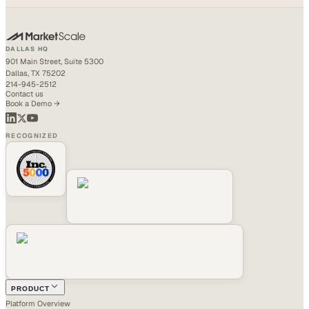
DALLAS HQ
901 Main Street, Suite 5300
Dallas, TX 75202
214-945-2512
Contact us
Book a Demo →
RECOGNIZED
PRODUCT
Platform Overview