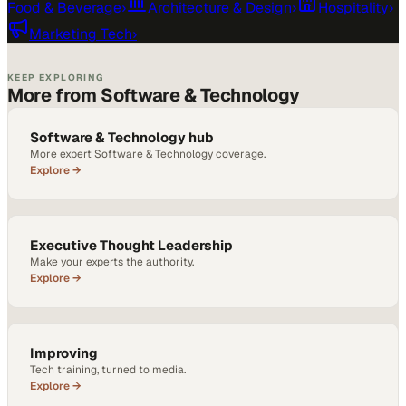
Food & Beverage
›
Architecture & Design
›
Hospitality
›
Marketing Tech
›
KEEP EXPLORING
More from Software & Technology
Software & Technology hub
More expert Software & Technology coverage.
Explore →
Executive Thought Leadership
Make your experts the authority.
Explore →
Improving
Tech training, turned to media.
Explore →