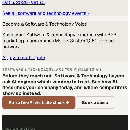
Oct 6, 2026
· Virtual
See all
software and technology
events ›
Become a
Software & Technology
Voice
Share your
Software & Technology
expertise with B2B
marketing teams across MarketScale’s 1,250+ brand
network.
Apply to participate
SOFTWARE & TECHNOLOGY: ARE YOU VISIBLE TO AI?
Before they reach out, Software & Technology buyers
ask AI engines which vendors to trust. See how AI
describes your company today, and where competitors
show up instead.
Run a free AI visibility check
→
Book a demo
FREE WORKSPACE