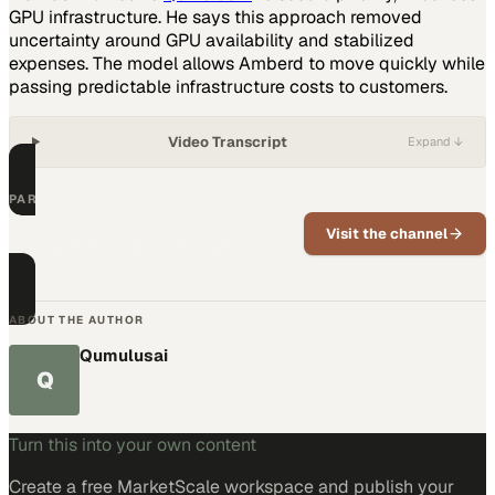
GPU infrastructure. He says this approach removed
uncertainty around GPU availability and stabilized
expenses. The model allows Amberd to move quickly while
passing predictable infrastructure costs to customers.
Video Transcript
Expand ↓
PART OF THIS CHANNEL
QumulusAI
Visit the channel
News, updates, and expert insights from
QumulusAI.
ABOUT THE AUTHOR
Qumulusai
Q
Turn this into your own content
Create a free MarketScale workspace and publish your