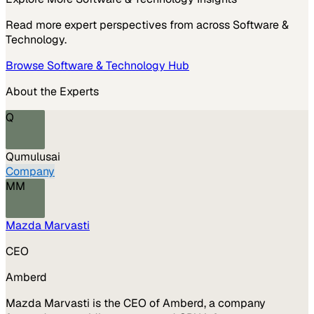
Read more expert perspectives from across
Software &
Technology
.
Browse
Software & Technology
Hub
About the Experts
Q
Qumulusai
Company
MM
Mazda Marvasti
CEO
Amberd
Mazda Marvasti is the CEO of Amberd, a company