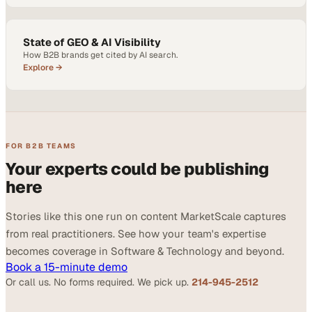
State of GEO & AI Visibility
How B2B brands get cited by AI search.
Explore →
FOR B2B TEAMS
Your experts could be publishing
here
Stories like this one run on content MarketScale captures
from real practitioners. See how your team's expertise
becomes coverage in Software & Technology and beyond.
Book a 15-minute demo
Or call us. No forms required. We pick up.
214-945-2512