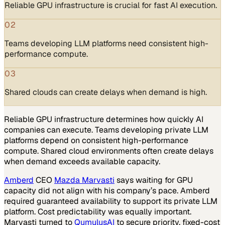
Reliable GPU infrastructure is crucial for fast AI execution.
02
Teams developing LLM platforms need consistent high-
performance compute.
03
Shared clouds can create delays when demand is high.
Reliable GPU infrastructure determines how quickly AI
companies can execute. Teams developing private LLM
platforms depend on consistent high-performance
compute. Shared cloud environments often create delays
when demand exceeds available capacity.
Amberd
CEO
Mazda Marvasti
says waiting for GPU
capacity did not align with his company’s pace. Amberd
required guaranteed availability to support its private LLM
platform. Cost predictability was equally important.
Marvasti turned to
QumulusAI
to secure priority, fixed-cost