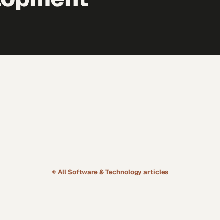
← All
Software & Technology
articles