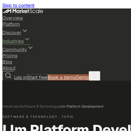
Skip to content
Overview
Platform
Discover
Industries
Community
Pricing
Blog
About
Log in
Start free
Book a demo
Demo
Industries
›
Software & Technology
›
Llm Platform Development
SOFTWARE & TECHNOLOGY
· TOPIC
Llm Platform Deve