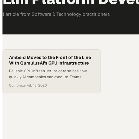
1
article
from
Software & Technology
practitioners
Amberd Moves to the Front of the Line
With QumulusAI’s GPU Infrastructure
Reliable GPU infrastructure determines how
quickly AI companies can execute. Teams
developing private LLM platforms depend on
Qumulusai
·
Feb 18, 2026
consistent high-performance compute. Shared
cloud environments often create delays when
demand exceeds available capacity. Amberd
CEO Mazda Marvasti says waiting for GPU
capacity did not align with his company’s pace.
Amberd required guaranteed availability to
support its…