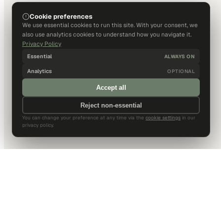
Cookie preferences
We use essential cookies to run this site. With your consent, we
also use analytics cookies to understand how you navigate it.
Privacy Policy
Essential
ALWAYS ON
Analytics
OPTIONAL
Accept all
Reject non-essential
You can change your preference at any time via the
cookie settings
in our
privacy policy.