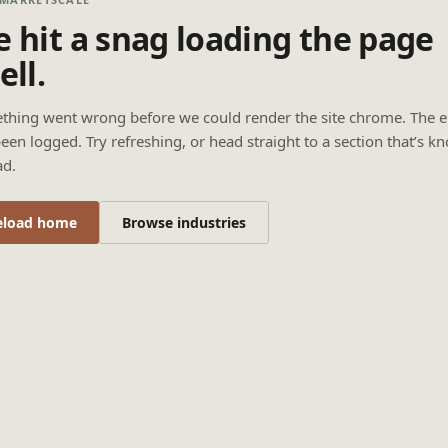
 hit a snag loading the page
ell.
thing went wrong before we could render the site chrome. The e
een logged. Try refreshing, or head straight to a section that’s k
ad.
eload home
Browse industries