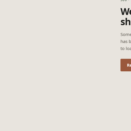
We
sh
Some
has b
to lo
R