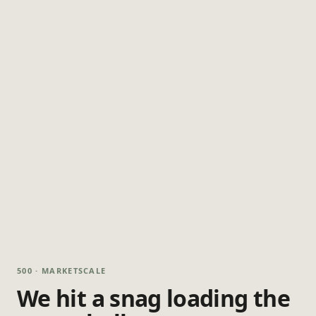
500 · MARKETSCALE
We hit a snag loading the