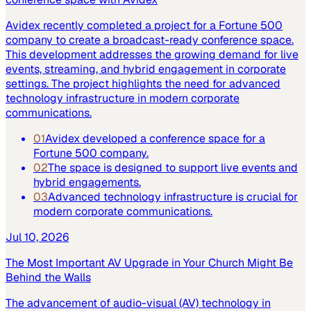
Avidex recently completed a project for a Fortune 500
company to create a broadcast-ready conference space.
This development addresses the growing demand for live
events, streaming, and hybrid engagement in corporate
settings. The project highlights the need for advanced
technology infrastructure in modern corporate
communications.
01
Avidex developed a conference space for a
Fortune 500 company.
02
The space is designed to support live events and
hybrid engagements.
03
Advanced technology infrastructure is crucial for
modern corporate communications.
Jul 10, 2026
The Most Important AV Upgrade in Your Church Might Be
Behind the Walls
The advancement of audio-visual (AV) technology in