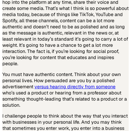
hop into the platform at any time, share their voice and
create some media. That’s what I think is so powerful about
media today, because of things like TikTok, YouTube and
Spotify, all these channels, content can be a lot more
authentic and doesn’t need to be as polished and as long
as the message is authentic, relevant in the news or, at
least relevant in today’s standard it’s going to carry a lot of
weight. It’s going to have a chance to get a lot more
interaction. The fact is, if you’re looking for social proof,
you’re looking for content that educates and inspires
people.
You must have authentic content. Think about your own
personal lives. How persuaded are you by a polished
advertisement
versus hearing directly from someone
who’s used a product or hearing from a professor about
something thought-leading that’s related to a product or a
solution.
I challenge people to think about the way that you interact
with businesses in your personal life. And you may think
that sometimes you enter work, you enter into a business