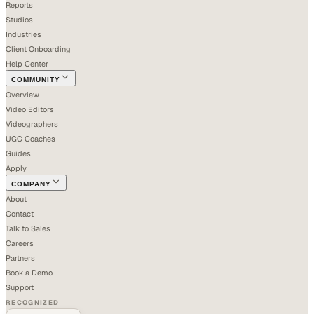
Reports
Studios
Industries
Client Onboarding
Help Center
COMMUNITY
Overview
Video Editors
Videographers
UGC Coaches
Guides
Apply
COMPANY
About
Contact
Talk to Sales
Careers
Partners
Book a Demo
Support
RECOGNIZED