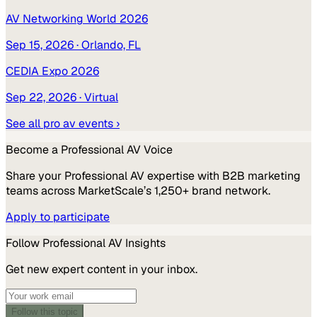
AV Networking World 2026
Sep 15, 2026
· Orlando, FL
CEDIA Expo 2026
Sep 22, 2026
· Virtual
See all
pro av
events ›
Become a
Professional AV
Voice
Share your
Professional AV
expertise with B2B marketing
teams across MarketScale’s 1,250+ brand network.
Apply to participate
Follow
Professional AV
Insights
Get new expert content in your inbox.
Follow this topic