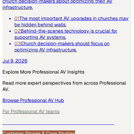
church decision-makers about optimizing their AV
infrastructure.
01
The most important AV upgrades in churches may
be hidden behind walls.
02
Behind-the-scenes technology is crucial for
supporting AV systems.
03
Church decision-makers should focus on
optimizing AV infrastructure.
Jul 9, 2026
Explore More
Professional AV
Insights
Read more expert perspectives from across
Professional
AV
.
Browse
Professional AV
Hub
For
Professional AV
teams
See how
Professional AV
teams use MarketScale →
Customer Stories & Case Studies