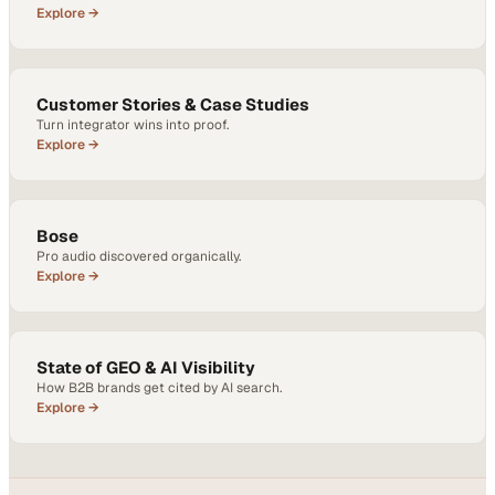
Explore →
Customer Stories & Case Studies
Turn integrator wins into proof.
Explore →
Bose
Pro audio discovered organically.
Explore →
State of GEO & AI Visibility
How B2B brands get cited by AI search.
Explore →