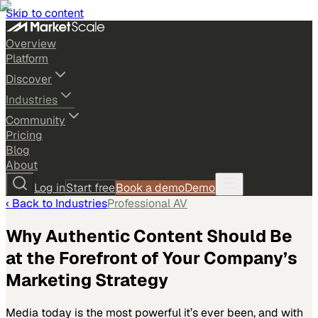
Skip to content
Overview
Platform
Discover
Industries
Community
Pricing
Blog
About
Log in
Start free
Book a demo
Demo
‹ Back to
Industries
Professional AV
Why Authentic Content Should Be
at the Forefront of Your Company’s
Marketing Strategy
Media today is the most powerful it’s ever been, and with