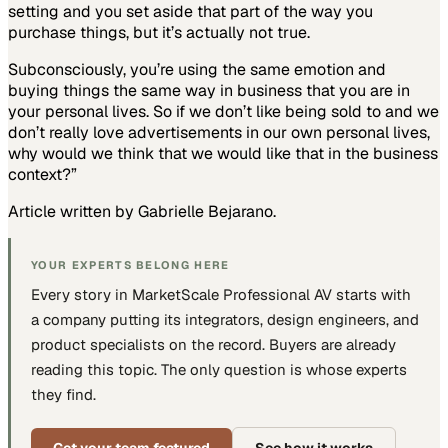
setting and you set aside that part of the way you
purchase things, but it’s actually not true.
Subconsciously, you’re using the same emotion and
buying things the same way in business that you are in
your personal lives. So if we don’t like being sold to and we
don’t really love advertisements in our own personal lives,
why would we think that we would like that in the business
context?”
Article written by Gabrielle Bejarano.
YOUR EXPERTS BELONG HERE
Every story in MarketScale
Professional AV
starts with
a company putting
its integrators, design engineers, and
product specialists
on the record. Buyers are already
reading this topic. The only question is whose experts
they find.