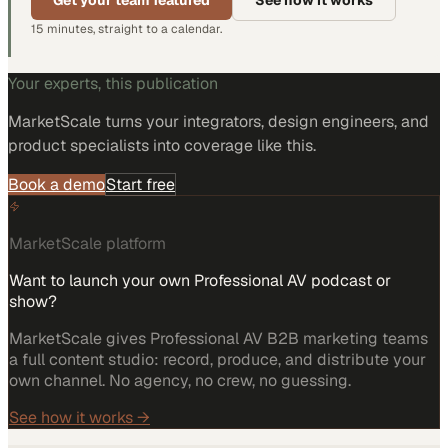
Get your team featured
See how it works
15 minutes, straight to a calendar.
Your experts, this publication
MarketScale turns
your integrators, design engineers, and
product specialists
into coverage like this.
Book a demo
Start free
MarketScale platform
Want to launch your own Professional AV podcast or
show?
MarketScale gives Professional AV B2B marketing teams
a full content studio: record, produce, and distribute your
own channel. No agency, no crew, no guessing.
See how it works →