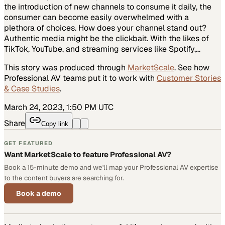
the introduction of new channels to consume it daily, the
consumer can become easily overwhelmed with a
plethora of choices. How does your channel stand out?
Authentic media might be the clickbait. With the likes of
TikTok, YouTube, and streaming services like Spotify,…
This story was produced through
MarketScale
. See how
Professional AV
teams put it to work with
Customer Stories
& Case Studies
.
March 24, 2023, 1:50 PM UTC
Share
Copy link
GET FEATURED
Want MarketScale to feature Professional AV?
Book a 15-minute demo and we'll map your Professional AV expertise
to the content buyers are searching for.
Book a demo