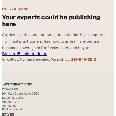
FOR B2B TEAMS
Your experts could be publishing
here
Stories like this one run on content MarketScale captures
from real practitioners. See how your team's expertise
becomes coverage in Professional AV and beyond.
Book a 15-minute demo
Or call us. No forms required. We pick up.
214-945-2512
DALLAS HQ
901 Main Street, Suite 5300
Dallas, TX 75202
214-945-2512
Contact us
Book a Demo →