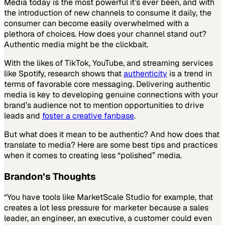
Media today is the most powerful it’s ever been, and with
the introduction of new channels to consume it daily, the
consumer can become easily overwhelmed with a
plethora of choices. How does your channel stand out?
Authentic media might be the clickbait.
With the likes of TikTok, YouTube, and streaming services
like Spotify, research shows that
authenticity
is a trend in
terms of favorable core messaging. Delivering authentic
media is key to developing genuine connections with your
brand’s audience not to mention opportunities to drive
leads and
foster a creative fanbase
.
But what does it mean to be authentic? And how does that
translate to media? Here are some best tips and practices
when it comes to creating less “polished” media.
Brandon’s Thoughts
“You have tools like MarketScale Studio for example, that
creates a lot less pressure for marketer because a sales
leader, an engineer, an executive, a customer could even