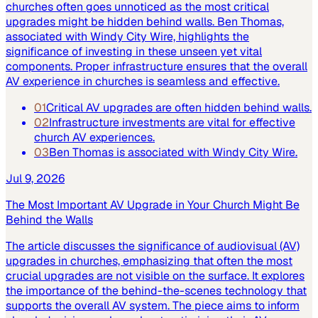
churches often goes unnoticed as the most critical
upgrades might be hidden behind walls. Ben Thomas,
associated with Windy City Wire, highlights the
significance of investing in these unseen yet vital
components. Proper infrastructure ensures that the overall
AV experience in churches is seamless and effective.
01
Critical AV upgrades are often hidden behind walls.
02
Infrastructure investments are vital for effective
church AV experiences.
03
Ben Thomas is associated with Windy City Wire.
Jul 9, 2026
The Most Important AV Upgrade in Your Church Might Be
Behind the Walls
The article discusses the significance of audiovisual (AV)
upgrades in churches, emphasizing that often the most
crucial upgrades are not visible on the surface. It explores
the importance of the behind-the-scenes technology that
supports the overall AV system. The piece aims to inform