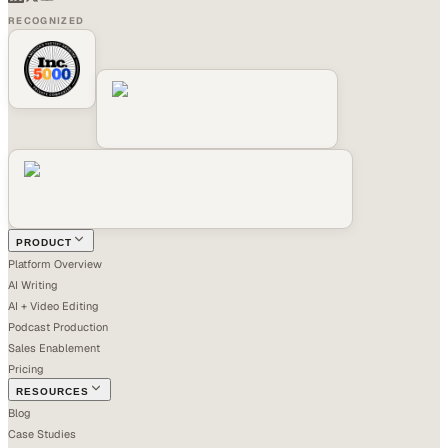
RECOGNIZED
PRODUCT
Platform Overview
AI Writing
AI + Video Editing
Podcast Production
Sales Enablement
Pricing
RESOURCES
Blog
Case Studies