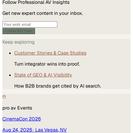
Follow
Professional AV
Insights
Get new expert content in your inbox.
Follow this topic
Keep exploring
Customer Stories & Case Studies
Turn integrator wins into proof.
State of GEO & AI Visibility
How B2B brands get cited by AI search.
pro av
Events
CinemaCon 2026
Aug 24, 2026
· Las Vegas, NV