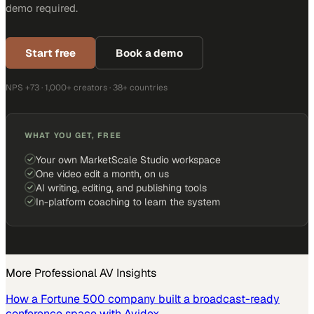
demo required.
Start free
Book a demo
NPS +73 · 1,000+ creators · 38+ countries
WHAT YOU GET, FREE
Your own MarketScale Studio workspace
One video edit a month, on us
AI writing, editing, and publishing tools
In-platform coaching to learn the system
More
Professional AV
Insights
How a Fortune 500 company built a broadcast-ready
conference space with Avidex