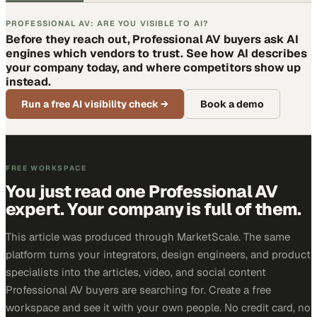
PROFESSIONAL AV: ARE YOU VISIBLE TO AI?
Before they reach out, Professional AV buyers ask AI
engines which vendors to trust. See how AI describes
your company today, and where competitors show up
instead.
Run a free AI visibility check
→
Book a demo
FREE WORKSPACE
You just read one Professional AV
expert. Your company is full of them.
This article was produced through MarketScale. The same
platform turns your integrators, design engineers, and product
specialists into the articles, video, and social content
Professional AV buyers are searching for. Create a free
workspace and see it with your own people. No credit card, no