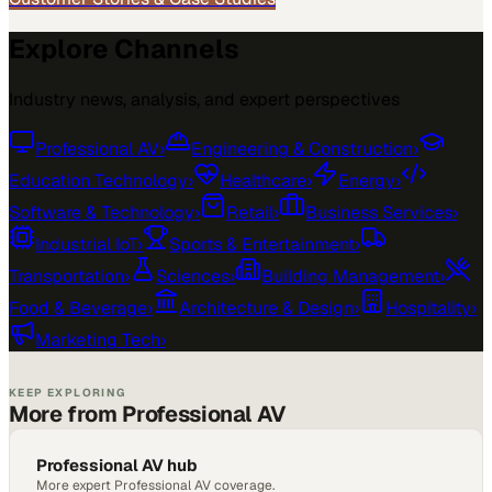
Explore Channels
Industry news, analysis, and expert perspectives
Professional AV
›
Engineering & Construction
›
Education Technology
›
Healthcare
›
Energy
›
Software & Technology
›
Retail
›
Business Services
›
Industrial IoT
›
Sports & Entertainment
›
Transportation
›
Sciences
›
Building Management
›
Food & Beverage
›
Architecture & Design
›
Hospitality
›
Marketing Tech
›
KEEP EXPLORING
More from Professional AV
Professional AV hub
More expert Professional AV coverage.