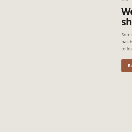
We
sh
Some
has b
to lo
R