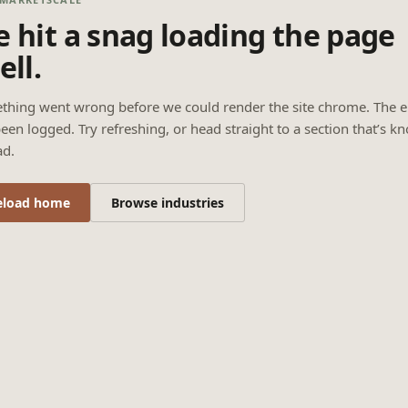
 hit a snag loading the page
ell.
thing went wrong before we could render the site chrome. The e
een logged. Try refreshing, or head straight to a section that’s k
ad.
eload home
Browse industries