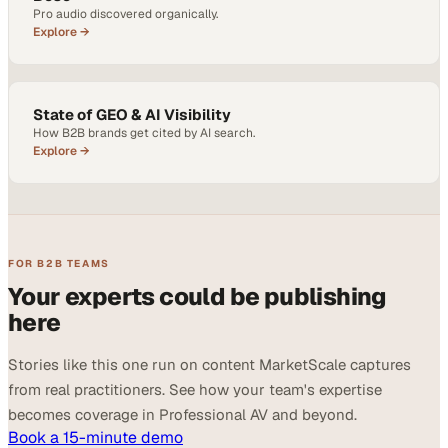
Pro audio discovered organically.
Explore →
State of GEO & AI Visibility
How B2B brands get cited by AI search.
Explore →
FOR B2B TEAMS
Your experts could be publishing
here
Stories like this one run on content MarketScale captures
from real practitioners. See how your team's expertise
becomes coverage in Professional AV and beyond.
Book a 15-minute demo