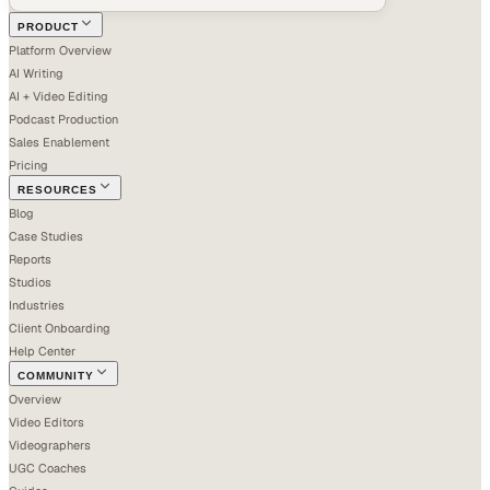
PRODUCT
Platform Overview
AI Writing
AI + Video Editing
Podcast Production
Sales Enablement
Pricing
RESOURCES
Blog
Case Studies
Reports
Studios
Industries
Client Onboarding
Help Center
COMMUNITY
Overview
Video Editors
Videographers
UGC Coaches