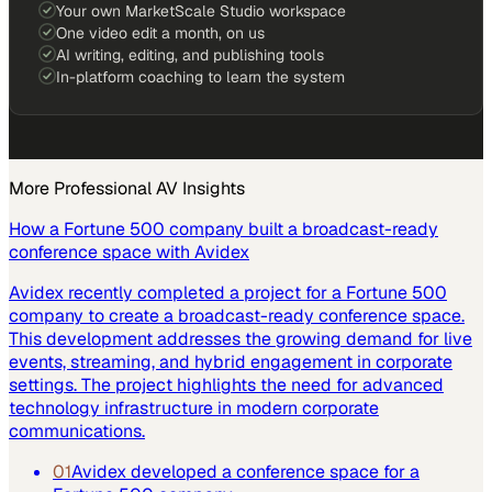
Your own MarketScale Studio workspace
One video edit a month, on us
AI writing, editing, and publishing tools
In-platform coaching to learn the system
More
Professional AV
Insights
How a Fortune 500 company built a broadcast-ready
conference space with Avidex
Avidex recently completed a project for a Fortune 500
company to create a broadcast-ready conference space.
This development addresses the growing demand for live
events, streaming, and hybrid engagement in corporate
settings. The project highlights the need for advanced
technology infrastructure in modern corporate
communications.
01
Avidex developed a conference space for a