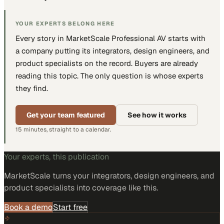
YOUR EXPERTS BELONG HERE
Every story in MarketScale
Professional AV
starts with
a company putting
its integrators, design engineers, and
product specialists
on the record. Buyers are already
reading this topic. The only question is whose experts
they find.
Get your team featured
See how it works
15 minutes, straight to a calendar.
Your experts, this publication
MarketScale turns
your integrators, design engineers, and
product specialists
into coverage like this.
Book a demo
Start free