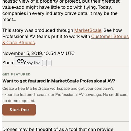
holistic view of a property or project, but their greatest
value-add might have little to do with flying. Today,
companies in every industry crave data. It may be the
most…
This story was produced through
MarketScale
. See how
Professional AV
teams put it to work with
Customer Stories
& Case Studies
.
November 5, 2019, 10:54 AM UTC
Share
Copy link
GET FEATURED
Want to get featured in MarketScale Professional AV?
Create a free MarketScale workspace and get your company's
expertise featured across our Professional AV coverage. No credit card,
no demo required.
Start free
Drones may be thought of as a tool that can provide