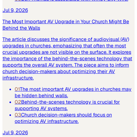
Jul 9, 2026
The Most Important AV Upgrade in Your Church Might Be
Behind the Walls
The article discusses the significance of audiovisual (AV)
upgrades in churches, emphasizing that often the most
crucial upgrades are not visible on the surface. It explores
the importance of the behind-the-scenes technology that
supports the overall AV system. The piece aims to inform
church decision-makers about optimizing their AV
infrastructure.
01
The most important AV upgrades in churches may
be hidden behind walls.
02
Behind-the-scenes technology is crucial for
supporting AV systems.
03
Church decision-makers should focus on
optimizing AV infrastructure.
Jul 9, 2026