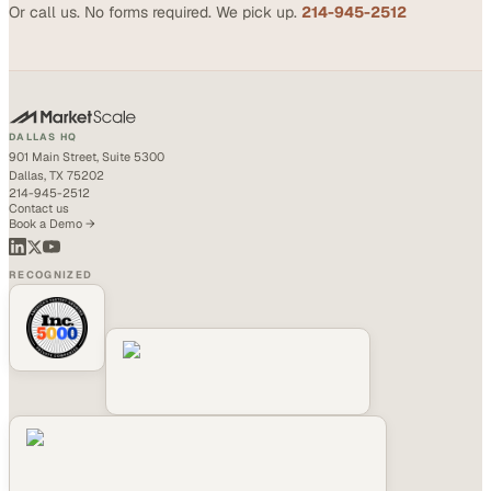
Or call us. No forms required. We pick up.
214-945-2512
DALLAS HQ
901 Main Street, Suite 5300
Dallas, TX 75202
214-945-2512
Contact us
Book a Demo →
RECOGNIZED