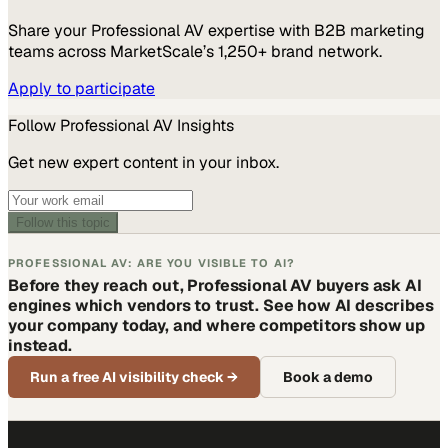
Share your
Professional AV
expertise with B2B marketing
teams across MarketScale’s 1,250+ brand network.
Apply to participate
Follow
Professional AV
Insights
Get new expert content in your inbox.
Follow this topic
PROFESSIONAL AV: ARE YOU VISIBLE TO AI?
Before they reach out, Professional AV buyers ask AI
engines which vendors to trust. See how AI describes
your company today, and where competitors show up
instead.
Run a free AI visibility check
→
Book a demo