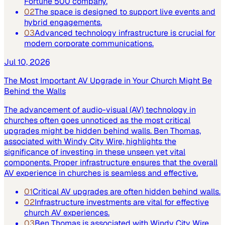
Fortune 500 company.
02
The space is designed to support live events and
hybrid engagements.
03
Advanced technology infrastructure is crucial for
modern corporate communications.
Jul 10, 2026
The Most Important AV Upgrade in Your Church Might Be
Behind the Walls
The advancement of audio-visual (AV) technology in
churches often goes unnoticed as the most critical
upgrades might be hidden behind walls. Ben Thomas,
associated with Windy City Wire, highlights the
significance of investing in these unseen yet vital
components. Proper infrastructure ensures that the overall
AV experience in churches is seamless and effective.
01
Critical AV upgrades are often hidden behind walls.
02
Infrastructure investments are vital for effective
church AV experiences.
03
Ben Thomas is associated with Windy City Wire.