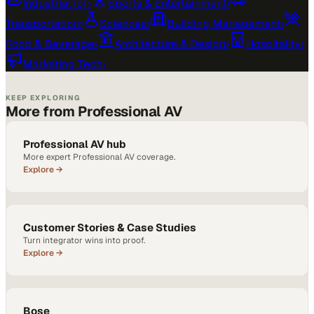
Industrial IoT
›
Sports & Entertainment
›
Transportation
›
Sciences
›
Building Management
›
Food & Beverage
›
Architecture & Design
›
Hospitality
›
Marketing Tech
›
KEEP EXPLORING
More from Professional AV
Professional AV hub
More expert Professional AV coverage.
Explore →
Customer Stories & Case Studies
Turn integrator wins into proof.
Explore →
Bose