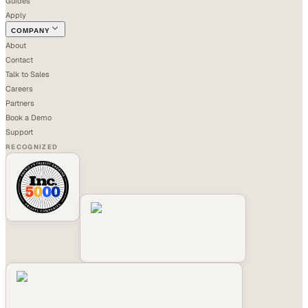
Guides
Apply
COMPANY
About
Contact
Talk to Sales
Careers
Partners
Book a Demo
Support
RECOGNIZED