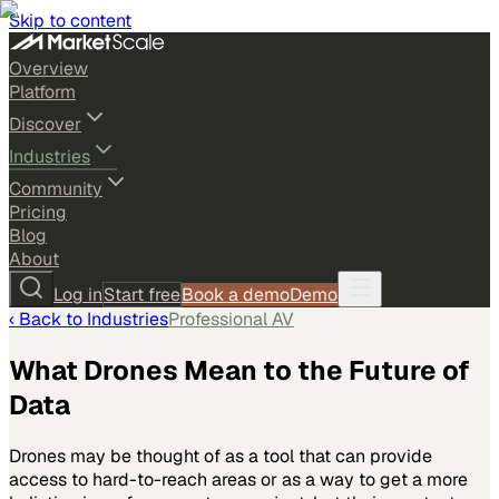
Skip to content
Overview
Platform
Discover
Industries
Community
Pricing
Blog
About
Log in
Start free
Book a demo
Demo
‹ Back to
Industries
Professional AV
What Drones Mean to the Future of
Data
Drones may be thought of as a tool that can provide
access to hard-to-reach areas or as a way to get a more