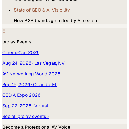
State of GEO & AI Visibility
How B2B brands get cited by AI search.
pro av
Events
CinemaCon 2026
Aug 24, 2026
· Las Vegas, NV
AV Networking World 2026
Sep 15, 2026
· Orlando, FL
CEDIA Expo 2026
Sep 22, 2026
· Virtual
See all
pro av
events ›
Become a
Professional AV
Voice