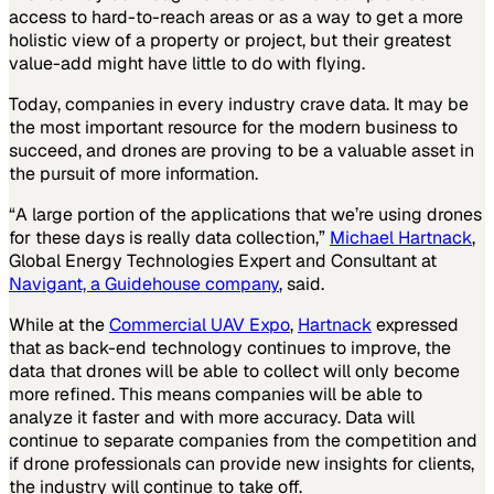
access to hard-to-reach areas or as a way to get a more
holistic view of a property or project, but their greatest
value-add might have little to do with flying.
Today, companies in every industry crave data. It may be
the most important resource for the modern business to
succeed, and drones are proving to be a valuable asset in
the pursuit of more information.
“A large portion of the applications that we’re using drones
for these days is really data collection,”
Michael Hartnack
,
Global Energy Technologies Expert and Consultant at
Navigant, a Guidehouse company
, said.
While at the
Commercial UAV Expo
,
Hartnack
expressed
that as back-end technology continues to improve, the
data that drones will be able to collect will only become
more refined. This means companies will be able to
analyze it faster and with more accuracy. Data will
continue to separate companies from the competition and
if drone professionals can provide new insights for clients,
the industry will continue to take off.