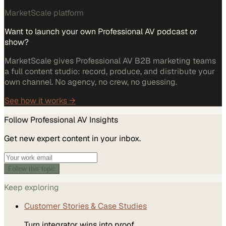
MarketScale platform
Want to launch your own Professional AV podcast or
show?
MarketScale gives Professional AV B2B marketing teams
a full content studio: record, produce, and distribute your
own channel. No agency, no crew, no guessing.
See how it works →
Follow
Professional AV
Insights
Get new expert content in your inbox.
Follow this topic
Keep exploring
Customer Stories & Case Studies
Turn integrator wins into proof.