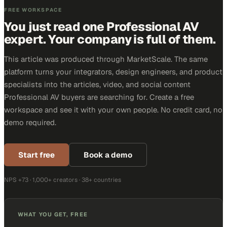
FREE WORKSPACE
You just read one Professional AV
expert. Your company is full of them.
This article was produced through MarketScale. The same
platform turns your integrators, design engineers, and product
specialists into the articles, video, and social content
Professional AV buyers are searching for. Create a free
workspace and see it with your own people. No credit card, no
demo required.
Start free
Book a demo
NPS +73 · 1,000+ creators · 38+ countries
WHAT YOU GET, FREE