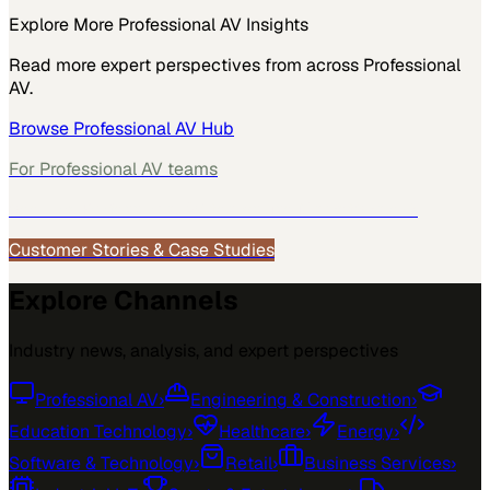
Explore More
Professional AV
Insights
Read more expert perspectives from across
Professional
AV
.
Browse
Professional AV
Hub
For
Professional AV
teams
See how
Professional AV
teams use MarketScale →
Customer Stories & Case Studies
Explore Channels
Industry news, analysis, and expert perspectives
Professional AV
›
Engineering & Construction
›
Education Technology
›
Healthcare
›
Energy
›
Software & Technology
›
Retail
›
Business Services
›