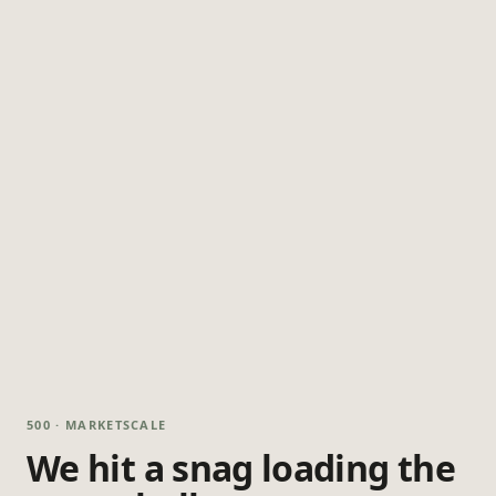
500 · MARKETSCALE
We hit a snag loading the