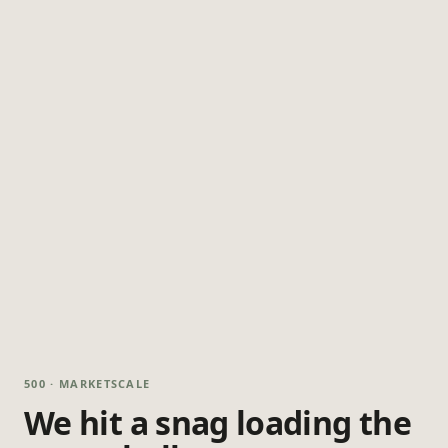
500 · MARKETSCALE
We hit a snag loading the