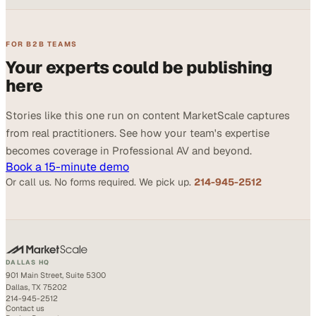
FOR B2B TEAMS
Your experts could be publishing
here
Stories like this one run on content MarketScale captures
from real practitioners. See how your team's expertise
becomes coverage in Professional AV and beyond.
Book a 15-minute demo
Or call us. No forms required. We pick up.
214-945-2512
DALLAS HQ
901 Main Street, Suite 5300
Dallas, TX 75202
214-945-2512
Contact us