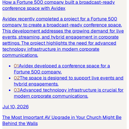
How a Fortune 500 company built a broadcast-ready
conference space with Avidex
Avidex recently completed a project for a Fortune 500
company to create a broadcast-ready conference space.
This development addresses the growing demand for live
events, streaming, and hybrid engagement in corporate
settings. The project highlights the need for advanced
technology infrastructure in modern corporate
communications.
01
Avidex developed a conference space for a
Fortune 500 company.
02
The space is designed to support live events and
hybrid engagements.
03
Advanced technology infrastructure is crucial for
modern corporate communications.
Jul 10, 2026
The Most Important AV Upgrade in Your Church Might Be
Behind the Walls