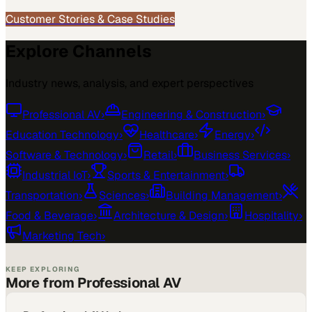
Customer Stories & Case Studies
Explore Channels
Industry news, analysis, and expert perspectives
Professional AV
›
Engineering & Construction
›
Education Technology
›
Healthcare
›
Energy
›
Software & Technology
›
Retail
›
Business Services
›
Industrial IoT
›
Sports & Entertainment
›
Transportation
›
Sciences
›
Building Management
›
Food & Beverage
›
Architecture & Design
›
Hospitality
›
Marketing Tech
›
KEEP EXPLORING
More from Professional AV