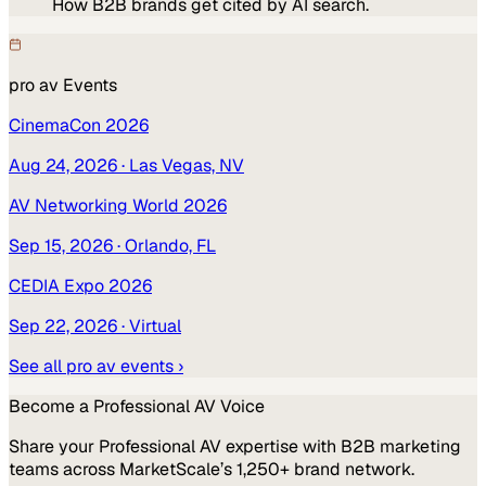
How B2B brands get cited by AI search.
pro av
Events
CinemaCon 2026
Aug 24, 2026
· Las Vegas, NV
AV Networking World 2026
Sep 15, 2026
· Orlando, FL
CEDIA Expo 2026
Sep 22, 2026
· Virtual
See all
pro av
events ›
Become a
Professional AV
Voice
Share your
Professional AV
expertise with B2B marketing
teams across MarketScale’s 1,250+ brand network.