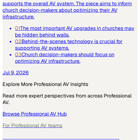
supports the overall AV system. The piece aims to inform
church decision-makers about optimizing their AV
infrastructure.
01
The most important AV upgrades in churches may
be hidden behind walls.
02
Behind-the-scenes technology is crucial for
supporting AV systems.
03
Church decision-makers should focus on
optimizing AV infrastructure.
Jul 9, 2026
Explore More
Professional AV
Insights
Read more expert perspectives from across
Professional
AV
.
Browse
Professional AV
Hub
For
Professional AV
teams
See how
Professional AV
teams use MarketScale →