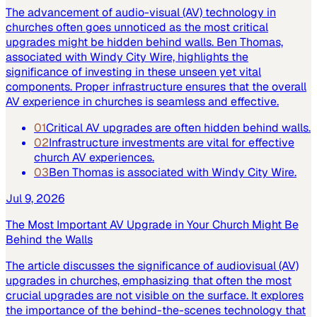
The advancement of audio-visual (AV) technology in
churches often goes unnoticed as the most critical
upgrades might be hidden behind walls. Ben Thomas,
associated with Windy City Wire, highlights the
significance of investing in these unseen yet vital
components. Proper infrastructure ensures that the overall
AV experience in churches is seamless and effective.
01
Critical AV upgrades are often hidden behind walls.
02
Infrastructure investments are vital for effective
church AV experiences.
03
Ben Thomas is associated with Windy City Wire.
Jul 9, 2026
The Most Important AV Upgrade in Your Church Might Be
Behind the Walls
The article discusses the significance of audiovisual (AV)
upgrades in churches, emphasizing that often the most
crucial upgrades are not visible on the surface. It explores
the importance of the behind-the-scenes technology that