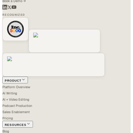
Book a Demo →
RECOGNIZED
PRODUCT
Platform Overview
AI Writing
AI + Video Editing
Podcast Production
Sales Enablement
Pricing
RESOURCES
Blog