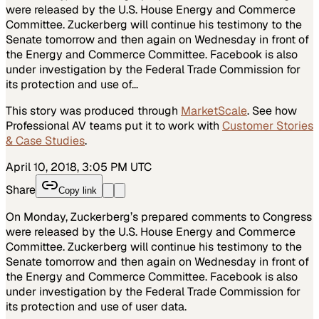
were released by the U.S. House Energy and Commerce
Committee. Zuckerberg will continue his testimony to the
Senate tomorrow and then again on Wednesday in front of
the Energy and Commerce Committee. Facebook is also
under investigation by the Federal Trade Commission for
its protection and use of…
This story was produced through
MarketScale
. See how
Professional AV
teams put it to work with
Customer Stories
& Case Studies
.
April 10, 2018, 3:05 PM UTC
Share
Copy link
On Monday, Zuckerberg’s prepared comments to Congress
were released by the U.S. House Energy and Commerce
Committee. Zuckerberg will continue his testimony to the
Senate tomorrow and then again on Wednesday in front of
the Energy and Commerce Committee. Facebook is also
under investigation by the Federal Trade Commission for
its protection and use of user data.