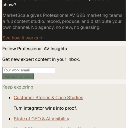
show?
MarketScale gives Professional AV B2B marketing teams
a full content studio: record, produce, and distribute your
own channel. No agency, no crew, no guessing.
See how it works →
Follow
Professional AV
Insights
Get new expert content in your inbox.
Follow this topic
Keep exploring
Customer Stories & Case Studies
Turn integrator wins into proof.
State of GEO & AI Visibility