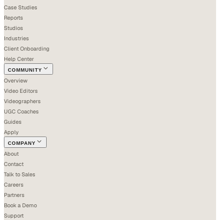
Case Studies
Reports
Studios
Industries
Client Onboarding
Help Center
COMMUNITY
Overview
Video Editors
Videographers
UGC Coaches
Guides
Apply
COMPANY
About
Contact
Talk to Sales
Careers
Partners
Book a Demo
Support