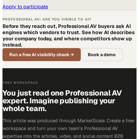
Apply to participate
PROFESSIONAL AV: ARE YOU VISIBLE TO AI?
Before they reach out, Professional AV buyers ask AI
engines which vendors to trust. See how AI describes
your company today, and where competitors show up
instead.
Run a free AI visibility check
→
Book a demo
FREE WORKSPACE
You just read one Professional AV
expert. Imagine publishing your
whole team.
This article was produced through MarketScale. Create a free
workspace and turn your own team's Professional AV
expertise into the articles, video, and social content B2B