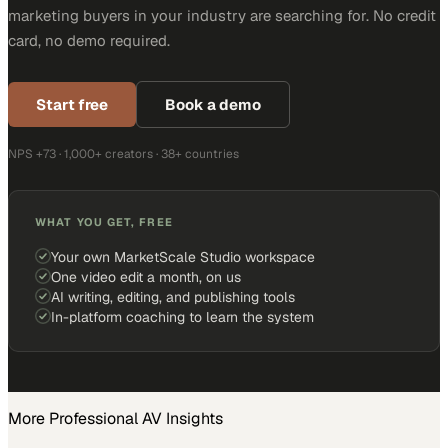
marketing buyers in your industry are searching for. No credit
card, no demo required.
Start free
Book a demo
NPS +73 · 1,000+ creators · 38+ countries
WHAT YOU GET, FREE
Your own MarketScale Studio workspace
One video edit a month, on us
AI writing, editing, and publishing tools
In-platform coaching to learn the system
More
Professional AV
Insights