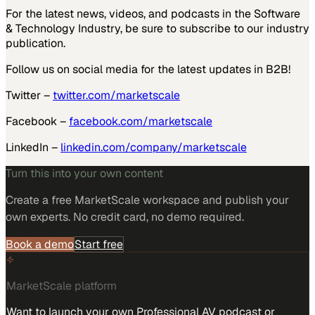
For the latest news, videos, and podcasts in the Software
& Technology Industry, be sure to subscribe to our industry
publication.
Follow us on social media for the latest updates in B2B!
Twitter –
twitter.com/marketscale
Facebook –
facebook.com/marketscale
LinkedIn –
linkedin.com/company/marketscale
Turn this into your own content
Create a free MarketScale workspace and publish your
own experts. No credit card, no demo required.
Book a demo
Start free
MarketScale platform
Want to launch your own Professional AV podcast or