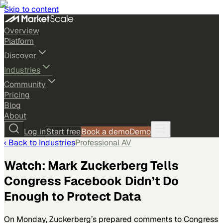
Skip to content
Overview
Platform
Discover
Industries
Community
Pricing
Blog
About
Log in
Start free
Book a demo
Demo
‹ Back to
Industries
Professional AV
Watch: Mark Zuckerberg Tells
Congress Facebook Didn’t Do
Enough to Protect Data
On Monday, Zuckerberg’s prepared comments to Congress