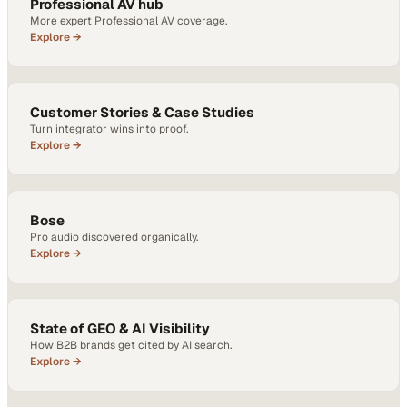
Professional AV hub
More expert Professional AV coverage.
Explore →
Customer Stories & Case Studies
Turn integrator wins into proof.
Explore →
Bose
Pro audio discovered organically.
Explore →
State of GEO & AI Visibility
How B2B brands get cited by AI search.
Explore →