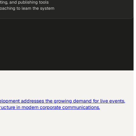
iting, and publishing tools
coaching to learn the system
elopment addresses the growing demand for live events,
tructure in modern corporate communications.