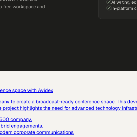
AI writing, ed
e a free workspace and
In-platform 
rence space with Avidex
pany to create a broadcast-ready conference space. This dev
e project highlights the need for advanced technology infras
e 500 company.
hybrid engagements.
 modern corporate communications.