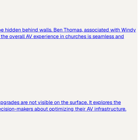
 be hidden behind walls. Ben Thomas, associated with Windy
t the overall AV experience in churches is seamless and
grades are not visible on the surface. It explores the
cision-makers about optimizing their AV infrastructure.