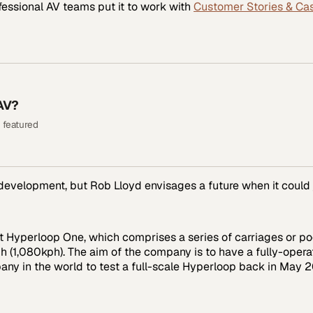
fessional AV
teams put it to work with
Customer Stories & Ca
AV?
 featured
 development, but Rob Lloyd envisages a future when it could 
 Hyperloop One, which comprises a series of carriages or pod
 (1,080kph). The aim of the company is to have a fully-opera
pany in the world to test a full-scale Hyperloop back in May