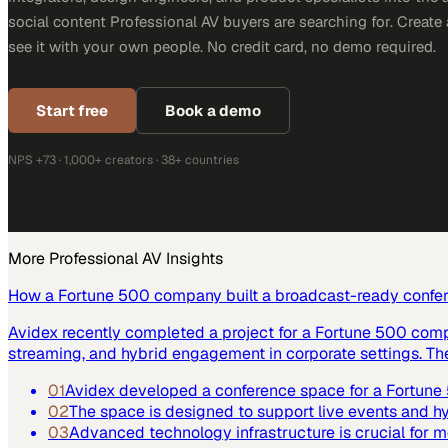
social content Professional AV buyers are searching for. Creat
see it with your own people. No credit card, no demo required.
Start free
Book a demo
NPS +73 · 1,000+ creators · 38+ countries
More
Professional AV
Insights
How a Fortune 500 company built a broadcast-ready confe
Avidex recently completed a project for a Fortune 500 com
streaming, and hybrid engagement in corporate settings. Th
01
Avidex developed a conference space for a Fortun
02
The space is designed to support live events and 
03
Advanced technology infrastructure is crucial for