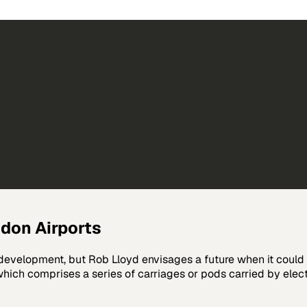
don Airports
 development, but Rob Lloyd envisages a future when it could 
ch comprises a series of carriages or pods carried by electr