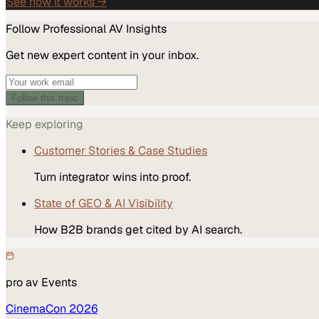
See how it works →
Follow
Professional AV
Insights
Get new expert content in your inbox.
Follow this topic
Keep exploring
Customer Stories & Case Studies
Turn integrator wins into proof.
State of GEO & AI Visibility
How B2B brands get cited by AI search.
pro av
Events
CinemaCon 2026