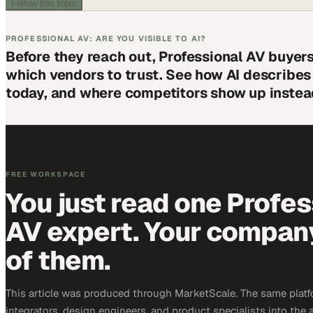
Follow this topic
PROFESSIONAL AV: ARE YOU VISIBLE TO AI?
Before they reach out, Professional AV buyer
which vendors to trust. See how AI describe
today, and where competitors show up instea
FREE WORKSPACE
You just read one Profes
AV expert. Your company 
of them.
This article was produced through MarketScale. The same platf
integrators, design engineers, and product specialists into the a