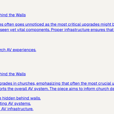
hind the Walls
es often goes unnoticed as the most critical upgrades might
 unseen yet vital components. Proper infrastructure ensures tha
urch AV experiences.
hind the Walls
grades in churches, emphasizing that often the most crucial up
ts the overall AV system. The piece aims to inform church de
 hidden behind walls.
ting AV systems.
AV infrastructure.