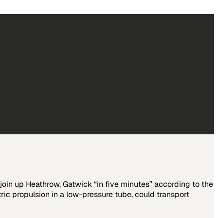
join up Heathrow, Gatwick “in five minutes” according to the
ic propulsion in a low-pressure tube, could transport