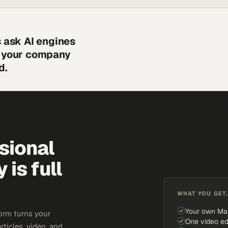
s ask AI engines
s your company
d.
sional
is full
WHAT YOU GET,
Your own Ma
orm turns your
One video ed
rticles, video, and