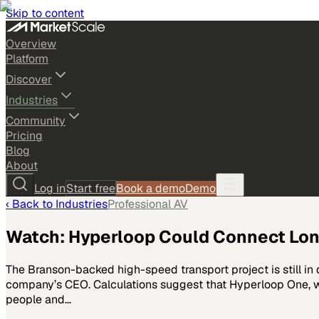
Skip to content
Overview
Platform
Discover
Industries
Community
Pricing
Blog
About
Log in
Start free
Book a demo
Demo
‹ Back to
Industries
Professional AV
Watch: Hyperloop Could Connect Lon
The Branson-backed high-speed transport project is still in
company’s CEO. Calculations suggest that Hyperloop One, whi
people and…