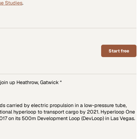
se Studies
.
Start free
join up Heathrow, Gatwick “
s carried by electric propulsion in a low-pressure tube,
tional hyperloop to transport cargo by 2021. Hyperloop One
 2017 on its 500m Development Loop (DevLoop) in Las Vegas.