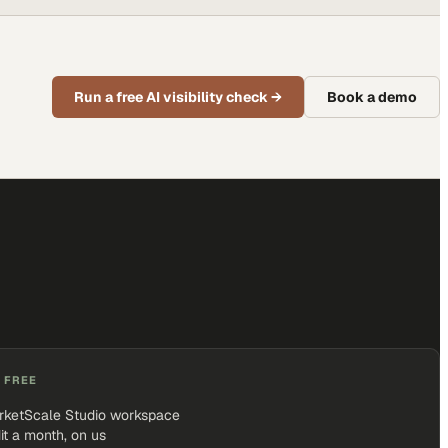
Run a free AI visibility check
→
Book a demo
 FREE
rketScale Studio workspace
it a month, on us