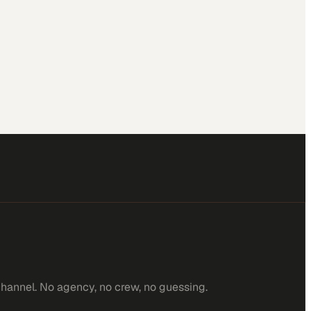
channel. No agency, no crew, no guessing.