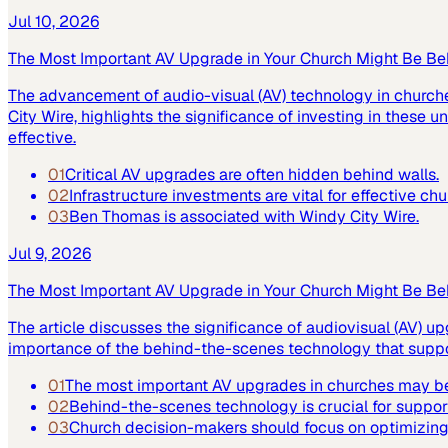
Jul 10, 2026
The Most Important AV Upgrade in Your Church Might Be Be
The advancement of audio-visual (AV) technology in church
City Wire, highlights the significance of investing in these
effective.
01
Critical AV upgrades are often hidden behind walls.
02
Infrastructure investments are vital for effective ch
03
Ben Thomas is associated with Windy City Wire.
Jul 9, 2026
The Most Important AV Upgrade in Your Church Might Be Be
The article discusses the significance of audiovisual (AV) up
importance of the behind-the-scenes technology that suppor
01
The most important AV upgrades in churches may be
02
Behind-the-scenes technology is crucial for suppor
03
Church decision-makers should focus on optimizing 