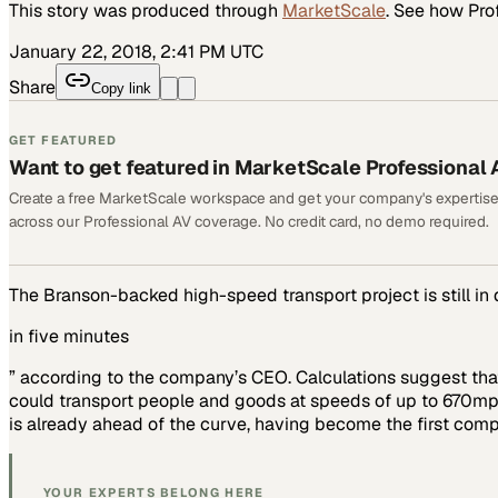
This story was produced through
MarketScale
. See how
Pro
January 22, 2018, 2:41 PM UTC
Share
Copy link
GET FEATURED
Want to get featured in MarketScale Professional 
Create a free MarketScale workspace and get your company's expertise
across our Professional AV coverage. No credit card, no demo required.
The Branson-backed high-speed transport project is still in
in five minutes
” according to the company’s CEO. Calculations suggest that
could transport people and goods at speeds of up to 670mph
is already ahead of the curve, having become the first com
YOUR EXPERTS BELONG HERE