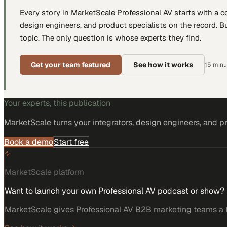
Every story in MarketScale
Professional AV
starts with a 
design engineers, and product specialists
on the record. Bu
topic. The only question is whose experts they find.
Get your team featured
See how it works
15 minut
Your experts, this publication
MarketScale turns
your integrators, design engineers, and p
Book a demo
Start free
MarketScale platform
Want to launch your own Professional AV podcast or show?
MarketScale gives Professional AV B2B marketing teams a fu