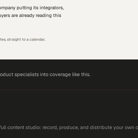
company putting
its integrators,
yers are already reading this
es, straight to a calendar.
roduct specialists
into coverage like this.
ll content studio: record, produce, and distribute your own 