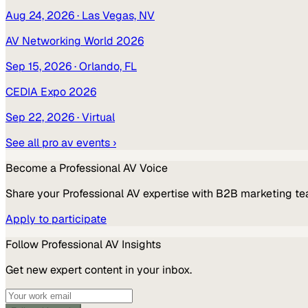
Aug 24, 2026
· Las Vegas, NV
AV Networking World 2026
Sep 15, 2026
· Orlando, FL
CEDIA Expo 2026
Sep 22, 2026
· Virtual
See all
pro av
events ›
Become a
Professional AV
Voice
Share your
Professional AV
expertise with B2B marketing te
Apply to participate
Follow
Professional AV
Insights
Get new expert content in your inbox.