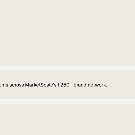
ams across MarketScale’s 1,250+ brand network.