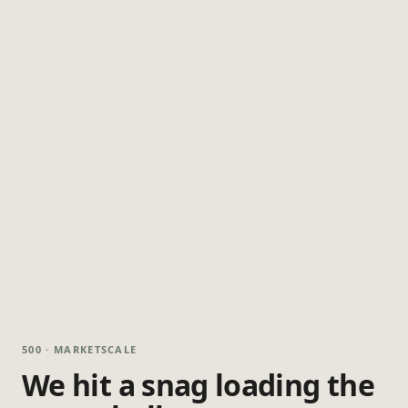
500 · MARKETSCALE
We hit a snag loading the