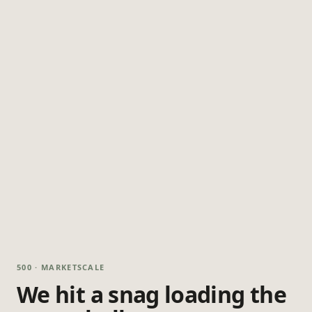
500 · MARKETSCALE
We hit a snag loading the