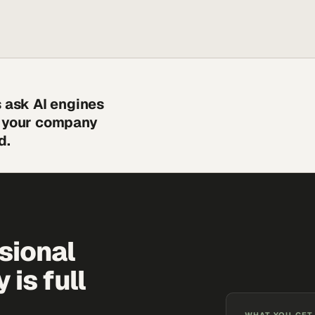
s ask AI engines
s your company
d.
sional
is full
WHAT YOU GET,