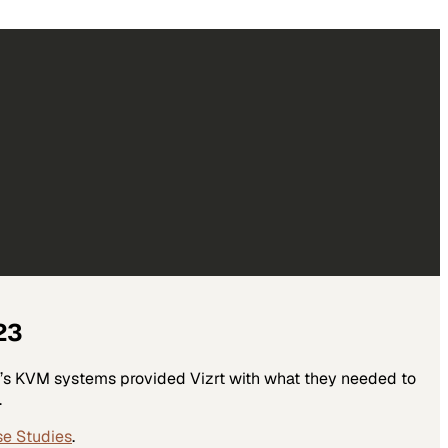
23
SA’s KVM systems provided Vizrt with what they needed to
…
se Studies
.