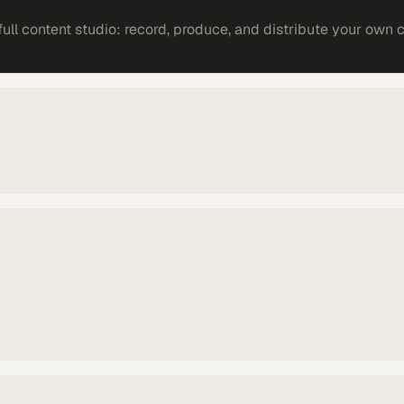
ll content studio: record, produce, and distribute your own 