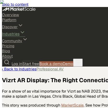
Skip to content
Overview
Platform
Discover
Industries
Community
Pricing
Blog
About
Log in
Start free
Book a demo
Demo
‹ Back to
Industries
Professional AV
Vizrt AR Display: The Right Connecti
For a show of as vital importance for Vizrt as NAB 2023, th
make a splash in Las Vegas. Chris Black, Global Head of Br
This story was produced through
MarketScale
. See how
Pro