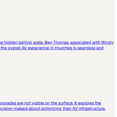
 be hidden behind walls. Ben Thomas, associated with Windy
t the overall AV experience in churches is seamless and
grades are not visible on the surface. It explores the
cision-makers about optimizing their AV infrastructure.