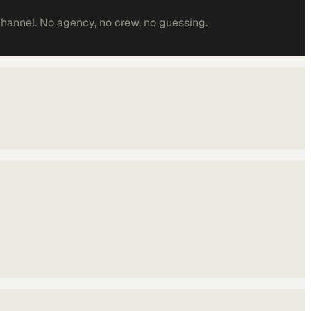
channel. No agency, no crew, no guessing.