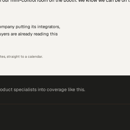
 our mini-control room on the booth. We know we can be on th
company putting
its integrators,
yers are already reading this
es, straight to a calendar.
roduct specialists
into coverage like this.