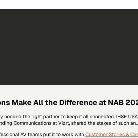
ons Make All the Difference at NAB 20
ey needed the right partner to keep it all connected. IHSE U
anding Communications at Vizrt, shared the stakes of such an
fessional AV
teams put it to work with
Customer Stories & Ca