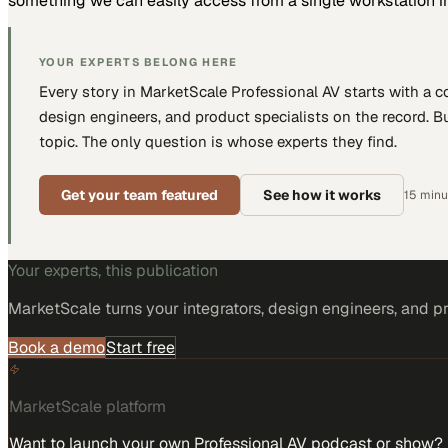
something we can easily access from a single workstation in
YOUR EXPERTS BELONG HERE
Every story in MarketScale
Professional AV
starts with a 
design engineers, and product specialists
on the record. Bu
topic. The only question is whose experts they find.
Get your team featured
See how it works
15 minut
Your experts, this publication
MarketScale turns
your integrators, design engineers, and p
Book a demo
Start free
MarketScale platform
Want to launch your own Professional AV podcast or show?