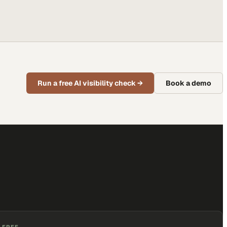
Run a free AI visibility check
→
Book a demo
 FREE