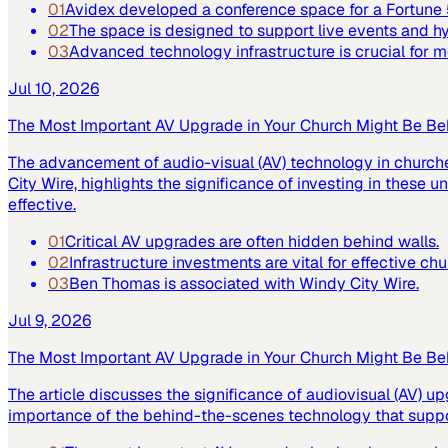
01
Avidex developed a conference space for a Fortun
02
The space is designed to support live events and 
03
Advanced technology infrastructure is crucial for
Jul 10, 2026
The Most Important AV Upgrade in Your Church Might Be Be
The advancement of audio-visual (AV) technology in church
City Wire, highlights the significance of investing in these
effective.
01
Critical AV upgrades are often hidden behind walls.
02
Infrastructure investments are vital for effective ch
03
Ben Thomas is associated with Windy City Wire.
Jul 9, 2026
The Most Important AV Upgrade in Your Church Might Be Be
The article discusses the significance of audiovisual (AV) up
importance of the behind-the-scenes technology that suppor