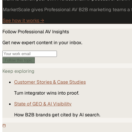
MarketScale gives Professional AV B2B marketing teams a fu
See how it works →
Follow
Professional AV
Insights
Get new expert content in your inbox.
Follow this topic
Keep exploring
Customer Stories & Case Studies
Turn integrator wins into proof.
State of GEO & AI Visibility
How B2B brands get cited by AI search.