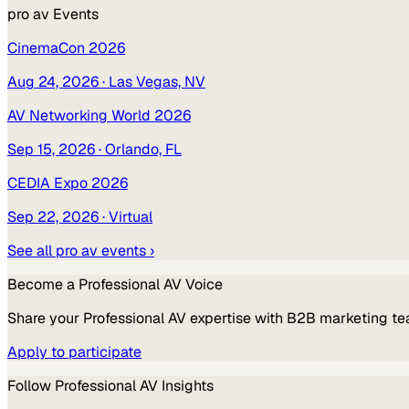
pro av
Events
CinemaCon 2026
Aug 24, 2026
· Las Vegas, NV
AV Networking World 2026
Sep 15, 2026
· Orlando, FL
CEDIA Expo 2026
Sep 22, 2026
· Virtual
See all
pro av
events ›
Become a
Professional AV
Voice
Share your
Professional AV
expertise with B2B marketing te
Apply to participate
Follow
Professional AV
Insights