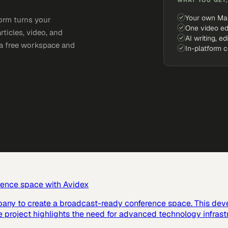
Your own Ma
orm turns your
One video ed
rticles, video, and
AI writing, ed
e a free workspace and
In-platform 
rence space with Avidex
pany to create a broadcast-ready conference space. This dev
e project highlights the need for advanced technology infras