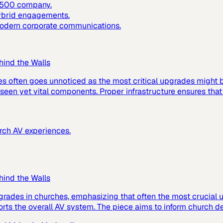
e 500 company.
hybrid engagements.
 modern corporate communications.
hind the Walls
es often goes unnoticed as the most critical upgrades might
 unseen yet vital components. Proper infrastructure ensures tha
urch AV experiences.
hind the Walls
grades in churches, emphasizing that often the most crucial up
ts the overall AV system. The piece aims to inform church de