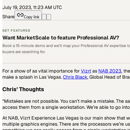
July 19, 2023, 11:23 AM UTC
Share
Copy link
GET FEATURED
Want MarketScale to feature Professional AV?
Book a 15-minute demo and we'll map your Professional AV expertise t
buyers are searching for.
For a show of as vital importance for
Vizrt
as
NAB 2023
, th
make a splash in Las Vegas.
Chris Black
, Global Head of Br
Chris’ Thoughts
“Mistakes are not possible. You can’t make a mistake. The sa
access them from a single workstation. We’re able to go int
At NAB, Vizrt Experience Las Vegas is our main show that we’
multiple graphics engines. There are the processors we’re us