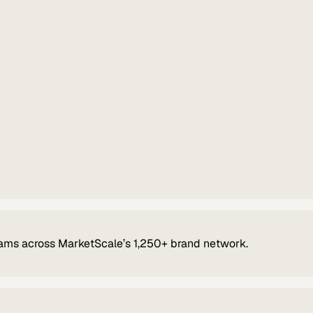
ams across MarketScale’s 1,250+ brand network.