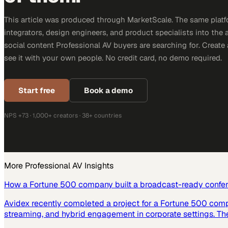
This article was produced through MarketScale. The same platf
integrators, design engineers, and product specialists into the a
social content Professional AV buyers are searching for. Creat
see it with your own people. No credit card, no demo required.
Start free
Book a demo
NPS +73 · 1,000+ creators · 38+ countries
More
Professional AV
Insights
How a Fortune 500 company built a broadcast-ready confe
Avidex recently completed a project for a Fortune 500 com
streaming, and hybrid engagement in corporate settings. Th