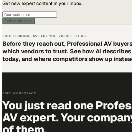
Get new expert content in your inbox.
Follow this topic
PROFESSIONAL AV: ARE YOU VISIBLE TO AI?
Before they reach out, Professional AV buyer
which vendors to trust. See how AI describe
today, and where competitors show up instea
FREE WORKSPACE
You just read one Profes
AV expert. Your company 
of them.