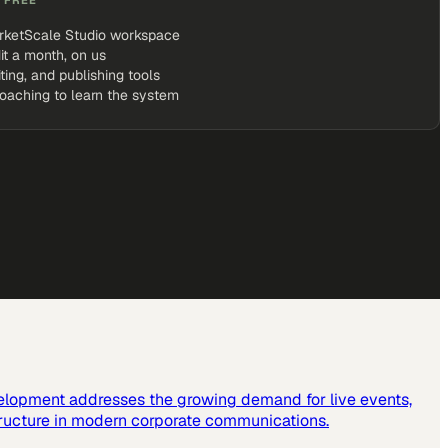
rketScale Studio workspace
it a month, on us
iting, and publishing tools
coaching to learn the system
elopment addresses the growing demand for live events,
tructure in modern corporate communications.