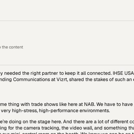
o the content
ey needed the right partner to keep it all connected. IHSE U
anding Communications at Vizrt, shared the stakes of such an
me thing with trade shows like here at NAB. We have to have a
o very high-stress, high-performance environments.
re doing on the stage here. And there are a lot of different 
ing for the camera tracking, the video wall, and something th