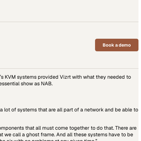
Book a demo
SA’s KVM systems provided Vizrt with what they needed to
 essential show as NAB.
 lot of systems that are all part of a network and be able to
components that all must come together to do that. There are
at we call a ghost frame. And all these systems have to be