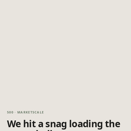
500 · MARKETSCALE
We hit a snag loading the