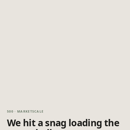
500 · MARKETSCALE
We hit a snag loading the