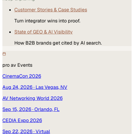
Customer Stories & Case Studies
Turn integrator wins into proof.
State of GEO & AI Visibility
How B2B brands get cited by AI search.
pro av
Events
CinemaCon 2026
Aug 24, 2026
· Las Vegas, NV
AV Networking World 2026
Sep 15, 2026
· Orlando, FL
CEDIA Expo 2026
Sep 22, 2026
· Virtual