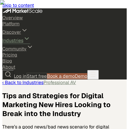
Skip to content
Overview
Platform
Discover
Industries
Community
Pricing
Blog
About
Log in
Start free
Book a demo
Demo
‹ Back to
Industries
Professional AV
Tips and Strategies for Digital
Marketing New Hires Looking to
Break into the Industry
There’s a good news/bad news scenario for digital