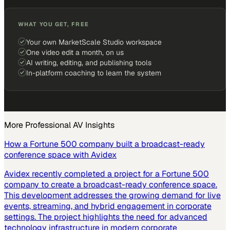
WHAT YOU GET, FREE
Your own MarketScale Studio workspace
One video edit a month, on us
AI writing, editing, and publishing tools
In-platform coaching to learn the system
More
Professional AV
Insights
How a Fortune 500 company built a broadcast-ready
conference space with Avidex
Avidex recently completed a project for a Fortune 500
company to create a broadcast-ready conference space.
This development addresses the growing demand for live
events, streaming, and hybrid engagement in corporate
settings. The project highlights the need for advanced
technology infrastructure in modern corporate