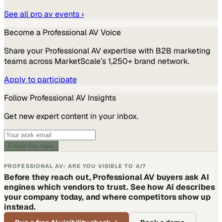
See all
pro av
events ›
Become a
Professional AV
Voice
Share your
Professional AV
expertise with B2B marketing
teams across MarketScale’s 1,250+ brand network.
Apply to participate
Follow
Professional AV
Insights
Get new expert content in your inbox.
Follow this topic
PROFESSIONAL AV: ARE YOU VISIBLE TO AI?
Before they reach out, Professional AV buyers ask AI
engines which vendors to trust. See how AI describes
your company today, and where competitors show up
instead.