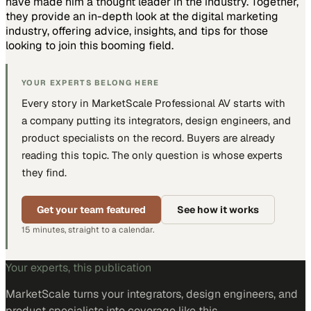
have made him a thought leader in the industry. Together,
they provide an in-depth look at the digital marketing
industry, offering advice, insights, and tips for those
looking to join this booming field.
YOUR EXPERTS BELONG HERE
Every story in MarketScale
Professional AV
starts with
a company putting
its integrators, design engineers, and
product specialists
on the record. Buyers are already
reading this topic. The only question is whose experts
they find.
Get your team featured
See how it works
15 minutes, straight to a calendar.
Your experts, this publication
MarketScale turns
your integrators, design engineers, and
product specialists
into coverage like this.