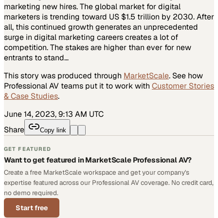
marketing new hires. The global market for digital
marketers is trending toward US $1.5 trillion by 2030. After
all, this continued growth generates an unprecedented
surge in digital marketing careers creates a lot of
competition. The stakes are higher than ever for new
entrants to stand…
This story was produced through
MarketScale
. See how
Professional AV
teams put it to work with
Customer Stories
& Case Studies
.
June 14, 2023, 9:13 AM UTC
Share
Copy link
GET FEATURED
Want to get featured in MarketScale Professional AV?
Create a free MarketScale workspace and get your company's
expertise featured across our Professional AV coverage. No credit card,
no demo required.
Start free