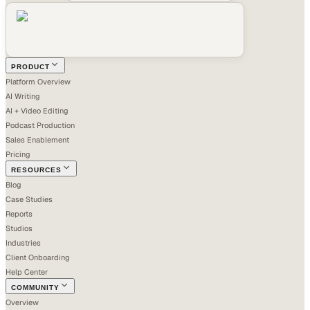
PRODUCT
Platform Overview
AI Writing
AI + Video Editing
Podcast Production
Sales Enablement
Pricing
RESOURCES
Blog
Case Studies
Reports
Studios
Industries
Client Onboarding
Help Center
COMMUNITY
Overview