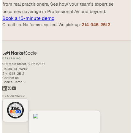
from real practitioners. See how your team's expertise
becomes coverage in Professional AV and beyond.
Book a 15-minute demo
Or call us. No forms required. We pick up.
214-945-2512
DALLAS HQ
901 Main Street, Suite 5300
Dallas, TX 75202
214-945-2512
Contact us
Book a Demo →
RECOGNIZED