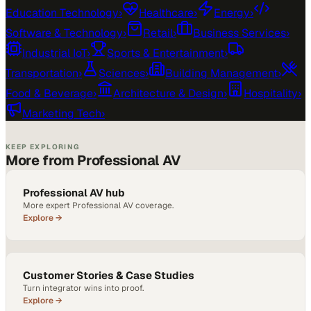
Education Technology
›
Healthcare
›
Energy
›
Software & Technology
›
Retail
›
Business Services
›
Industrial IoT
›
Sports & Entertainment
›
Transportation
›
Sciences
›
Building Management
›
Food & Beverage
›
Architecture & Design
›
Hospitality
›
Marketing Tech
›
KEEP EXPLORING
More from Professional AV
Professional AV hub
More expert Professional AV coverage.
Explore →
Customer Stories & Case Studies
Turn integrator wins into proof.
Explore →