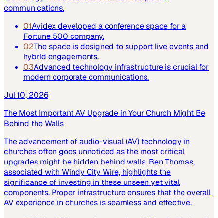
communications.
01
Avidex developed a conference space for a
Fortune 500 company.
02
The space is designed to support live events and
hybrid engagements.
03
Advanced technology infrastructure is crucial for
modern corporate communications.
Jul 10, 2026
The Most Important AV Upgrade in Your Church Might Be
Behind the Walls
The advancement of audio-visual (AV) technology in
churches often goes unnoticed as the most critical
upgrades might be hidden behind walls. Ben Thomas,
associated with Windy City Wire, highlights the
significance of investing in these unseen yet vital
components. Proper infrastructure ensures that the overall
AV experience in churches is seamless and effective.