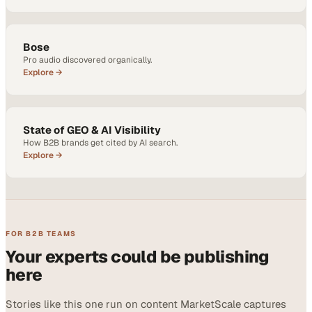
Bose
Pro audio discovered organically.
Explore →
State of GEO & AI Visibility
How B2B brands get cited by AI search.
Explore →
FOR B2B TEAMS
Your experts could be publishing
here
Stories like this one run on content MarketScale captures