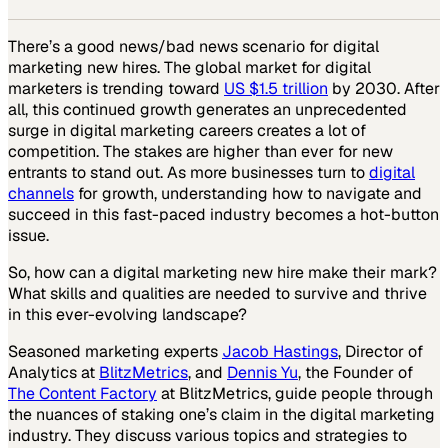
There’s a good news/bad news scenario for digital
marketing new hires. The global market for digital
marketers is trending toward
US $1.5 trillion
by 2030. After
all, this continued growth generates an unprecedented
surge in digital marketing careers creates a lot of
competition. The stakes are higher than ever for new
entrants to stand out. As more businesses turn to
digital
channels
for growth, understanding how to navigate and
succeed in this fast-paced industry becomes a hot-button
issue.
So, how can a digital marketing new hire make their mark?
What skills and qualities are needed to survive and thrive
in this ever-evolving landscape?
Seasoned marketing experts
Jacob Hastings
, Director of
Analytics at
BlitzMetrics
, and
Dennis Yu
, the Founder of
The Content Factory
at BlitzMetrics, guide people through
the nuances of staking one’s claim in the digital marketing
industry. They discuss various topics and strategies to