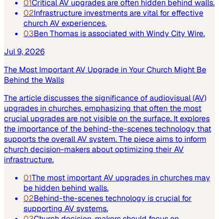
01
Critical AV upgrades are often hidden behind walls.
02
Infrastructure investments are vital for effective
church AV experiences.
03
Ben Thomas is associated with Windy City Wire.
Jul 9, 2026
The Most Important AV Upgrade in Your Church Might Be
Behind the Walls
The article discusses the significance of audiovisual (AV)
upgrades in churches, emphasizing that often the most
crucial upgrades are not visible on the surface. It explores
the importance of the behind-the-scenes technology that
supports the overall AV system. The piece aims to inform
church decision-makers about optimizing their AV
infrastructure.
01
The most important AV upgrades in churches may
be hidden behind walls.
02
Behind-the-scenes technology is crucial for
supporting AV systems.
03
Church decision-makers should focus on