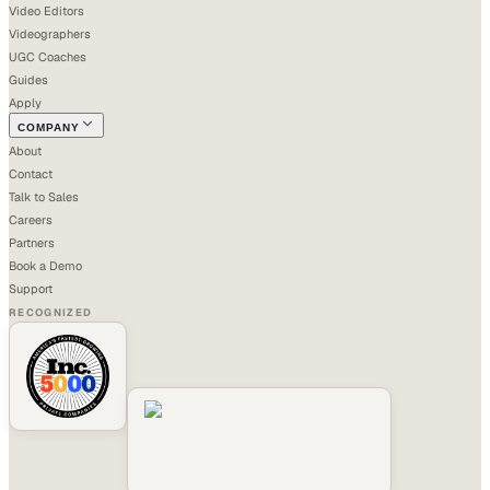
Video Editors
Videographers
UGC Coaches
Guides
Apply
COMPANY
About
Contact
Talk to Sales
Careers
Partners
Book a Demo
Support
RECOGNIZED