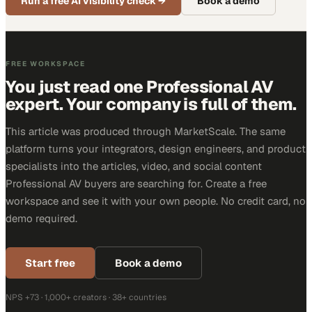
Run a free AI visibility check
→
Book a demo
FREE WORKSPACE
You just read one Professional AV
expert. Your company is full of them.
This article was produced through MarketScale. The same
platform turns your integrators, design engineers, and product
specialists into the articles, video, and social content
Professional AV buyers are searching for. Create a free
workspace and see it with your own people. No credit card, no
demo required.
Start free
Book a demo
NPS +73 · 1,000+ creators · 38+ countries