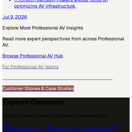
optimizing AV infrastructure.
Jul 9, 2026
Explore More
Professional AV
Insights
Read more expert perspectives from across
Professional
AV
.
Browse
Professional AV
Hub
For
Professional AV
teams
See how
Professional AV
teams use MarketScale →
Customer Stories & Case Studies
Explore Channels
Industry news, analysis, and expert perspectives
Professional AV
›
Engineering & Construction
›