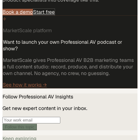
Book a demo
Start free
MarketScale platform
Want to launch your own Professional AV podcast or
show?
MarketScale gives Professional AV B2B marketing teams
a full content studio: record, produce, and distribute your
own channel. No agency, no crew, no guessing.
See how it works →
Follow
Professional AV
Insights
Get new expert content in your inbox.
Follow this topic
Keep exploring