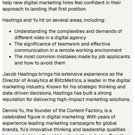
help new digital marketing hires feel confident in their
approach to landing that first position.
Hastings and Yu hit on several areas, including:
Understanding the complexities and demands of
different roles in a digital agency
The significance of teamwork and effective
communication in a remote working environment
The most common mistakes made by job applicants
and how to avoid them
Jacob Hastings brings his extensive experience as the
Director of Analytics at BlitzMetrics, a leader in the digital
marketing industry. Known for his strategic thinking and
data-driven decisions, Hastings has built a strong
reputation for delivering high-impact marketing solutions.
Dennis Yu, the founder of the Content Factory, is a
celebrated figure in digital marketing. With years of
experience leading marketing campaigns for global
brands, Yu’s innovative thinking and leadership qualities