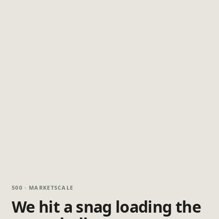
500 · MARKETSCALE
We hit a snag loading the