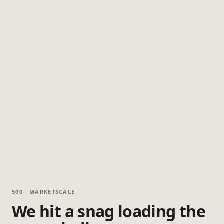
500 · MARKETSCALE
We hit a snag loading the