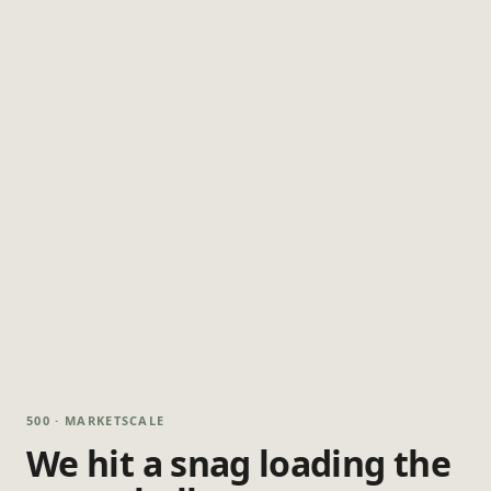
500 · MARKETSCALE
We hit a snag loading the