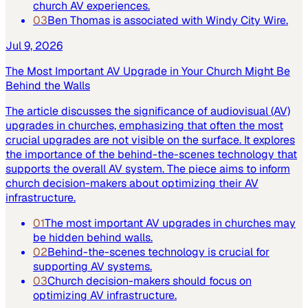
church AV experiences.
03
Ben Thomas is associated with Windy City Wire.
Jul 9, 2026
The Most Important AV Upgrade in Your Church Might Be
Behind the Walls
The article discusses the significance of audiovisual (AV)
upgrades in churches, emphasizing that often the most
crucial upgrades are not visible on the surface. It explores
the importance of the behind-the-scenes technology that
supports the overall AV system. The piece aims to inform
church decision-makers about optimizing their AV
infrastructure.
01
The most important AV upgrades in churches may
be hidden behind walls.
02
Behind-the-scenes technology is crucial for
supporting AV systems.
03
Church decision-makers should focus on
optimizing AV infrastructure.