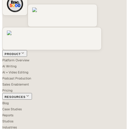
PRODUCT
Platform Overview
AI Writing
AI + Video Editing
Podcast Production
Sales Enablement
Pricing
RESOURCES
Blog
Case Studies
Reports
Studios
Industries