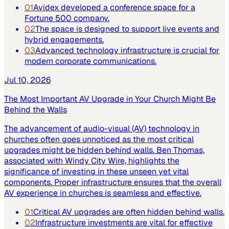
01
Avidex developed a conference space for a
Fortune 500 company.
02
The space is designed to support live events and
hybrid engagements.
03
Advanced technology infrastructure is crucial for
modern corporate communications.
Jul 10, 2026
The Most Important AV Upgrade in Your Church Might Be
Behind the Walls
The advancement of audio-visual (AV) technology in
churches often goes unnoticed as the most critical
upgrades might be hidden behind walls. Ben Thomas,
associated with Windy City Wire, highlights the
significance of investing in these unseen yet vital
components. Proper infrastructure ensures that the overall
AV experience in churches is seamless and effective.
01
Critical AV upgrades are often hidden behind walls.
02
Infrastructure investments are vital for effective