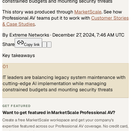
constrained budgets and mounting security threats
This story was produced through
MarketScale
. See how
Professional AV
teams put it to work with
Customer Stories
& Case Studies
.
By Extreme Networks
·
December 27, 2024, 7:46 AM UTC
Share
Copy link
Key takeaways
01
IT leaders are balancing legacy system maintenance with
cutting-edge AI implementation while managing
constrained budgets and mounting security threats
GET FEATURED
Want to get featured in MarketScale Professional AV?
Create a free MarketScale workspace and get your company's
expertise featured across our Professional AV coverage. No credit card,