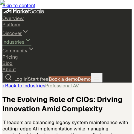
Skip to content
Overview
Platform
Discover
Industries
Community
Pricing
Blog
About
Log in
Start free
Book a demo
Demo
‹ Back to
Industries
Professional AV
The Evolving Role of CIOs: Driving
Innovation Amid Complexity
IT leaders are balancing legacy system maintenance with
cutting-edge AI implementation while managing