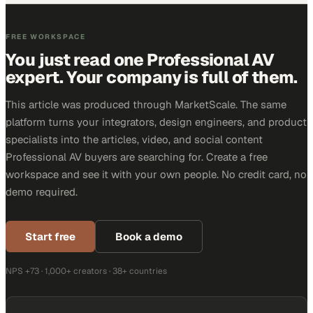
FREE WORKSPACE
You just read one Professional AV
expert. Your company is full of them.
This article was produced through MarketScale. The same
platform turns your integrators, design engineers, and product
specialists into the articles, video, and social content
Professional AV buyers are searching for. Create a free
workspace and see it with your own people. No credit card, no
demo required.
Start free
Book a demo
NPS +73 · 1,000+ creators · 38+ countries