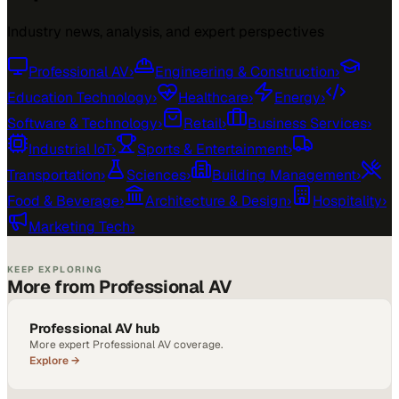
Industry news, analysis, and expert perspectives
Professional AV
›
Engineering & Construction
›
Education Technology
›
Healthcare
›
Energy
›
Software & Technology
›
Retail
›
Business Services
›
Industrial IoT
›
Sports & Entertainment
›
Transportation
›
Sciences
›
Building Management
›
Food & Beverage
›
Architecture & Design
›
Hospitality
›
Marketing Tech
›
KEEP EXPLORING
More from Professional AV
Professional AV hub
More expert Professional AV coverage.
Explore →