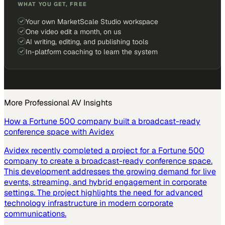
WHAT YOU GET, FREE
Your own MarketScale Studio workspace
One video edit a month, on us
AI writing, editing, and publishing tools
In-platform coaching to learn the system
More
Professional AV
Insights
How a Fortune 500 company built a broadcast-ready
conference space with Avidex
Avidex recently completed a project for a Fortune 500
company to create a broadcast-ready conference space.
This development addresses the growing demand for live
events, streaming, and hybrid engagement in corporate
settings. The project highlights the need for advanced
technology infrastructure in modern corporate
communications.