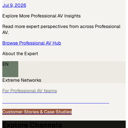
Jul 9, 2026
Explore More
Professional AV
Insights
Read more expert perspectives from across
Professional
AV
.
Browse
Professional AV
Hub
About the Expert
EN
Extreme Networks
For
Professional AV
teams
See how
Professional AV
teams use MarketScale →
Customer Stories & Case Studies
Explore Channels