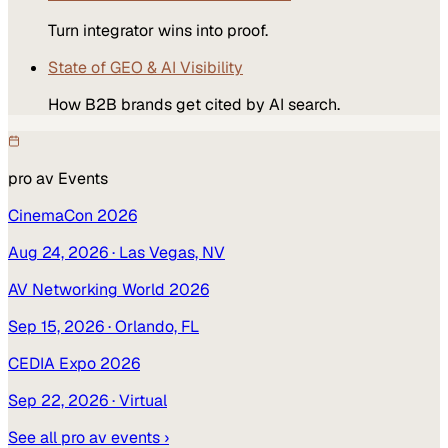
Turn integrator wins into proof.
State of GEO & AI Visibility
How B2B brands get cited by AI search.
pro av
Events
CinemaCon 2026
Aug 24, 2026
· Las Vegas, NV
AV Networking World 2026
Sep 15, 2026
· Orlando, FL
CEDIA Expo 2026
Sep 22, 2026
· Virtual
See all
pro av
events ›