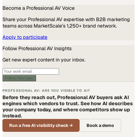
Become a
Professional AV
Voice
Share your
Professional AV
expertise with B2B marketing
teams across MarketScale’s 1,250+ brand network.
Apply to participate
Follow
Professional AV
Insights
Get new expert content in your inbox.
Follow this topic
PROFESSIONAL AV: ARE YOU VISIBLE TO AI?
Before they reach out, Professional AV buyers ask AI
engines which vendors to trust. See how AI describes
your company today, and where competitors show up
instead.
Run a free AI visibility check
→
Book a demo