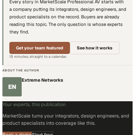
Every story in MarketScale
Professional AV
starts with
a company putting
its integrators, design engineers, and
product specialists
on the record. Buyers are already
reading this topic. The only question is whose experts
they find.
Get your team featured
See how it works
15 minutes, straight to a calendar.
ABOUT THE AUTHOR
Extreme Networks
EN
Your experts, this publication
MarketScale turns
your integrators, design engineers, and
product specialists
into coverage like this.
Book a demo
Start free