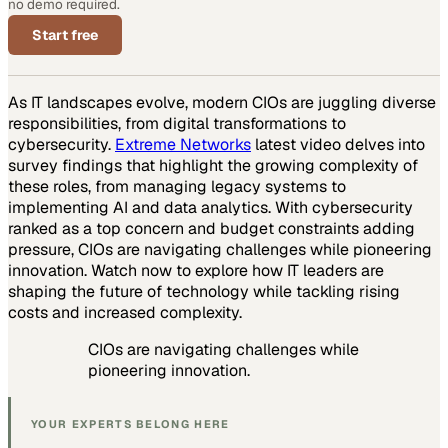
no demo required.
Start free
As IT landscapes evolve, modern CIOs are juggling diverse
responsibilities, from digital transformations to
cybersecurity.
Extreme Networks
latest video delves into
survey findings that highlight the growing complexity of
these roles, from managing legacy systems to
implementing AI and data analytics. With cybersecurity
ranked as a top concern and budget constraints adding
pressure, CIOs are navigating challenges while pioneering
innovation. Watch now to explore how IT leaders are
shaping the future of technology while tackling rising
costs and increased complexity.
CIOs are navigating challenges while
pioneering innovation.
YOUR EXPERTS BELONG HERE