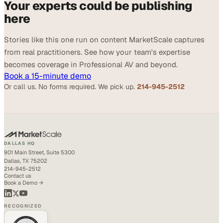
Your experts could be publishing
here
Stories like this one run on content MarketScale captures
from real practitioners. See how your team's expertise
becomes coverage in Professional AV and beyond.
Book a 15-minute demo
Or call us. No forms required. We pick up.
214-945-2512
DALLAS HQ
901 Main Street, Suite 5300
Dallas, TX 75202
214-945-2512
Contact us
Book a Demo →
RECOGNIZED