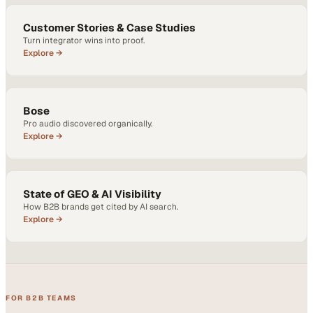
Customer Stories & Case Studies
Turn integrator wins into proof.
Explore →
Bose
Pro audio discovered organically.
Explore →
State of GEO & AI Visibility
How B2B brands get cited by AI search.
Explore →
FOR B2B TEAMS