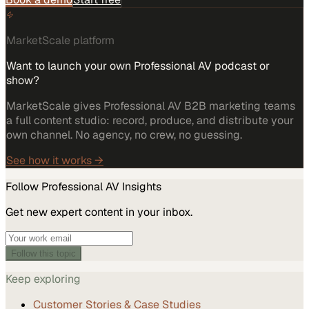
MarketScale platform
Want to launch your own Professional AV podcast or
show?
MarketScale gives Professional AV B2B marketing teams
a full content studio: record, produce, and distribute your
own channel. No agency, no crew, no guessing.
See how it works →
Follow
Professional AV
Insights
Get new expert content in your inbox.
Follow this topic
Keep exploring
Customer Stories & Case Studies