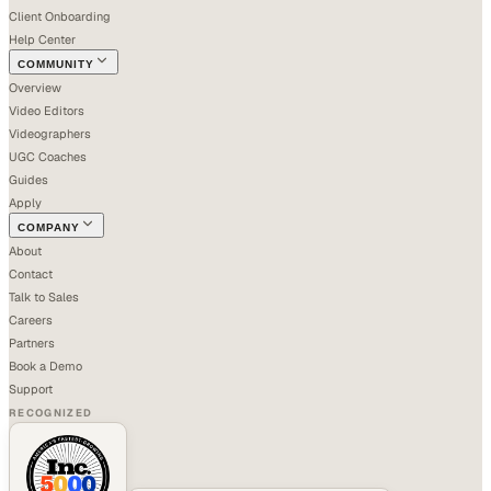
Client Onboarding
Help Center
COMMUNITY
Overview
Video Editors
Videographers
UGC Coaches
Guides
Apply
COMPANY
About
Contact
Talk to Sales
Careers
Partners
Book a Demo
Support
RECOGNIZED