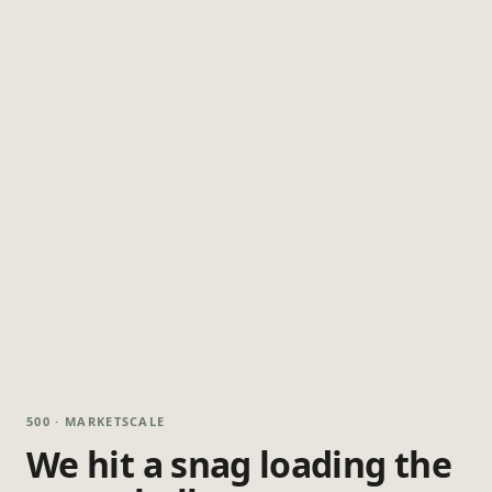
500 · MARKETSCALE
We hit a snag loading the