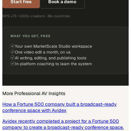
Start free
Book a demo
NPS +73 · 1,000+ creators · 38+ countries
WHAT YOU GET, FREE
Your own MarketScale Studio workspace
One video edit a month, on us
AI writing, editing, and publishing tools
In-platform coaching to learn the system
More
Professional AV
Insights
How a Fortune 500 company built a broadcast-ready
conference space with Avidex
Avidex recently completed a project for a Fortune 500
company to create a broadcast-ready conference space.