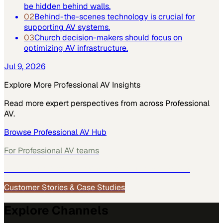
be hidden behind walls.
02
Behind-the-scenes technology is crucial for
supporting AV systems.
03
Church decision-makers should focus on
optimizing AV infrastructure.
Jul 9, 2026
Explore More
Professional AV
Insights
Read more expert perspectives from across
Professional
AV
.
Browse
Professional AV
Hub
For
Professional AV
teams
See how
Professional AV
teams use MarketScale →
Customer Stories & Case Studies
Explore Channels