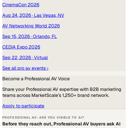
CinemaCon 2026
Aug 24, 2026
· Las Vegas, NV
AV Networking World 2026
Sep 15, 2026
· Orlando, FL
CEDIA Expo 2026
Sep 22, 2026
· Virtual
See all
pro av
events ›
Become a
Professional AV
Voice
Share your
Professional AV
expertise with B2B marketing
teams across MarketScale’s 1,250+ brand network.
Apply to participate
PROFESSIONAL AV: ARE YOU VISIBLE TO AI?
Before they reach out, Professional AV buyers ask AI