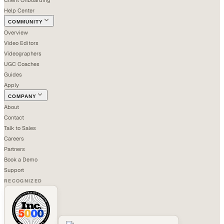
Help Center
COMMUNITY
Overview
Video Editors
Videographers
UGC Coaches
Guides
Apply
COMPANY
About
Contact
Talk to Sales
Careers
Partners
Book a Demo
Support
RECOGNIZED