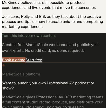
McKinney believes it’s still possible to produce
experiences and live events that move the consumer.
Join Lorre, Holly, and Erik as they talk about the creative
process and tips on how to create unique and compelling
marketing experiences.
Turn this into your own content
Create a free MarketScale workspace and publish your
own experts. No credit card, no demo required.
Book a demo
Start free
MarketScale platform
Want to launch your own Professional AV podcast or
show?
MarketScale gives Professional AV B2B marketing teams
a full content studio: record, produce, and distribute your
own channel. No agency, no crew, no guessing.