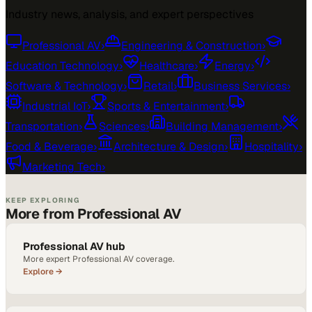
Industry news, analysis, and expert perspectives
Professional AV
›
Engineering & Construction
›
Education Technology
›
Healthcare
›
Energy
›
Software & Technology
›
Retail
›
Business Services
›
Industrial IoT
›
Sports & Entertainment
›
Transportation
›
Sciences
›
Building Management
›
Food & Beverage
›
Architecture & Design
›
Hospitality
›
Marketing Tech
›
KEEP EXPLORING
More from Professional AV
Professional AV hub
More expert Professional AV coverage.
Explore →