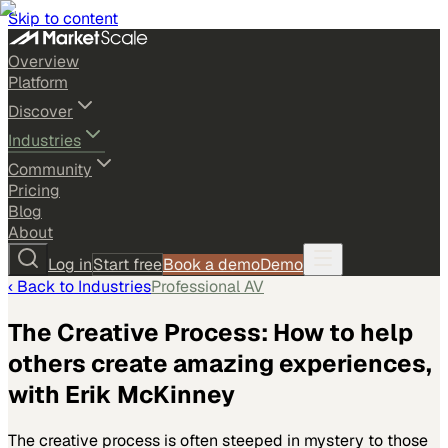
Skip to content
Overview
Platform
Discover
Industries
Community
Pricing
Blog
About
Log in
Start free
Book a demo
Demo
‹ Back to
Industries
Professional AV
The Creative Process: How to help
others create amazing experiences,
with Erik McKinney
The creative process is often steeped in mystery to those