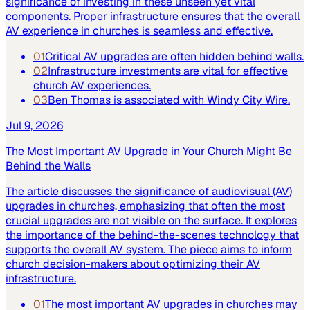
significance of investing in these unseen yet vital
components. Proper infrastructure ensures that the overall
AV experience in churches is seamless and effective.
01
Critical AV upgrades are often hidden behind walls.
02
Infrastructure investments are vital for effective
church AV experiences.
03
Ben Thomas is associated with Windy City Wire.
Jul 9, 2026
The Most Important AV Upgrade in Your Church Might Be
Behind the Walls
The article discusses the significance of audiovisual (AV)
upgrades in churches, emphasizing that often the most
crucial upgrades are not visible on the surface. It explores
the importance of the behind-the-scenes technology that
supports the overall AV system. The piece aims to inform
church decision-makers about optimizing their AV
infrastructure.
01
The most important AV upgrades in churches may