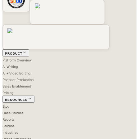
PRODUCT
Platform Overview
AI Writing
AI + Video Editing
Podcast Production
Sales Enablement
Pricing
RESOURCES
Blog
Case Studies
Reports
Studios
Industries
Client Onboarding