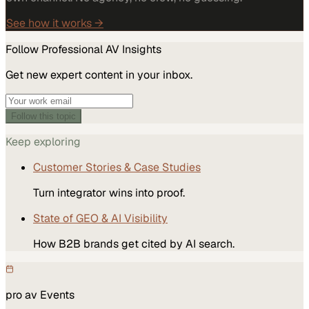
See how it works →
Follow
Professional AV
Insights
Get new expert content in your inbox.
Follow this topic
Keep exploring
Customer Stories & Case Studies
Turn integrator wins into proof.
State of GEO & AI Visibility
How B2B brands get cited by AI search.
pro av
Events