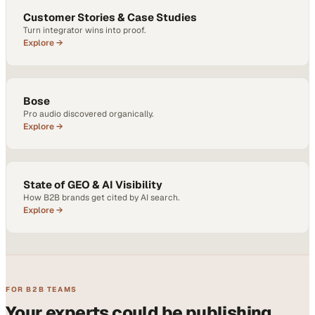
Customer Stories & Case Studies
Turn integrator wins into proof.
Explore →
Bose
Pro audio discovered organically.
Explore →
State of GEO & AI Visibility
How B2B brands get cited by AI search.
Explore →
FOR B2B TEAMS
Your experts could be publishing