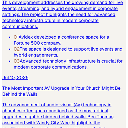
This development addresses the growing demand for live
events, streaming, and hybrid engagement in corporate
settings. The project highlights the need for advanced
technology infrastructure in modern corporate
communications.
01
Avidex developed a conference space for a
Fortune 500 company.
02
The space is designed to support live events and
hybrid engagements.
03
Advanced technology infrastructure is crucial for
modern corporate communications.
Jul 10, 2026
The Most Important AV Upgrade in Your Church Might Be
Behind the Walls
The advancement of audio-visual (AV) technology in
churches often goes unnoticed as the most critical
upgrades might be hidden behind walls. Ben Thomas,
associated with Windy City Wire, highlights the