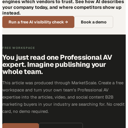
engines which vendors to trust. See how AI describes
your company today, and where competitors show up
instead.
Run a free AI visibility check
→
Book a demo
FREE WORKSPACE
You just read one Professional AV
expert. Imagine publishing your
whole team.
This article was produced through MarketScale. Create a free
workspace and turn your own team's Professional AV
expertise into the articles, video, and social content B2B
marketing buyers in your industry are searching for. No credit
card, no demo required.