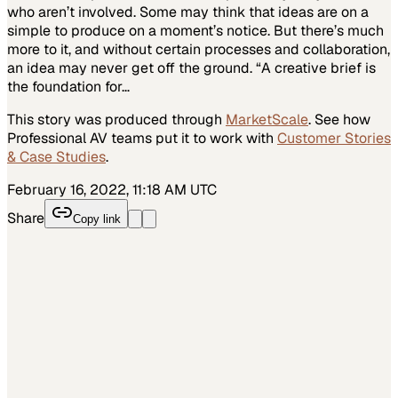
who aren’t involved. Some may think that ideas are on a
simple to produce on a moment’s notice. But there’s much
more to it, and without certain processes and collaboration,
an idea may never get off the ground. “A creative brief is
the foundation for…
This story was produced through
MarketScale
. See how
Professional AV
teams put it to work with
Customer Stories
& Case Studies
.
February 16, 2022, 11:18 AM UTC
Share
Copy link