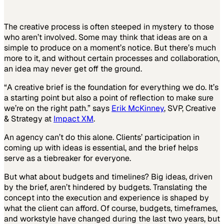
The creative process is often steeped in mystery to those
who aren’t involved. Some may think that ideas are on a
simple to produce on a moment’s notice. But there’s much
more to it, and without certain processes and collaboration,
an idea may never get off the ground.
“A creative brief is the foundation for everything we do. It’s
a starting point but also a point of reflection to make sure
we’re on the right path.” says
Erik McKinney
, SVP, Creative
& Strategy at
Impact XM
.
An agency can’t do this alone. Clients’ participation in
coming up with ideas is essential, and the brief helps
serve as a tiebreaker for everyone.
But what about budgets and timelines? Big ideas, driven
by the brief, aren’t hindered by budgets. Translating the
concept into the execution and experience is shaped by
what the client can afford. Of course, budgets, timeframes,
and workstyle have changed during the last two years, but