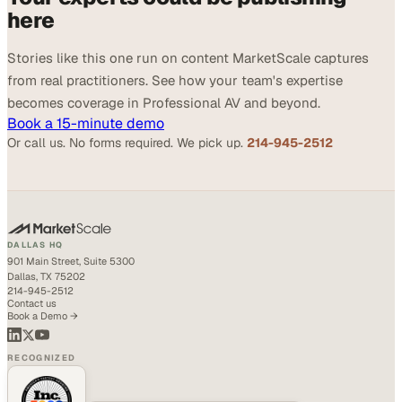
here
Stories like this one run on content MarketScale captures
from real practitioners. See how your team's expertise
becomes coverage in Professional AV and beyond.
Book a 15-minute demo
Or call us. No forms required. We pick up.
214-945-2512
DALLAS HQ
901 Main Street, Suite 5300
Dallas, TX 75202
214-945-2512
Contact us
Book a Demo →
RECOGNIZED