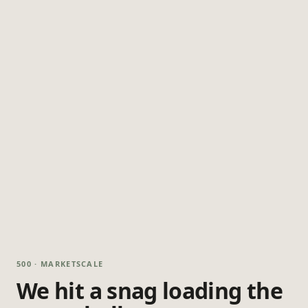
500 · MARKETSCALE
We hit a snag loading the