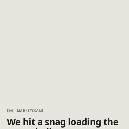
500 · MARKETSCALE
We hit a snag loading the