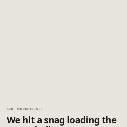
500 · MARKETSCALE
We hit a snag loading the