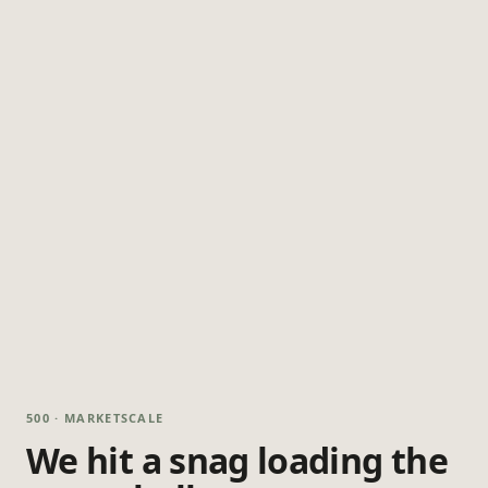
500 · MARKETSCALE
We hit a snag loading the