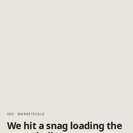
500 · MARKETSCALE
We hit a snag loading the