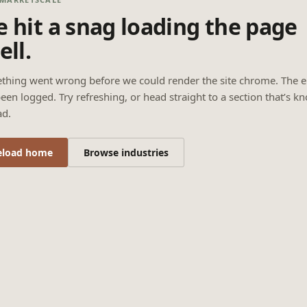
 hit a snag loading the page
ell.
thing went wrong before we could render the site chrome. The e
een logged. Try refreshing, or head straight to a section that’s k
ad.
eload home
Browse industries