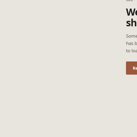
We
sh
Some
has b
to lo
R