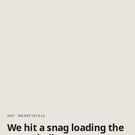
500 · MARKETSCALE
We hit a snag loading the