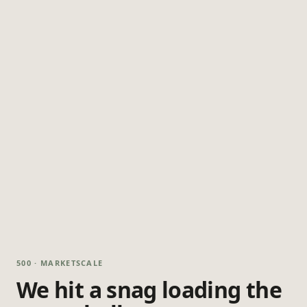
500 · MARKETSCALE
We hit a snag loading the