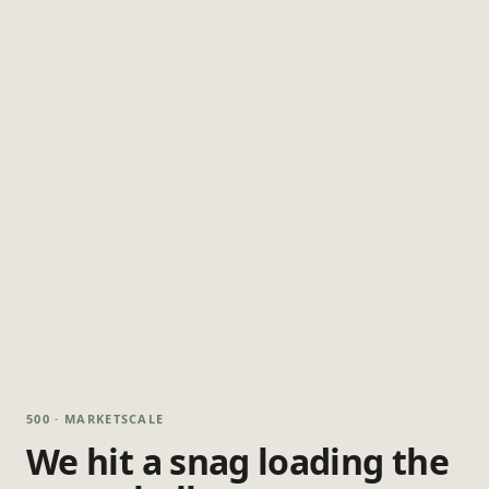
500 · MARKETSCALE
We hit a snag loading the