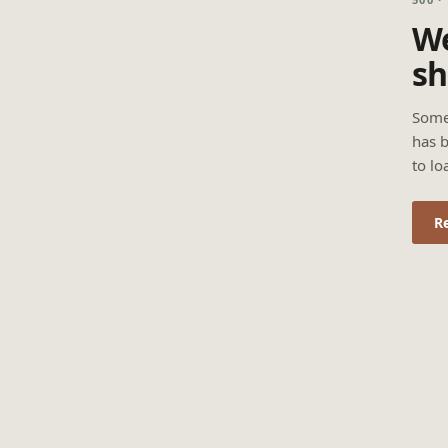
We
sh
Some
has b
to lo
R