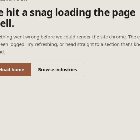
 hit a snag loading the page
ell.
thing went wrong before we could render the site chrome. The e
een logged. Try refreshing, or head straight to a section that’s k
ad.
eload home
Browse industries