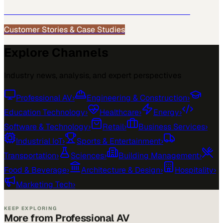
See how
Professional AV
teams use MarketScale →
Customer Stories & Case Studies
Explore Channels
Industry news, analysis, and expert perspectives
Professional AV
›
Engineering & Construction
›
Education Technology
›
Healthcare
›
Energy
›
Software & Technology
›
Retail
›
Business Services
›
Industrial IoT
›
Sports & Entertainment
›
Transportation
›
Sciences
›
Building Management
›
Food & Beverage
›
Architecture & Design
›
Hospitality
›
Marketing Tech
›
KEEP EXPLORING
More from Professional AV