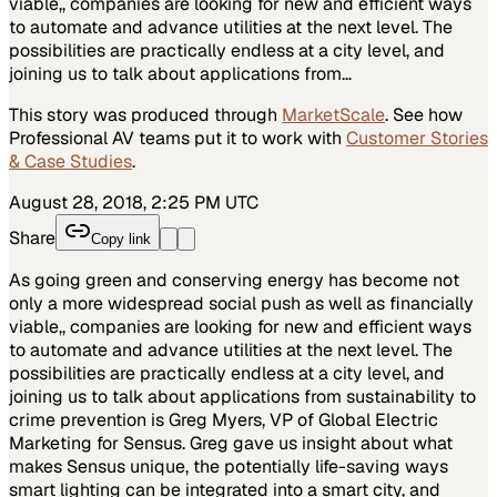
viable,, companies are looking for new and efficient ways
to automate and advance utilities at the next level. The
possibilities are practically endless at a city level, and
joining us to talk about applications from…
This story was produced through
MarketScale
. See how
Professional AV
teams put it to work with
Customer Stories
& Case Studies
.
August 28, 2018, 2:25 PM UTC
Share
Copy link
As going green and conserving energy has become not
only a more widespread social push as well as financially
viable,, companies are looking for new and efficient ways
to automate and advance utilities at the next level. The
possibilities are practically endless at a city level, and
joining us to talk about applications from sustainability to
crime prevention is Greg Myers, VP of Global Electric
Marketing for Sensus. Greg gave us insight about what
makes Sensus unique, the potentially life-saving ways
smart lighting can be integrated into a smart city, and