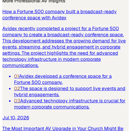
More
Professional AV
Insights
How a Fortune 500 company built a broadcast-ready
conference space with Avidex
Avidex recently completed a project for a Fortune 500
company to create a broadcast-ready conference space.
This development addresses the growing demand for live
events, streaming, and hybrid engagement in corporate
settings. The project highlights the need for advanced
technology infrastructure in modern corporate
communications.
01
Avidex developed a conference space for a
Fortune 500 company.
02
The space is designed to support live events and
hybrid engagements.
03
Advanced technology infrastructure is crucial for
modern corporate communications.
Jul 10, 2026
The Most Important AV Upgrade in Your Church Might Be