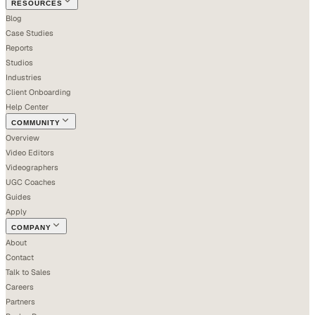
RESOURCES
Blog
Case Studies
Reports
Studios
Industries
Client Onboarding
Help Center
COMMUNITY
Overview
Video Editors
Videographers
UGC Coaches
Guides
Apply
COMPANY
About
Contact
Talk to Sales
Careers
Partners