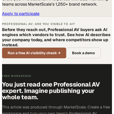
teams across MarketScale’s 1,250+ brand network.
Apply to participate
PROFESSIONAL AV: ARE YOU VISIBLE TO AI?
Before they reach out, Professional AV buyers ask AI
engines which vendors to trust. See how AI describes
your company today, and where competitors show up
instead.
Run a free AI visibility check
→
Book a demo
FREE WORKSPACE
You just read one Professional AV
expert. Imagine publishing your
whole team.
This article was produced through MarketScale. Create a free
workspace and turn your own team's Professional AV