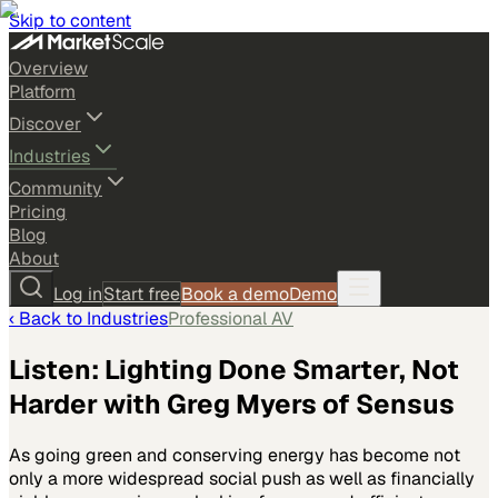
Skip to content
Overview
Platform
Discover
Industries
Community
Pricing
Blog
About
Log in
Start free
Book a demo
Demo
‹ Back to
Industries
Professional AV
Listen: Lighting Done Smarter, Not
Harder with Greg Myers of Sensus
As going green and conserving energy has become not
only a more widespread social push as well as financially