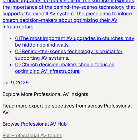
crucial upgrades are not visible on the surface. It explores
the importance of the behind-the-scenes technology that
supports the overall AV system. The piece aims to inform
church decision-makers about optimizing their AV
infrastructure.
01
The most important AV upgrades in churches may
be hidden behind walls.
02
Behind-the-scenes technology is crucial for
supporting AV systems.
03
Church decision-makers should focus on
optimizing AV infrastructure.
Jul 9, 2026
Explore More
Professional AV
Insights
Read more expert perspectives from across
Professional
AV
.
Browse
Professional AV
Hub
For
Professional AV
teams