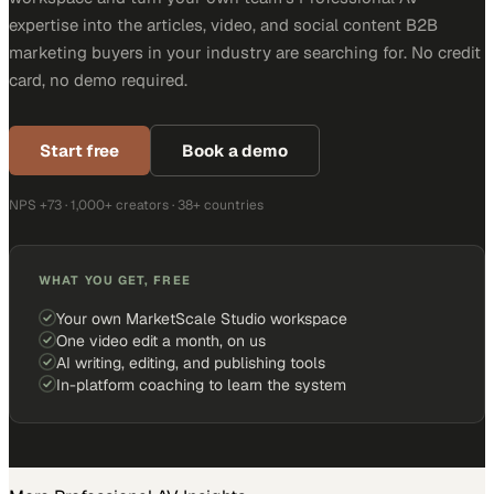
expertise into the articles, video, and social content B2B
marketing buyers in your industry are searching for. No credit
card, no demo required.
Start free
Book a demo
NPS +73 · 1,000+ creators · 38+ countries
WHAT YOU GET, FREE
Your own MarketScale Studio workspace
One video edit a month, on us
AI writing, editing, and publishing tools
In-platform coaching to learn the system