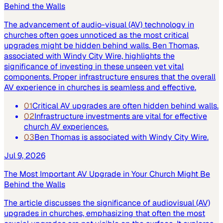
Behind the Walls
The advancement of audio-visual (AV) technology in
churches often goes unnoticed as the most critical
upgrades might be hidden behind walls. Ben Thomas,
associated with Windy City Wire, highlights the
significance of investing in these unseen yet vital
components. Proper infrastructure ensures that the overall
AV experience in churches is seamless and effective.
01
Critical AV upgrades are often hidden behind walls.
02
Infrastructure investments are vital for effective
church AV experiences.
03
Ben Thomas is associated with Windy City Wire.
Jul 9, 2026
The Most Important AV Upgrade in Your Church Might Be
Behind the Walls
The article discusses the significance of audiovisual (AV)
upgrades in churches, emphasizing that often the most