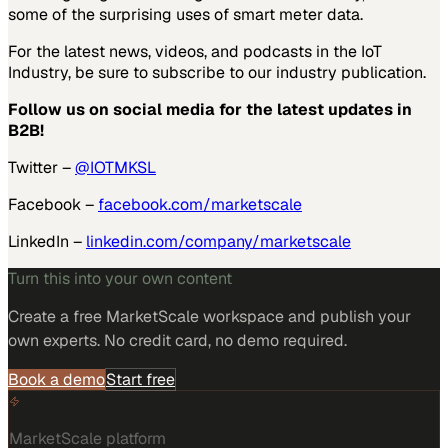
some of the surprising uses of smart meter data.
For the latest news, videos, and podcasts in the IoT
Industry, be sure to subscribe to our industry publication.
Follow us on social media for the latest updates in
B2B!
Twitter –
@IOTMKSL
Facebook –
facebook.com/marketscale
LinkedIn –
linkedin.com/company/marketscale
Turn this into your own content
Create a free MarketScale workspace and publish your
own experts. No credit card, no demo required.
Book a demo
Start free
MarketScale platform