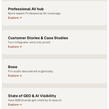
Professional AV hub
More expert Professional AV coverage.
Explore →
Customer Stories & Case Studies
Turn integrator wins into proof.
Explore →
Bose
Pro audio discovered organically.
Explore →
State of GEO & AI Visibility
How B2B brands get cited by AI search.
Explore →