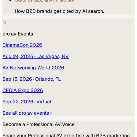
How B2B brands get cited by AI search.
pro av
Events
CinemaCon 2026
Aug 24, 2026
· Las Vegas, NV
AV Networking World 2026
Sep 15, 2026
· Orlando, FL
CEDIA Expo 2026
Sep 22, 2026
· Virtual
See all
pro av
events ›
Become a
Professional AV
Voice
Share your
Professional AV
expertise with B2B marketing