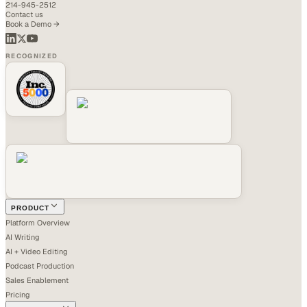
214-945-2512
Contact us
Book a Demo →
RECOGNIZED
PRODUCT
Platform Overview
AI Writing
AI + Video Editing
Podcast Production
Sales Enablement
Pricing