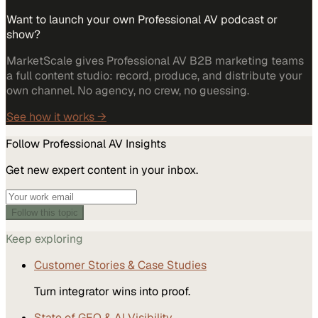
Want to launch your own Professional AV podcast or
show?
MarketScale gives Professional AV B2B marketing teams
a full content studio: record, produce, and distribute your
own channel. No agency, no crew, no guessing.
See how it works →
Follow
Professional AV
Insights
Get new expert content in your inbox.
Follow this topic
Keep exploring
Customer Stories & Case Studies
Turn integrator wins into proof.
State of GEO & AI Visibility