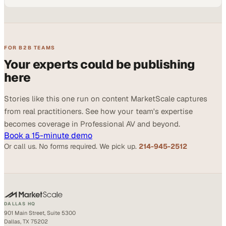
FOR B2B TEAMS
Your experts could be publishing
here
Stories like this one run on content MarketScale captures
from real practitioners. See how your team's expertise
becomes coverage in Professional AV and beyond.
Book a 15-minute demo
Or call us. No forms required. We pick up.
214-945-2512
DALLAS HQ
901 Main Street, Suite 5300
Dallas, TX 75202