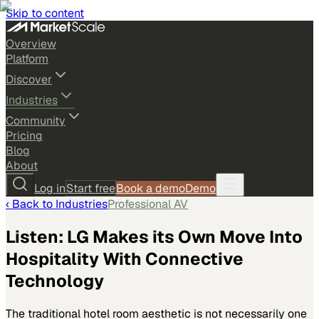
Skip to content
Overview
Platform
Discover
Industries
Community
Pricing
Blog
About
Log in
Start free
Book a demo
Demo
‹ Back to
Industries
Professional AV
Listen: LG Makes its Own Move Into
Hospitality With Connective
Technology
The traditional hotel room aesthetic is not necessarily one