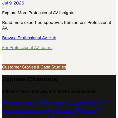
Jul 9, 2026
Explore More
Professional AV
Insights
Read more expert perspectives from across
Professional
AV
.
Browse
Professional AV
Hub
For
Professional AV
teams
See how
Professional AV
teams use MarketScale →
Customer Stories & Case Studies
Explore Channels
Industry news, analysis, and expert perspectives
Professional AV
›
Engineering & Construction
›
Education Technology
›
Healthcare
›
Energy
›