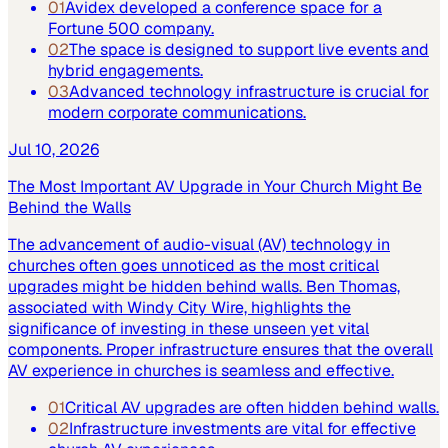
01
Avidex developed a conference space for a
Fortune 500 company.
02
The space is designed to support live events and
hybrid engagements.
03
Advanced technology infrastructure is crucial for
modern corporate communications.
Jul 10, 2026
The Most Important AV Upgrade in Your Church Might Be
Behind the Walls
The advancement of audio-visual (AV) technology in
churches often goes unnoticed as the most critical
upgrades might be hidden behind walls. Ben Thomas,
associated with Windy City Wire, highlights the
significance of investing in these unseen yet vital
components. Proper infrastructure ensures that the overall
AV experience in churches is seamless and effective.
01
Critical AV upgrades are often hidden behind walls.
02
Infrastructure investments are vital for effective