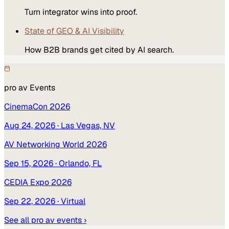
Turn integrator wins into proof.
State of GEO & AI Visibility
How B2B brands get cited by AI search.
pro av
Events
CinemaCon 2026
Aug 24, 2026
· Las Vegas, NV
AV Networking World 2026
Sep 15, 2026
· Orlando, FL
CEDIA Expo 2026
Sep 22, 2026
· Virtual
See all
pro av
events ›