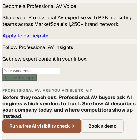
Become a
Professional AV
Voice
Share your
Professional AV
expertise with B2B marketing
teams across MarketScale’s 1,250+ brand network.
Apply to participate
Follow
Professional AV
Insights
Get new expert content in your inbox.
Follow this topic
PROFESSIONAL AV: ARE YOU VISIBLE TO AI?
Before they reach out, Professional AV buyers ask AI
engines which vendors to trust. See how AI describes
your company today, and where competitors show up
instead.
Run a free AI visibility check
→
Book a demo