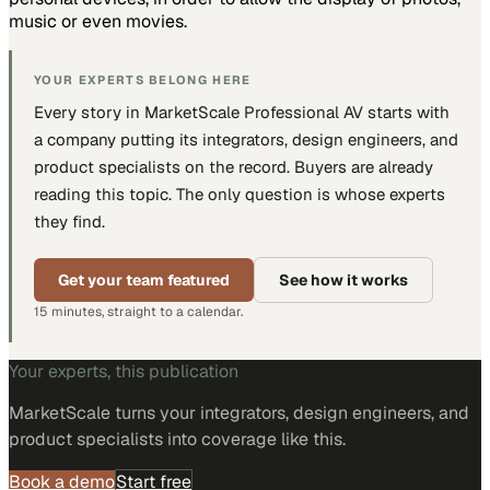
music or even movies.
YOUR EXPERTS BELONG HERE
Every story in MarketScale
Professional AV
starts with
a company putting
its integrators, design engineers, and
product specialists
on the record. Buyers are already
reading this topic. The only question is whose experts
they find.
Get your team featured
See how it works
15 minutes, straight to a calendar.
Your experts, this publication
MarketScale turns
your integrators, design engineers, and
product specialists
into coverage like this.
Book a demo
Start free