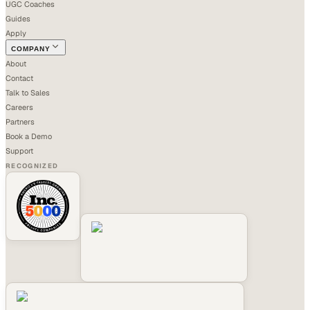
UGC Coaches
Guides
Apply
COMPANY
About
Contact
Talk to Sales
Careers
Partners
Book a Demo
Support
RECOGNIZED