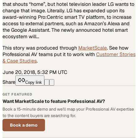
that shouts “home”, but hotel television leader LG wants to
change that image. Literally. LG has expanded upon its
award-winning Pro:Centric smart TV platform, to increase
access to external partners, such as Amazon’s Alexa and
the Google Assistant. The newly announced hotel smart
ecosystem will…
This story was produced through
MarketScale
. See how
Professional AV
teams put it to work with
Customer Stories
& Case Studies
.
June 20, 2018, 5:32 PM UTC
Share
Copy link
GET FEATURED
Want MarketScale to feature Professional AV?
Book a 15-minute demo and we'll map your Professional AV expertise
to the content buyers are searching for.
Book a demo