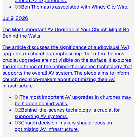
church AV experiences.
03
Ben Thomas is associated with Windy City Wire.
Jul 9, 2026
The Most Important AV Upgrade in Your Church Might Be
Behind the Walls
The article discusses the significance of audiovisual (AV)
upgrades in churches, emphasizing that often the most
crucial upgrades are not visible on the surface. It explores
the importance of the behind-the-scenes technology that
supports the overall AV system. The piece aims to inform
church decision-makers about optimizing their AV
infrastructure.
01
The most important AV upgrades in churches may
be hidden behind walls.
02
Behind-the-scenes technology is crucial for
supporting AV systems.
03
Church decision-makers should focus on
optimizing AV infrastructure.