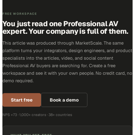
FREE WORKSPACE
You just read one Professional AV
expert. Your company is full of them.
This article was produced through MarketScale. The same
platform turns your integrators, design engineers, and product
specialists into the articles, video, and social content
Professional AV buyers are searching for. Create a free
workspace and see it with your own people. No credit card, no
demo required.
Start free
Book a demo
NPS +73 · 1,000+ creators · 38+ countries