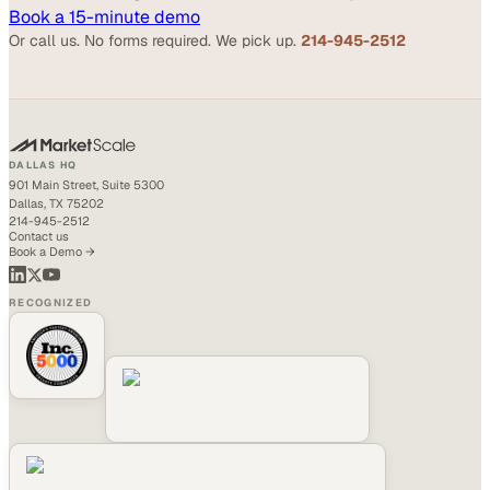
Book a 15-minute demo
Or call us. No forms required. We pick up.
214-945-2512
DALLAS HQ
901 Main Street, Suite 5300
Dallas, TX 75202
214-945-2512
Contact us
Book a Demo →
RECOGNIZED