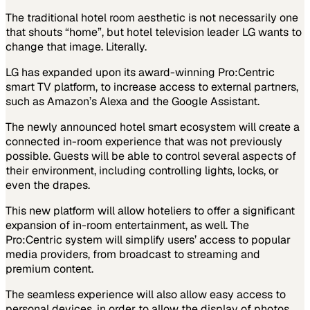
The traditional hotel room aesthetic is not necessarily one
that shouts “home”, but hotel television leader LG wants to
change that image. Literally.
LG has expanded upon its award-winning Pro:Centric
smart TV platform, to increase access to external partners,
such as Amazon’s Alexa and the Google Assistant.
The newly announced hotel smart ecosystem will create a
connected in-room experience that was not previously
possible. Guests will be able to control several aspects of
their environment, including controlling lights, locks, or
even the drapes.
This new platform will allow hoteliers to offer a significant
expansion of in-room entertainment, as well. The
Pro:Centric system will simplify users’ access to popular
media providers, from broadcast to streaming and
premium content.
The seamless experience will also allow easy access to
personal devices, in order to allow the display of photos,