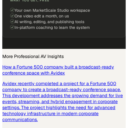
WHAT YOU GET, FREE
Your own MarketScale Studio workspace
One video edit a month, on us
AI writing, editing, and publishing tools
In-platform coaching to learn the system
More
Professional AV
Insights
How a Fortune 500 company built a broadcast-ready
conference space with Avidex
Avidex recently completed a project for a Fortune 500
company to create a broadcast-ready conference space.
This development addresses the growing demand for live
events, streaming, and hybrid engagement in corporate
settings. The project highlights the need for advanced
technology infrastructure in modern corporate
communications.