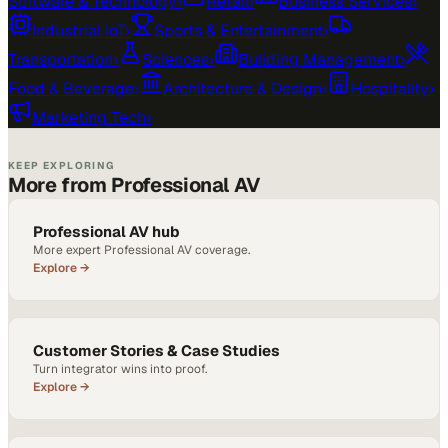
Software & Technology
›
Retail
›
Business Services
›
Industrial IoT
›
Sports & Entertainment
›
Transportation
›
Sciences
›
Building Management
›
Food & Beverage
›
Architecture & Design
›
Hospitality
›
Marketing Tech
›
KEEP EXPLORING
More from Professional AV
Professional AV hub
More expert Professional AV coverage.
Explore →
Customer Stories & Case Studies
Turn integrator wins into proof.
Explore →