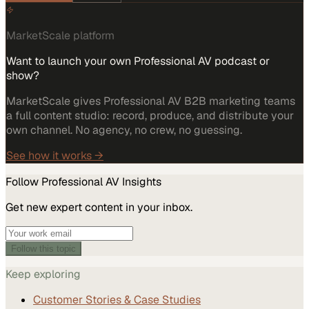
MarketScale platform
Want to launch your own Professional AV podcast or
show?
MarketScale gives Professional AV B2B marketing teams
a full content studio: record, produce, and distribute your
own channel. No agency, no crew, no guessing.
See how it works →
Follow
Professional AV
Insights
Get new expert content in your inbox.
Follow this topic
Keep exploring
Customer Stories & Case Studies