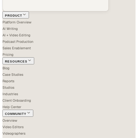
PRODUCT
Platform Overview
AI Writing
AI + Video Editing
Podcast Production
Sales Enablement
Pricing
RESOURCES
Blog
Case Studies
Reports
Studios
Industries
Client Onboarding
Help Center
COMMUNITY
Overview
Video Editors
Videographers