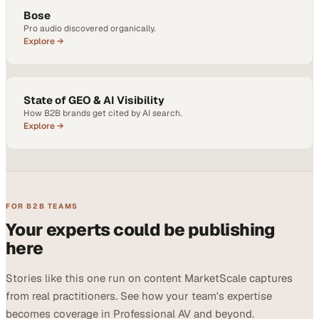
Bose
Pro audio discovered organically.
Explore →
State of GEO & AI Visibility
How B2B brands get cited by AI search.
Explore →
FOR B2B TEAMS
Your experts could be publishing
here
Stories like this one run on content MarketScale captures
from real practitioners. See how your team's expertise
becomes coverage in Professional AV and beyond.