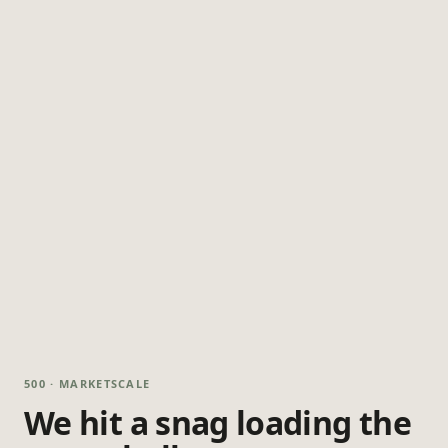
500 · MARKETSCALE
We hit a snag loading the