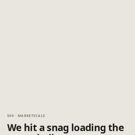
500 · MARKETSCALE
We hit a snag loading the