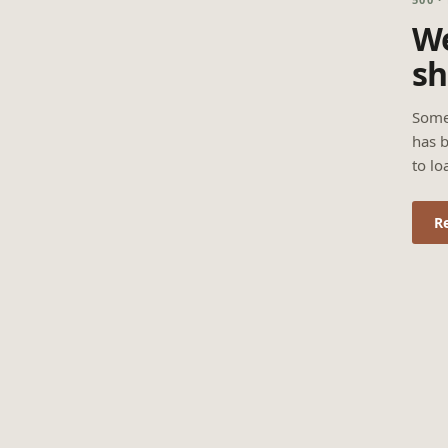
We
sh
Some
has b
to lo
R