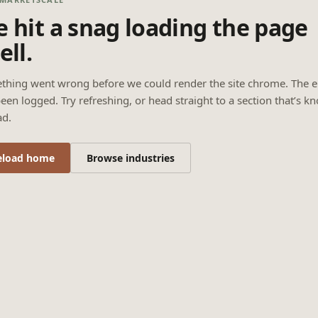
 hit a snag loading the page
ell.
thing went wrong before we could render the site chrome. The e
een logged. Try refreshing, or head straight to a section that’s k
ad.
eload home
Browse industries