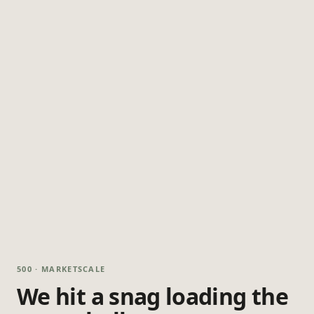
500 · MARKETSCALE
We hit a snag loading the