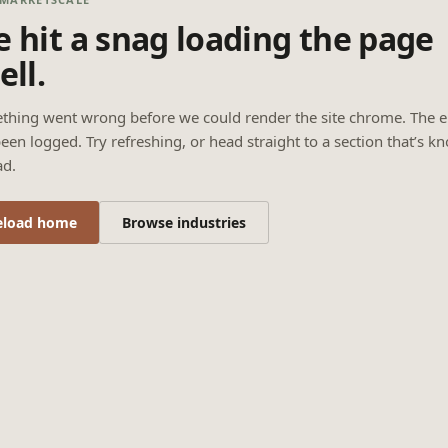
 hit a snag loading the page
ell.
thing went wrong before we could render the site chrome. The e
een logged. Try refreshing, or head straight to a section that’s k
ad.
eload home
Browse industries