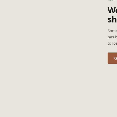
We
sh
Some
has b
to lo
R