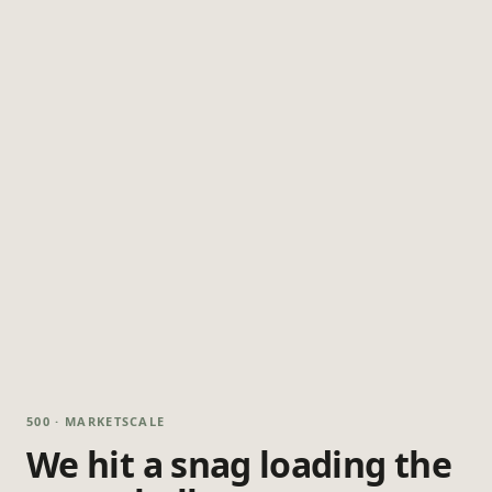
500 · MARKETSCALE
We hit a snag loading the